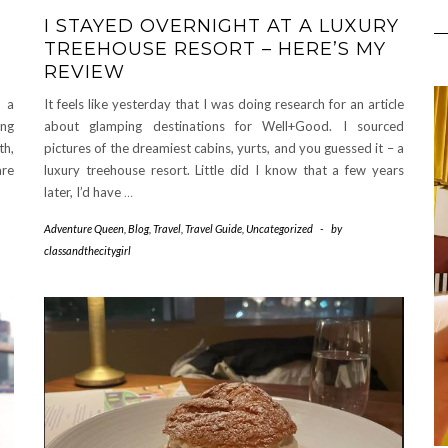
I STAYED OVERNIGHT AT A LUXURY
TREEHOUSE RESORT – HERE’S MY
REVIEW
g a
It feels like yesterday that I was doing research for an article
ing
about glamping destinations for Well+Good. I sourced
th,
pictures of the dreamiest cabins, yurts, and you guessed it – a
are
luxury treehouse resort. Little did I know that a few years
later, I’d have
…
Adventure Queen
,
Blog
,
Travel
,
Travel Guide
,
Uncategorized
-
by
classandthecitygirl