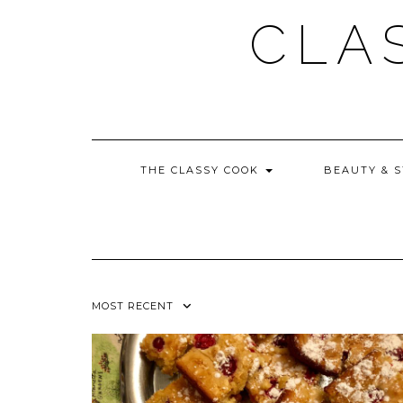
Skip
CLA
to
content
THE CLASSY COOK
BEAUTY & 
MOST RECENT