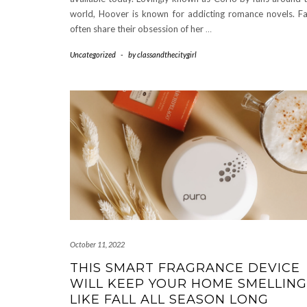
world, Hoover is known for addicting romance novels. F
often share their obsession of her
…
Uncategorized
-
by
classandthecitygirl
October 11, 2022
THIS SMART FRAGRANCE DEVICE
WILL KEEP YOUR HOME SMELLING
LIKE FALL ALL SEASON LONG