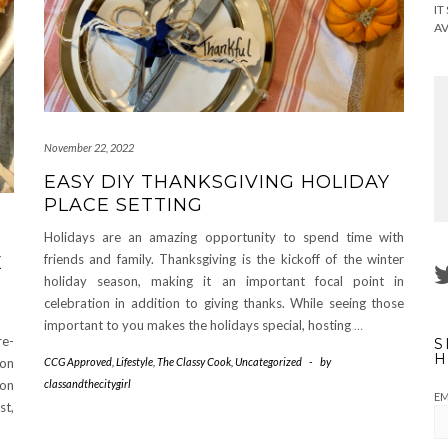
IT
AV
November 22, 2022
EASY DIY THANKSGIVING HOLIDAY
PLACE SETTING
Holidays are an amazing opportunity to spend time with
friends and family. Thanksgiving is the kickoff of the winter
E
holiday season, making it an important focal point in
celebration in addition to giving thanks. While seeing those
important to you makes the holidays special, hosting
…
re-
S
H
ion
CCG Approved
,
Lifestyle
,
The Classy Cook
,
Uncategorized
-
by
mon
classandthecitygirl
EM
st,