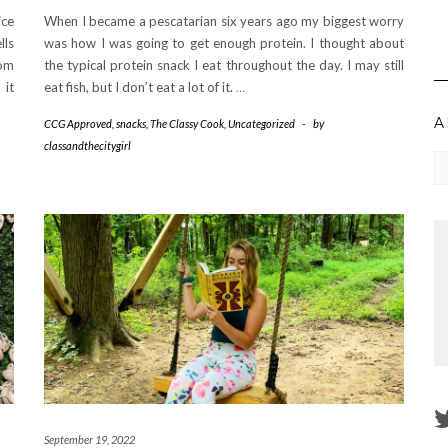
ice
When I became a pescatarian six years ago my biggest worry
lls
was how I was going to get enough protein. I thought about
oom
the typical protein snack I eat throughout the day. I may still
 it
eat fish, but I don’t eat a lot of it.
…
A
CCG Approved
,
snacks
,
The Classy Cook
,
Uncategorized
-
by
classandthecitygirl
Ar
September 19, 2022