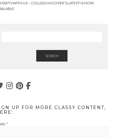
 STARTS WITH US – COLLEEN HOOVER’S LATEST IS NOW
AILABLE
SEARCH
IGN UP FOR MORE CLASSY CONTENT,
ERE:
AIL
*