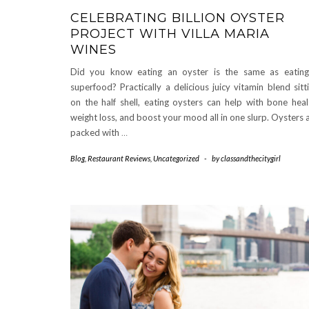
CELEBRATING BILLION OYSTER
PROJECT WITH VILLA MARIA
WINES
Did you know eating an oyster is the same as eatin
superfood? Practically a delicious juicy vitamin blend sitt
on the half shell, eating oysters can help with bone heal
weight loss, and boost your mood all in one slurp. Oysters 
packed with
…
Blog
,
Restaurant Reviews
,
Uncategorized
-
by
classandthecitygirl