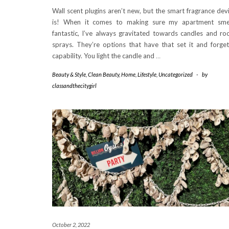
Wall scent plugins aren’t new, but the smart fragrance dev
is! When it comes to making sure my apartment sme
fantastic, I’ve always gravitated towards candles and r
sprays. They’re options that have that set it and forget
capability. You light the candle and
…
Beauty & Style
,
Clean Beauty
,
Home
,
Lifestyle
,
Uncategorized
-
by
classandthecitygirl
October 2, 2022