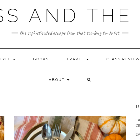
SS AND THE 
the sophisticated escape from that too-long to-do list.
STYLE
BOOKS
TRAVEL
CLASS REVIE
ABOUT
R
E
CR
EA