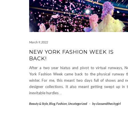
March 9, 2022
NEW YORK FASHION WEEK IS
BACK!
After a two year hiatus and pivot to virtual runways, 
York Fashion Week came back to the physical runway t
winter. For me, this meant two days full of shows and 
designer collections. It also meant getting swept up in 
inevitable hurdles
…
Beauty & Style
,
Blog
,
Fashion
,
Uncategorized
-
by
classandthecitygirl