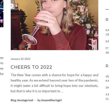
R
E
CR
EA
IT
AV
New
January 10, 2022
his
R
CHEERS TO 2022
new
the
The New Year comes with a chance for hope for a happy and
cl
healthy year. As we extend beyond year two of the pandemic,
K
it might seem a bit difficult to bring hope into our mindsets,
SH
but that is why it is so important to
…
6 
CL
Blog
,
Uncategorized
-
by
classandthecitygirl