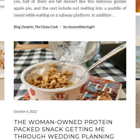
yes, half of them are fall dessert like this delicious golden
ans
apple pie, and the rest include not melting into a puddle of
sweat while waiting on a subway platform. In addition
…
Blog
,
Desserts
,
The Classy Cook
-
by
classandthecitygirl
October 6, 2022
THE WOMAN-OWNED PROTEIN
PACKED SNACK GETTING ME
THROUGH WEDDING PLANNING