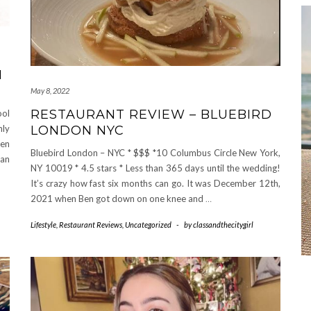
M
May 8, 2022
RESTAURANT REVIEW – BLUEBIRD
ool
LONDON NYC
nly
een
Bluebird London – NYC * $$$ *10 Columbus Circle New York,
 an
NY 10019 * 4.5 stars * Less than 365 days until the wedding!
It’s crazy how fast six months can go. It was December 12th,
2021 when Ben got down on one knee and
…
Lifestyle
,
Restaurant Reviews
,
Uncategorized
-
by
classandthecitygirl