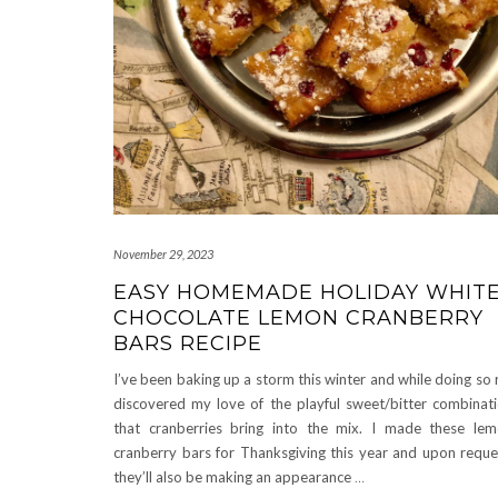
November 29, 2023
EASY HOMEMADE HOLIDAY WHIT
CHOCOLATE LEMON CRANBERRY
BARS RECIPE
I’ve been baking up a storm this winter and while doing so 
discovered my love of the playful sweet/bitter combinat
that cranberries bring into the mix. I made these le
cranberry bars for Thanksgiving this year and upon reque
they’ll also be making an appearance
…