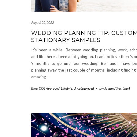
August 25, 2022
WEDDING PLANNING TIP: CUSTO
STATIONARY SAMPLES
It’s been a while! Between wedding planning, work, sch
and life there’s been a lot going on. I can’t believe there’s o
9 months to go until our wedding! Ben and I have b
planning away the last couple of months, including finding
amazing
…
Blog
,
CCG Approved
,
Lifestyle
,
Uncategorized
-
by
classandthecitygirl