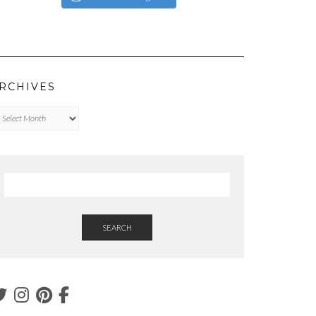
RCHIVES
chives
SEARCH