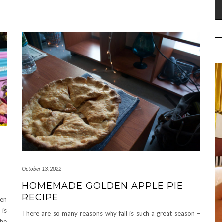
October 13, 2022
HOMEMADE GOLDEN APPLE PIE
RECIPE
een
 is
There are so many reasons why fall is such a great season –
the