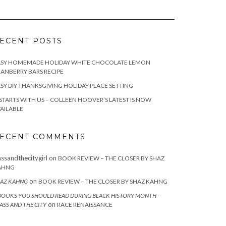
ECENT POSTS
ASY HOMEMADE HOLIDAY WHITE CHOCOLATE LEMON
ANBERRY BARS RECIPE
SY DIY THANKSGIVING HOLIDAY PLACE SETTING
 STARTS WITH US – COLLEEN HOOVER’S LATEST IS NOW
AILABLE
ECENT COMMENTS
assandthecitygirl
on
BOOK REVIEW – THE CLOSER BY SHAZ
AHNG
on
AZ KAHNG
BOOK REVIEW – THE CLOSER BY SHAZ KAHNG
BOOKS YOU SHOULD READ DURING BLACK HISTORY MONTH -
on
ASS AND THE CITY
RACE RENAISSANCE