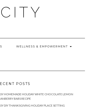
CITY
WS
WELLNESS & EMPOWERMENT
ECENT POSTS
ASY HOMEMADE HOLIDAY WHITE CHOCOLATE LEMON
ANBERRY BARS RECIPE
SY DIY THANKSGIVING HOLIDAY PLACE SETTING