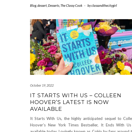
Blog
,
dessert
,
Desserts
,
The Classy Cook
-
by
classandthecitygirl
October 19, 2022
IT STARTS WITH US – COLLEEN
HOOVER’S LATEST IS NOW
AVAILABLE
It Starts With Us, the highly anticipated sequel to Coll
Hoover’s New York Times Bestseller, It Ends With Us
available today. Lovingly known as CoHo by fans around 