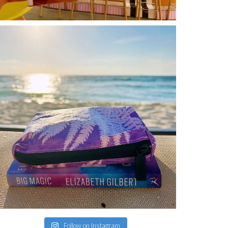
Follow on Instagram