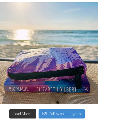
Load More...
Follow on Instagram