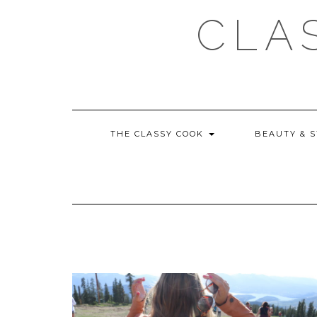
Skip
CLA
to
content
THE CLASSY COOK
BEAUTY & 