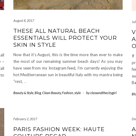
August 8, 2017
Ju
THESE ALL NATURAL BEACH
V
ESSENTIALS WILL PROTECT YOUR
A
SKIN IN STYLE
Now that it’s August, this is the time more than ever to make
all
If
the most of our remaining summer beach days! As you may
y –
pr
have seen from my Instagram feed, I’m currently enjoying the
all
fe
hot Mediterranean sun in beautiful Italy with my mantra being
nto
au
“rest,
…
Ba
Beauty & Style
,
Blog
,
Clean Beauty
,
Fashion
,
style
-
by
classandthecitygirl
Bl
February 2, 2017
De
PARIS FASHION WEEK: HAUTE
A