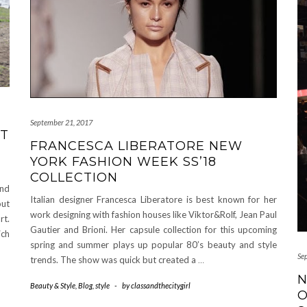
September 21, 2017
UT
FRANCESCA LIBERATORE NEW
YORK FASHION WEEK SS’18
COLLECTION
and
Italian designer Francesca Liberatore is best known for her
out
work designing with fashion houses like Viktor&Rolf, Jean Paul
rt.
Gautier and Brioni. Her capsule collection for this upcoming
ich
spring and summer plays up popular 80’s beauty and style
Se
trends. The show was quick but created a
…
N
Beauty & Style
,
Blog
,
style
-
by
classandthecitygirl
O