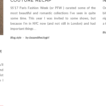
COUTURE RECAP
N
SS’17 Paris Fashion Week (or PFW ) curated some of the
On
most beautiful and romantic collections I’ve seen in quite
bi
some time. This year I was invited to some shows, but
ni
because I’m in NYC now (and not still in London) and had
a 
important things
…
Bl
Blog
,
style
-
by
classandthecitygirl
M
’ll
and
st
n I