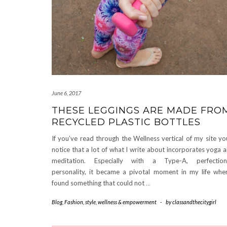
June 6, 2017
THESE LEGGINGS ARE MADE FRO
RECYCLED PLASTIC BOTTLES
If you’ve read through the Wellness vertical of my site you
notice that a lot of what I write about incorporates yoga 
meditation. Especially with a Type-A, perfectioni
personality, it became a pivotal moment in my life whe
found something that could not
…
Blog
,
Fashion
,
style
,
wellness & empowerment
-
by
classandthecitygirl