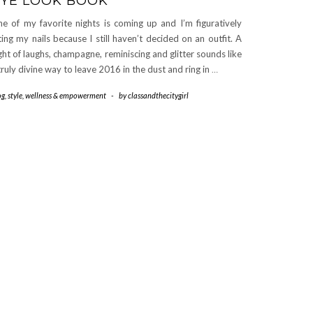
YE LOOK BOOK
e of my favorite nights is coming up and I’m figuratively
ting my nails because I still haven’t decided on an outfit. A
ght of laughs, champagne, reminiscing and glitter sounds like
truly divine way to leave 2016 in the dust and ring in
…
og
,
style
,
wellness & empowerment
-
by
classandthecitygirl