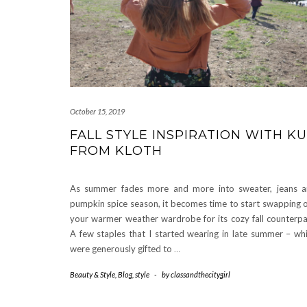
October 15, 2019
FALL STYLE INSPIRATION WITH K
FROM KLOTH
As summer fades more and more into sweater, jeans 
pumpkin spice season, it becomes time to start swapping 
your warmer weather wardrobe for its cozy fall counterpa
A few staples that I started wearing in late summer – wh
were generously gifted to
…
Beauty & Style
,
Blog
,
style
-
by
classandthecitygirl