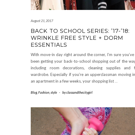
August 21, 2017
BACK TO SCHOOL SERIES: ’17-’18:
WRINKLE FREE STYLE + DORM
ESSENTIALS
With move-in day right around the corner, I’m sure you’ve 
been getting your back-to-school shopping out of the wa
including room decorations, cleaning supplies and f
wardrobe. Especially if you’re an upperclassman moving i
an apartment in a few weeks, your shopping list
…
Blog
,
Fashion
,
style
-
by
classandthecitygirl