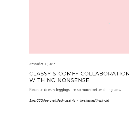
November 30, 2015
CLASSY & COMFY COLLABORATIO
WITH NO NONSENSE
Because dressy leggings are so much better than jeans.
Blog
,
CCG Approved
,
Fashion
,
style
-
by
classandthecitygirl