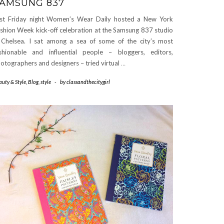
AMSUNG 837
st Friday night Women’s Wear Daily hosted a New York
shion Week kick-off celebration at the Samsung 837 studio
 Chelsea. I sat among a sea of some of the city’s most
shionable and influential people – bloggers, editors,
otographers and designers – tried virtual
…
auty & Style
,
Blog
,
style
-
by
classandthecitygirl