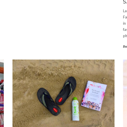
S
La
Fa
in
fa
ph
Be