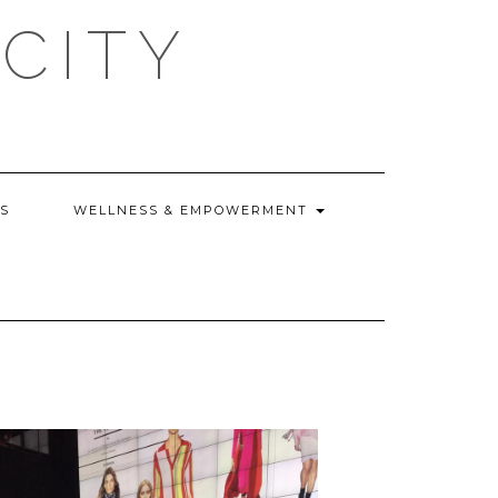
CITY
WS
WELLNESS & EMPOWERMENT