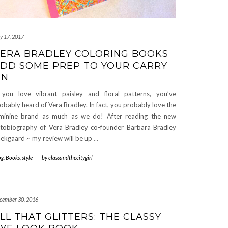
ly 17, 2017
ERA BRADLEY COLORING BOOKS
DD SOME PREP TO YOUR CARRY
ON
 you love vibrant paisley and floral patterns, you’ve
obably heard of Vera Bradley. In fact, you probably love the
minine brand as much as we do! After reading the new
tobiography of Vera Bradley co-founder Barbara Bradley
ekgaard ~ my review will be up
…
og
,
Books
,
style
-
by
classandthecitygirl
cember 30, 2016
LL THAT GLITTERS: THE CLASSY