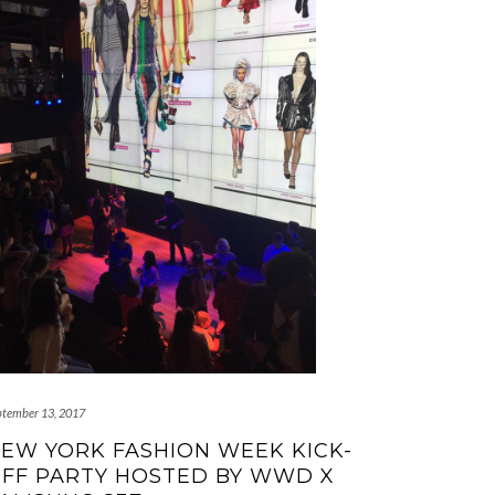
ptember 13, 2017
EW YORK FASHION WEEK KICK-
FF PARTY HOSTED BY WWD X