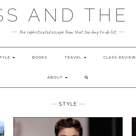
SS AND THE 
the sophisticated escape from that too-long to-do list.
STYLE
BOOKS
TRAVEL
CLASS REVIE
ABOUT
STYLE