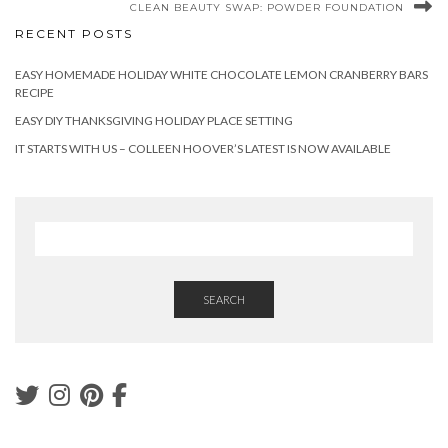
CLEAN BEAUTY SWAP: POWDER FOUNDATION
RECENT POSTS
EASY HOMEMADE HOLIDAY WHITE CHOCOLATE LEMON CRANBERRY BARS
RECIPE
EASY DIY THANKSGIVING HOLIDAY PLACE SETTING
IT STARTS WITH US – COLLEEN HOOVER’S LATEST IS NOW AVAILABLE
SEARCH