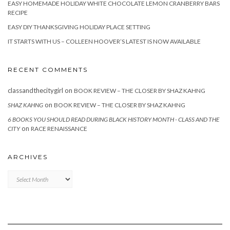
EASY HOMEMADE HOLIDAY WHITE CHOCOLATE LEMON CRANBERRY BARS
RECIPE
EASY DIY THANKSGIVING HOLIDAY PLACE SETTING
IT STARTS WITH US – COLLEEN HOOVER’S LATEST IS NOW AVAILABLE
RECENT COMMENTS
classandthecitygirl
on
BOOK REVIEW – THE CLOSER BY SHAZ KAHNG
on
SHAZ KAHNG
BOOK REVIEW – THE CLOSER BY SHAZ KAHNG
6 BOOKS YOU SHOULD READ DURING BLACK HISTORY MONTH - CLASS AND THE
on
CITY
RACE RENAISSANCE
ARCHIVES
Archives