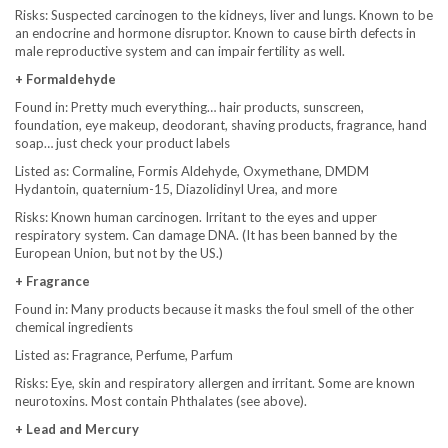
Risks: Suspected carcinogen to the kidneys, liver and lungs. Known to be
an endocrine and hormone disruptor. Known to cause birth defects in
male reproductive system and can impair fertility as well.
+ Formaldehyde
Found in: Pretty much everything… hair products, sunscreen,
foundation, eye makeup, deodorant, shaving products, fragrance, hand
soap… just check your product labels
Listed as: Cormaline, Formis Aldehyde, Oxymethane, DMDM
Hydantoin, quaternium-15, Diazolidinyl Urea, and more
Risks: Known human carcinogen. Irritant to the eyes and upper
respiratory system. Can damage DNA. (It has been banned by the
European Union, but not by the US.)
+ Fragrance
Found in: Many products because it masks the foul smell of the other
chemical ingredients
Listed as: Fragrance, Perfume, Parfum
Risks: Eye, skin and respiratory allergen and irritant. Some are known
neurotoxins. Most contain Phthalates (see above).
+ Lead and Mercury