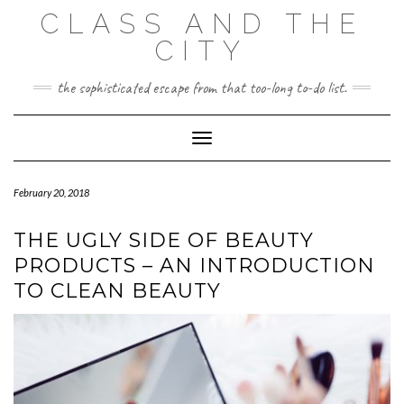
Skip
CLASS AND THE
to
content
CITY
the sophisticated escape from that too-long to-do list.
Toggle Navigation
February 20, 2018
THE UGLY SIDE OF BEAUTY
PRODUCTS – AN INTRODUCTION
TO CLEAN BEAUTY