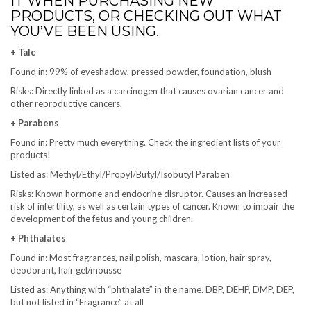
IT WHEN PURCHASING NEW
PRODUCTS, OR CHECKING OUT WHAT
YOU’VE BEEN USING.
+ Talc
Found in: 99% of eyeshadow, pressed powder, foundation, blush
Risks: Directly linked as a carcinogen that causes ovarian cancer and
other reproductive cancers.
+ Parabens
Found in: Pretty much everything. Check the ingredient lists of your
products!
Listed as: Methyl/Ethyl/Propyl/Butyl/Isobutyl Paraben
Risks: Known hormone and endocrine disruptor. Causes an increased
risk of infertility, as well as certain types of cancer. Known to impair the
development of the fetus and young children.
+ Phthalates
Found in: Most fragrances, nail polish, mascara, lotion, hair spray,
deodorant, hair gel/mousse
Listed as: Anything with “phthalate” in the name. DBP, DEHP, DMP, DEP,
but not listed in “Fragrance” at all