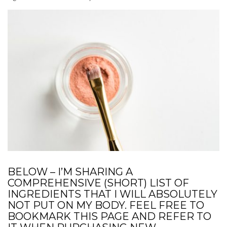
BELOW – I’M SHARING A
COMPREHENSIVE (SHORT) LIST OF
INGREDIENTS THAT I WILL ABSOLUTELY
NOT PUT ON MY BODY. FEEL FREE TO
BOOKMARK THIS PAGE AND REFER TO