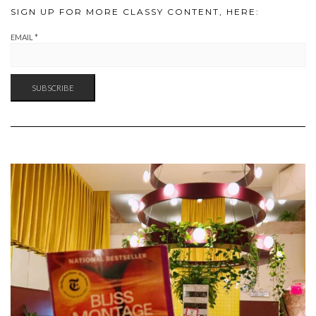
SIGN UP FOR MORE CLASSY CONTENT, HERE:
EMAIL
*