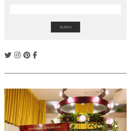
SEARCH