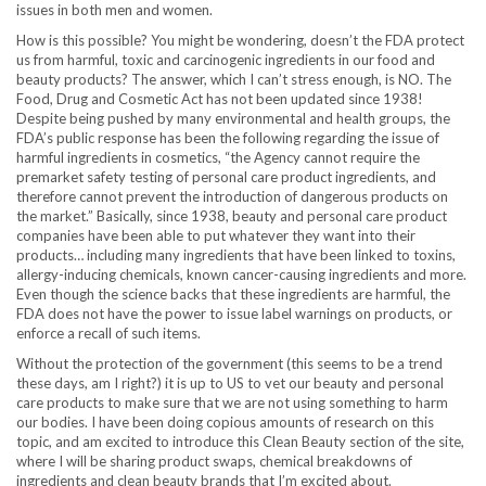
issues in both men and women.
How is this possible? You might be wondering, doesn’t the FDA protect
us from harmful, toxic and carcinogenic ingredients in our food and
beauty products? The answer, which I can’t stress enough, is NO. The
Food, Drug and Cosmetic Act has not been updated since 1938!
Despite being pushed by many environmental and health groups, the
FDA’s public response has been the following regarding the issue of
harmful ingredients in cosmetics, “the Agency cannot require the
premarket safety testing of personal care product ingredients, and
therefore cannot prevent the introduction of dangerous products on
the market.” Basically, since 1938, beauty and personal care product
companies have been able to put whatever they want into their
products… including many ingredients that have been linked to toxins,
allergy-inducing chemicals, known cancer-causing ingredients and more.
Even though the science backs that these ingredients are harmful, the
FDA does not have the power to issue label warnings on products, or
enforce a recall of such items.
Without the protection of the government (this seems to be a trend
these days, am I right?) it is up to US to vet our beauty and personal
care products to make sure that we are not using something to harm
our bodies. I have been doing copious amounts of research on this
topic, and am excited to introduce this Clean Beauty section of the site,
where I will be sharing product swaps, chemical breakdowns of
ingredients and clean beauty brands that I’m excited about.