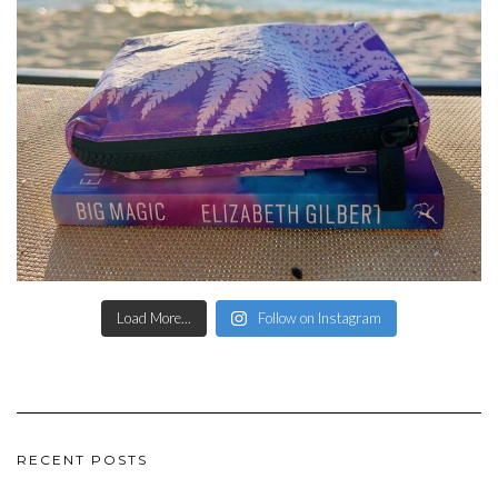
Load More...
Follow on Instagram
RECENT POSTS