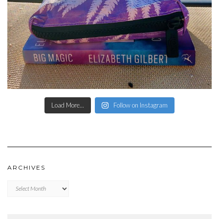
Load More...
Follow on Instagram
ARCHIVES
Archives