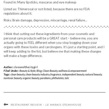
Found in: Many lipsticks, mascaras and eye makeup
Listed as: Thimerosal or not listed, because there are no FDA
regulations about it.
Risks: Brain damage, depression, miscarriage, renal failure…
~*~*~*~*~*~*~*~*~*~*~*~*~*~*~*~*~*~*~*~*~*~*~*~*~*~*~*~*~*~*~*~*~*
I think that cutting out these ingredients from your cosmetic and
personal care products will be a GREAT start – believe me, you are
actually going to FEEL different when you stop bogging down your
organs with these toxins and carcinogens. It’s just a starting point, and I
will keep adding to the list, but believe me that making these changes
will make a huge difference.
Author:
classandthecitygirl
Filed Under:
Beauty & Style
,
Blog
,
Clean Beauty
,
wellness & empowerment
Tags:
clean beauty
,
clean beauty industry
,
fragrance
,
independent beauty
,
natural beauty
,
nontoxic beauty
,
organic beauty
,
parabens
,
phthalates
,
talc
RESTAURANT REVIEW – LE MARAIS STEAKHOUSE