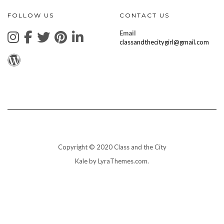
FOLLOW US
CONTACT US
Email
classandthecitygirl@gmail.com
Copyright © 2020 Class and the City
Kale
by LyraThemes.com.