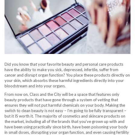
Did you know that your favorite beauty and personal care products
have the ability to make you sick, depressed, infertile, suffer from
cancer and disrupt organ function? You place these products directly on
your skin, which absorbs these harmful ingredients directly into your
bloodstream and into your organs.
From now on, Class and the City will be a space that features only
beauty products that have gone through a system of vetting that
ensures they will not put harmful chemicals on your body. Making the
switch to clean beauty is not easy – I’m going to be fully transparent –
but it IS worth it. The majority of cosmetics and skincare products on
the market, including all of the brands that you’ve grown up with and
have been using practically since birth, have been poisoning your body
in small doses, disrupting your organ function, and even causing fertility