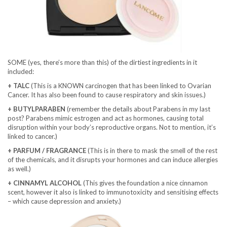
SOME (yes, there’s more than this) of the dirtiest ingredients in it
included:
+ TALC
(This is a KNOWN carcinogen that has been linked to Ovarian
Cancer. It has also been found to cause respiratory and skin issues.)
+ BUTYLPARABEN
(remember the details about Parabens in my last
post? Parabens mimic estrogen and act as hormones, causing total
disruption within your body’s reproductive organs. Not to mention, it’s
linked to cancer.)
+ PARFUM / FRAGRANCE
(This is in there to mask the smell of the rest
of the chemicals, and it disrupts your hormones and can induce allergies
as well.)
+ CINNAMYL ALCOHOL
(This gives the foundation a nice cinnamon
scent, however it also is linked to immunotoxicity and sensitising effects
– which cause depression and anxiety.)