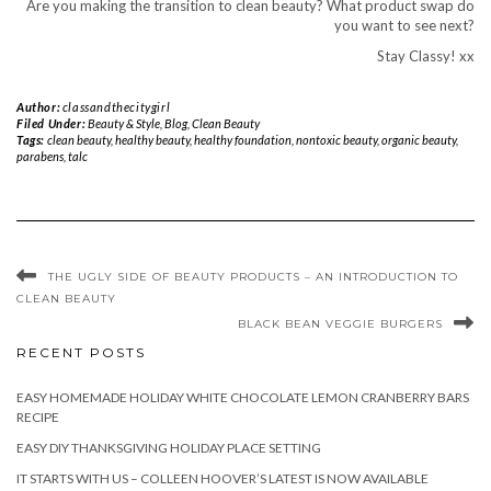
Are you making the transition to clean beauty? What product swap do
you want to see next?
Stay Classy! xx
Author:
classandthecitygirl
Filed Under:
Beauty & Style
,
Blog
,
Clean Beauty
Tags:
clean beauty
,
healthy beauty
,
healthy foundation
,
nontoxic beauty
,
organic beauty
,
parabens
,
talc
THE UGLY SIDE OF BEAUTY PRODUCTS – AN INTRODUCTION TO
CLEAN BEAUTY
BLACK BEAN VEGGIE BURGERS
RECENT POSTS
EASY HOMEMADE HOLIDAY WHITE CHOCOLATE LEMON CRANBERRY BARS
RECIPE
EASY DIY THANKSGIVING HOLIDAY PLACE SETTING
IT STARTS WITH US – COLLEEN HOOVER’S LATEST IS NOW AVAILABLE