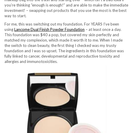
you’re thinking “enough is enough!” and are able to make the immediate
investment! – swapping out products that you use the most is the best
way to start.
For me, this was switching out my foundation. For YEARS I’ve been
using
Lancome Dual Finish Powder Foundation
– at least once a day.
This foundation was $40 a pop, but covered my skin perfectly and
matched my complexion, which made it worth it to me. When I made
the switch to clean beauty, the first thing I checked was my trusty
foundation and I was so upset. The ingredients in this foundation was
fully linked to cancer, developmental and reproductive toxicity and
allergies and immunotoxicities.