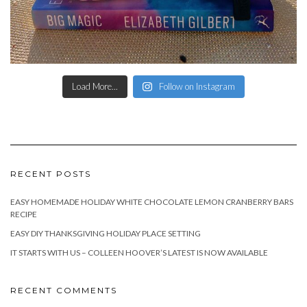
Load More...
Follow on Instagram
RECENT POSTS
EASY HOMEMADE HOLIDAY WHITE CHOCOLATE LEMON CRANBERRY BARS
RECIPE
EASY DIY THANKSGIVING HOLIDAY PLACE SETTING
IT STARTS WITH US – COLLEEN HOOVER’S LATEST IS NOW AVAILABLE
RECENT COMMENTS