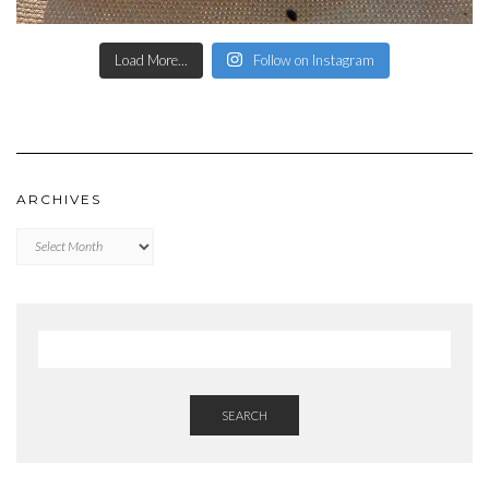
Load More...
Follow on Instagram
ARCHIVES
Archives
SEARCH