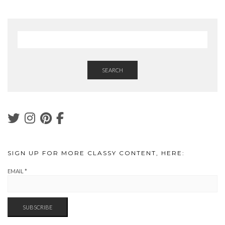
SEARCH
SIGN UP FOR MORE CLASSY CONTENT, HERE:
EMAIL
*