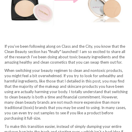
If you’ve been following along on Class and the City, you know that the
Clean Beauty section has *finally* launched! I am so excited to share all
of the research I’ve been doing about toxic beauty ingredients and the
amazing healthy and clean cosmetics that you can swap them out for.
When switching your beauty regimen to clean and nontoxic products,
you might feel a bit overwhelmed. If you try to look for unhealthy and
harmful ingredients, like those that I detailed in this post, you may find
that the majority of the makeup and skincare products you have been
using are actually harming your body. I totally understand that switching
to clean beauty is both a time and financial commitment. However,
many clean beauty brands are not much more expensive than more
traditional (toxic) brands that you may be used to using. In many cases,
you can even try out samples to see if you like a product before
purchasing it full-size.
To make this transition easier, instead of simply dumping your entire
makeup bag into the trash and starting over – which isn’t a bad idea if