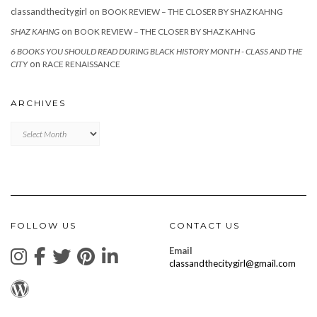
classandthecitygirl
on
BOOK REVIEW – THE CLOSER BY SHAZ KAHNG
on
SHAZ KAHNG
BOOK REVIEW – THE CLOSER BY SHAZ KAHNG
6 BOOKS YOU SHOULD READ DURING BLACK HISTORY MONTH - CLASS AND THE
on
CITY
RACE RENAISSANCE
ARCHIVES
Archives
FOLLOW US
CONTACT US
Email
classandthecitygirl@gmail.com