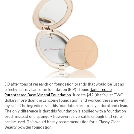
SO after tons of research on foundation brands that would be just as
effective as my Lancome foundation (RIP) I found
Jane Iredale
Purepressed Base Mineral Foundation
. It costs $42 (that’s just TWO
dollars more than the Lancome foundation) and worked the same with
my skin. The ingredients in this foundation are totally natural and clean.
The only difference is that this foundation is applied with a foundation
brush instead of a sponge – however it’s versatile enough that either
can be used. This would be my recommendation for a Classy Clean
Beauty powder foundation.