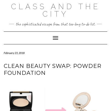
Skip
CLASS AND THE
to
content
CITY
the sophisticated escape from that too-long to-do list.
Toggle Navigation
February 23, 2018
CLEAN BEAUTY SWAP: POWDER
FOUNDATION