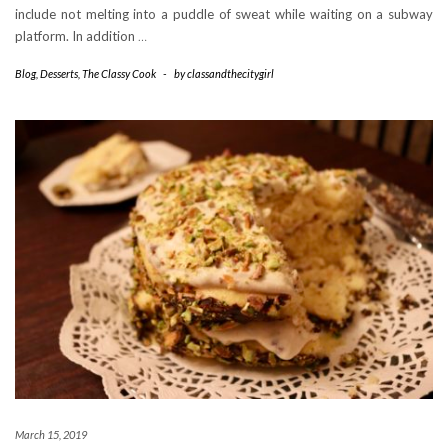
include not melting into a puddle of sweat while waiting on a subway
platform. In addition
…
Blog
,
Desserts
,
The Classy Cook
-
by
classandthecitygirl
March 15, 2019