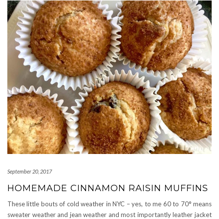
September 20, 2017
HOMEMADE CINNAMON RAISIN MUFFINS
These little bouts of cold weather in NYC – yes, to me 60 to 70° means
sweater weather and jean weather and most importantly leather jacket