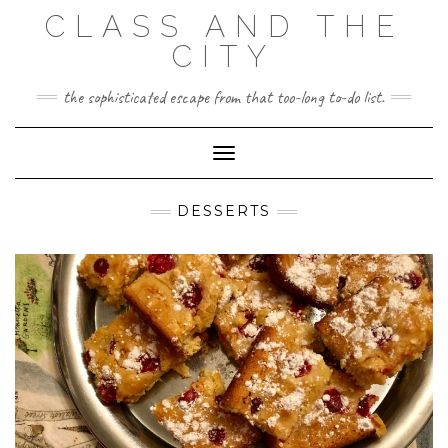
Skip
CLASS AND THE
to
content
CITY
the sophisticated escape from that too-long to-do list.
Toggle Navigation
DESSERTS