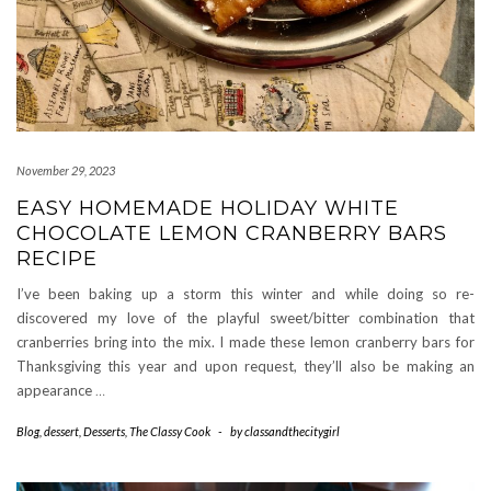
November 29, 2023
EASY HOMEMADE HOLIDAY WHITE
CHOCOLATE LEMON CRANBERRY BARS
RECIPE
I’ve been baking up a storm this winter and while doing so re-
discovered my love of the playful sweet/bitter combination that
cranberries bring into the mix. I made these lemon cranberry bars for
Thanksgiving this year and upon request, they’ll also be making an
appearance
…
Blog
,
dessert
,
Desserts
,
The Classy Cook
-
by
classandthecitygirl