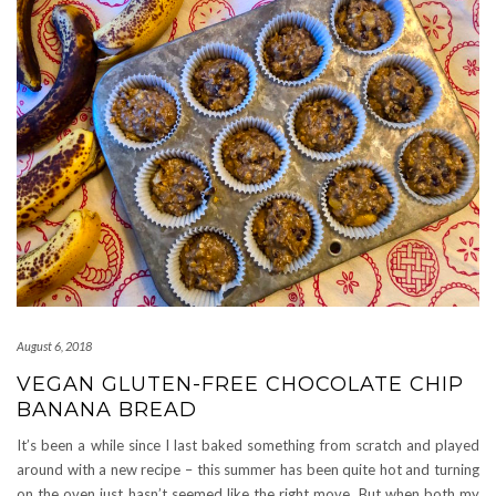
August 6, 2018
VEGAN GLUTEN-FREE CHOCOLATE CHIP
BANANA BREAD
It’s been a while since I last baked something from scratch and played
around with a new recipe – this summer has been quite hot and turning
on the oven just hasn’t seemed like the right move. But when both my