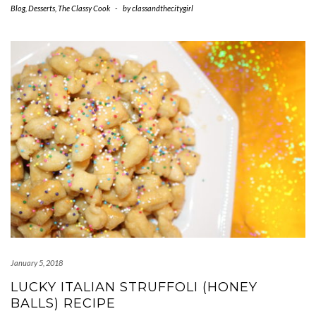
Blog
,
Desserts
,
The Classy Cook
-
by
classandthecitygirl
January 5, 2018
LUCKY ITALIAN STRUFFOLI (HONEY
BALLS) RECIPE