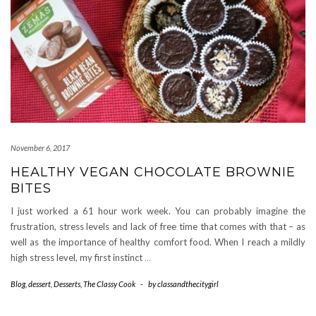
November 6, 2017
HEALTHY VEGAN CHOCOLATE BROWNIE
BITES
I just worked a 61 hour work week. You can probably imagine the
frustration, stress levels and lack of free time that comes with that – as
well as the importance of healthy comfort food. When I reach a mildly
high stress level, my first instinct
…
Blog
,
dessert
,
Desserts
,
The Classy Cook
-
by
classandthecitygirl