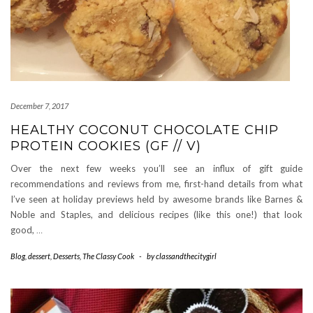
December 7, 2017
HEALTHY COCONUT CHOCOLATE CHIP
PROTEIN COOKIES (GF // V)
Over the next few weeks you’ll see an influx of gift guide
recommendations and reviews from me, first-hand details from what
I’ve seen at holiday previews held by awesome brands like Barnes &
Noble and Staples, and delicious recipes (like this one!) that look
good,
…
Blog
,
dessert
,
Desserts
,
The Classy Cook
-
by
classandthecitygirl