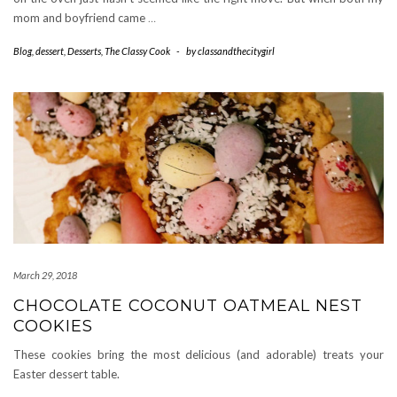
mom and boyfriend came
…
Blog
,
dessert
,
Desserts
,
The Classy Cook
-
by
classandthecitygirl
March 29, 2018
CHOCOLATE COCONUT OATMEAL NEST
COOKIES
These cookies bring the most delicious (and adorable) treats your
Easter dessert table.