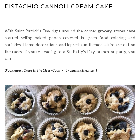
PISTACHIO CANNOLI CREAM CAKE
With Saint Patrick’s Day right around the corner grocery stores have
started selling baked goods covered in green food coloring and
sprinkles. Home decorations and leprechaun-themed attire are out on
the racks. If you’re heading to a St. Patty’s Day brunch or party, you
can
…
Blog
,
dessert
,
Desserts
,
The Classy Cook
-
by
classandthecitygirl