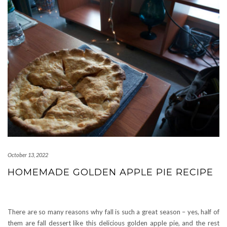
October 13, 2022
HOMEMADE GOLDEN APPLE PIE RECIPE
There are so many reasons why fall is such a great season – yes, half of
them are fall dessert like this delicious golden apple pie, and the rest