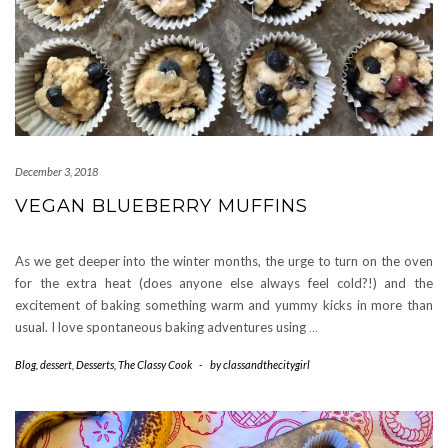
December 3, 2018
VEGAN BLUEBERRY MUFFINS
As we get deeper into the winter months, the urge to turn on the oven
for the extra heat (does anyone else always feel cold?!) and the
excitement of baking something warm and yummy kicks in more than
usual. I love spontaneous baking adventures using
…
Blog
,
dessert
,
Desserts
,
The Classy Cook
-
by
classandthecitygirl