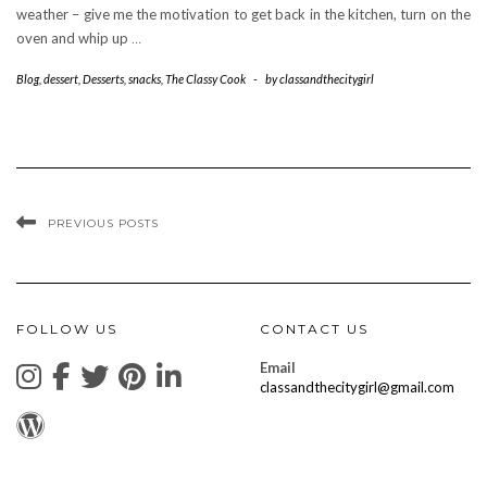
weather – give me the motivation to get back in the kitchen, turn on the
oven and whip up
…
Blog
,
dessert
,
Desserts
,
snacks
,
The Classy Cook
-
by
classandthecitygirl
PREVIOUS POSTS
FOLLOW US
CONTACT US
Email
classandthecitygirl@gmail.com