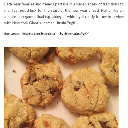
Each year families and friends partake in a wide variety of traditions to
manifest good luck for the start of the new year ahead. Not unlike an
athlete’s pregame ritual (speaking of which, get ready for my interview
with New York Giant’s lineman, Justin Pugh!)
…
Blog
,
dessert
,
Desserts
,
The Classy Cook
-
by
classandthecitygirl