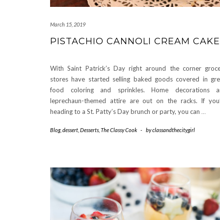
March 15, 2019
PISTACHIO CANNOLI CREAM CAKE
With Saint Patrick’s Day right around the corner groc
stores have started selling baked goods covered in gr
food coloring and sprinkles. Home decorations a
leprechaun-themed attire are out on the racks. If you
heading to a St. Patty’s Day brunch or party, you can
…
Blog
,
dessert
,
Desserts
,
The Classy Cook
-
by
classandthecitygirl