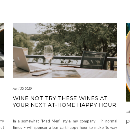
April 30, 2020
WINE NOT TRY THESE WINES AT
YOUR NEXT AT-HOME HAPPY HOUR
Jul
P
rry
In a somewhat “Mad Men” style, my company – in normal
out
times – will sponsor a bar cart happy hour to make its way