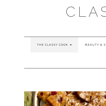
Skip
CLA
to
content
THE CLASSY COOK
BEAUTY & 