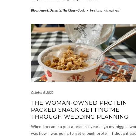
Blog
,
dessert
,
Desserts
,
The Classy Cook
-
by
classandthecitygirl
October 6, 2022
THE WOMAN-OWNED PROTEIN
PACKED SNACK GETTING ME
THROUGH WEDDING PLANNING
When I became a pescatarian six years ago my biggest wo
was how I was going to get enough protein. I thought ab