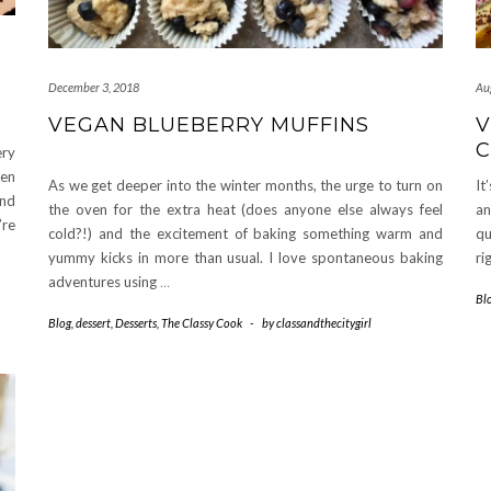
December 3, 2018
Au
VEGAN BLUEBERRY MUFFINS
V
C
ery
een
As we get deeper into the winter months, the urge to turn on
It
nd
the oven for the extra heat (does anyone else always feel
an
’re
cold?!) and the excitement of baking something warm and
qu
yummy kicks in more than usual. I love spontaneous baking
ri
adventures using
…
Bl
Blog
,
dessert
,
Desserts
,
The Classy Cook
-
by
classandthecitygirl