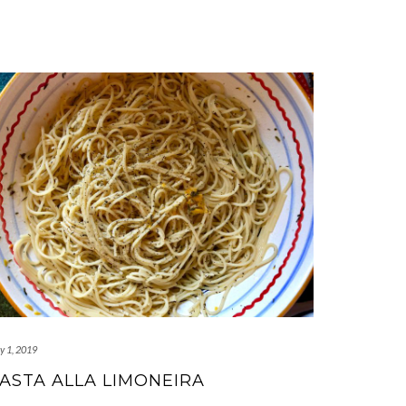
y 1, 2019
ASTA ALLA LIMONEIRA