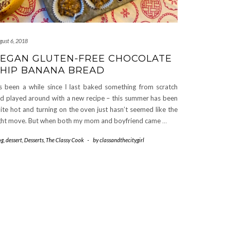
gust 6, 2018
EGAN GLUTEN-FREE CHOCOLATE
HIP BANANA BREAD
’s been a while since I last baked something from scratch
d played around with a new recipe – this summer has been
ite hot and turning on the oven just hasn’t seemed like the
ght move. But when both my mom and boyfriend came
…
og
,
dessert
,
Desserts
,
The Classy Cook
-
by
classandthecitygirl