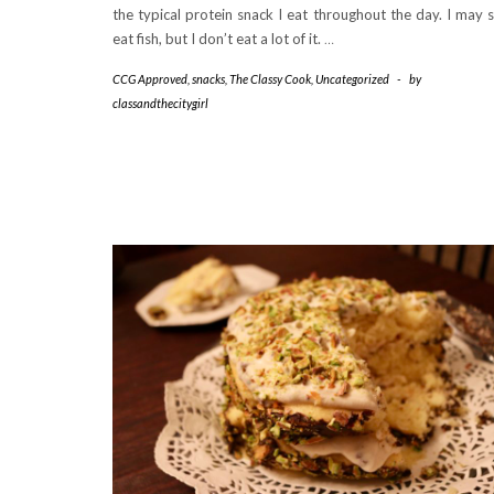
the typical protein snack I eat throughout the day. I may st
eat fish, but I don’t eat a lot of it.
…
CCG Approved
,
snacks
,
The Classy Cook
,
Uncategorized
-
by
classandthecitygirl