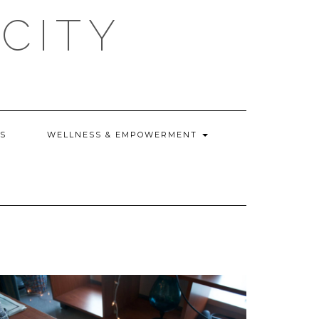
CITY
WS
WELLNESS & EMPOWERMENT