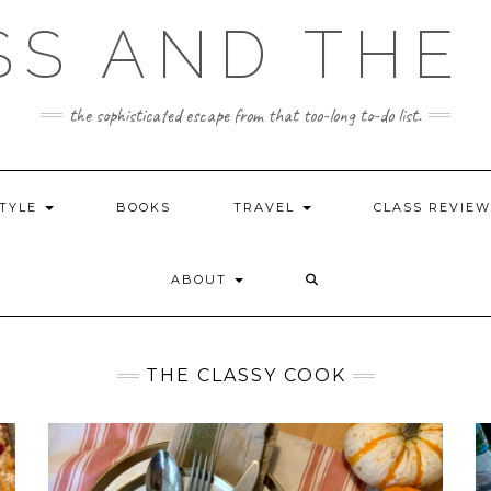
SS AND THE 
the sophisticated escape from that too-long to-do list.
STYLE
BOOKS
TRAVEL
CLASS REVIE
ABOUT
THE CLASSY COOK