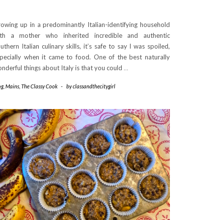
owing up in a predominantly Italian-identifying household
th a mother who inherited incredible and authentic
uthern Italian culinary skills, it’s safe to say I was spoiled,
pecially when it came to food. One of the best naturally
nderful things about Italy is that you could
…
og
,
Mains
,
The Classy Cook
-
by
classandthecitygirl