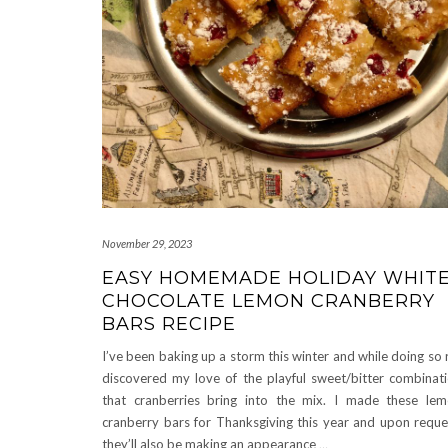
November 29, 2023
EASY HOMEMADE HOLIDAY WHIT
CHOCOLATE LEMON CRANBERRY
BARS RECIPE
I’ve been baking up a storm this winter and while doing so 
discovered my love of the playful sweet/bitter combinat
that cranberries bring into the mix. I made these le
cranberry bars for Thanksgiving this year and upon reque
they’ll also be making an appearance
…