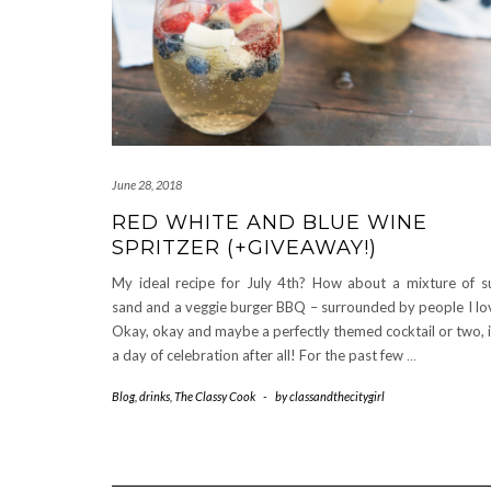
June 28, 2018
RED WHITE AND BLUE WINE
SPRITZER (+GIVEAWAY!)
My ideal recipe for July 4th? How about a mixture of s
sand and a veggie burger BBQ – surrounded by people I lo
Okay, okay and maybe a perfectly themed cocktail or two, i
a day of celebration after all! For the past few
…
Blog
,
drinks
,
The Classy Cook
-
by
classandthecitygirl