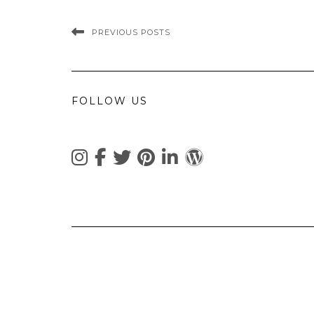
PREVIOUS POSTS
FOLLOW US