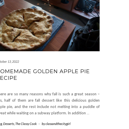
tober 13, 2022
OMEMADE GOLDEN APPLE PIE
ECIPE
ere are so many reasons why fall is such a great season –
s, half of them are fall dessert like this delicious golden
ple pie, and the rest include not melting into a puddle of
eat while waiting on a subway platform. In addition
…
og
,
Desserts
,
The Classy Cook
-
by
classandthecitygirl