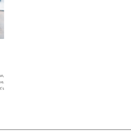
un,
ve.
t’s