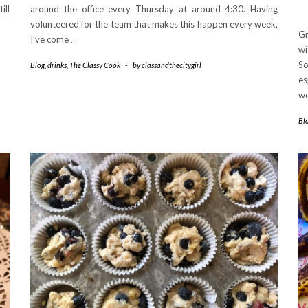
ill
around the office every Thursday at around 4:30. Having
volunteered for the team that makes this happen every week,
Gr
I’ve come
…
wi
So
Blog
,
drinks
,
The Classy Cook
-
by
classandthecitygirl
es
wo
Bl