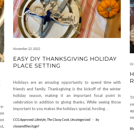
November 22, 2022
EASY DIY THANKSGIVING HOLIDAY
Oc
PLACE SETTING
H
R
E
Holidays are an amazing opportunity to spend time with
friends and family. Thanksgiving is the kickoff of the winter
holiday season, making it an important focal point in
Th
celebration in addition to giving thanks. While seeing those
ye
re-
important to you makes the holidays special, hosting
…
ap
ion
sw
mon
CCG Approved
,
Lifestyle
,
The Classy Cook
,
Uncategorized
-
by
st,
classandthecitygirl
Bl