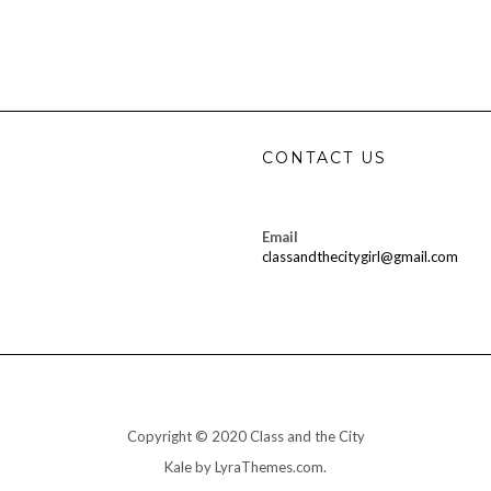
CONTACT US
Email
classandthecitygirl@gmail.com
Copyright © 2020 Class and the City
Kale
by LyraThemes.com.