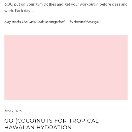
6:30, put on your gym clothes and get your workout in before class and
work. Each day
…
Blog
,
snacks
,
The Classy Cook
,
Uncategorized
-
by
classandthecitygirl
June 9, 2016
GO (COCO)NUTS FOR TROPICAL
HAWAIIAN HYDRATION