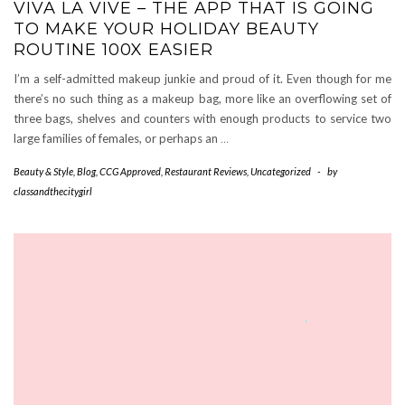
VIVA LA VIVE – THE APP THAT IS GOING
TO MAKE YOUR HOLIDAY BEAUTY
ROUTINE 100X EASIER
I’m a self-admitted makeup junkie and proud of it. Even though for me
there’s no such thing as a makeup bag, more like an overflowing set of
three bags, shelves and counters with enough products to service two
large families of females, or perhaps an
…
Beauty & Style
,
Blog
,
CCG Approved
,
Restaurant Reviews
,
Uncategorized
-
by
classandthecitygirl