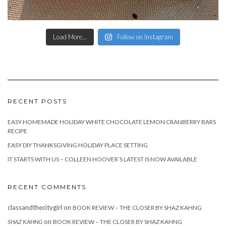
Load More...
Follow on Instagram
RECENT POSTS
EASY HOMEMADE HOLIDAY WHITE CHOCOLATE LEMON CRANBERRY BARS
RECIPE
EASY DIY THANKSGIVING HOLIDAY PLACE SETTING
IT STARTS WITH US – COLLEEN HOOVER’S LATEST IS NOW AVAILABLE
RECENT COMMENTS
classandthecitygirl
on
BOOK REVIEW – THE CLOSER BY SHAZ KAHNG
on
SHAZ KAHNG
BOOK REVIEW – THE CLOSER BY SHAZ KAHNG