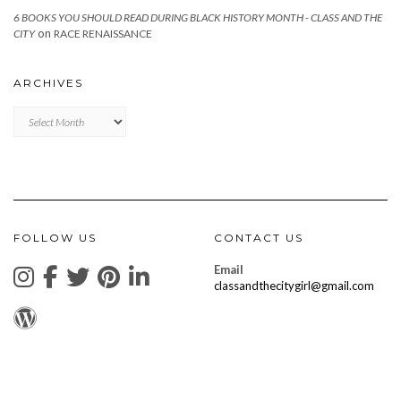
6 BOOKS YOU SHOULD READ DURING BLACK HISTORY MONTH - CLASS AND THE
on
CITY
RACE RENAISSANCE
ARCHIVES
Archives
FOLLOW US
CONTACT US
Email
classandthecitygirl@gmail.com