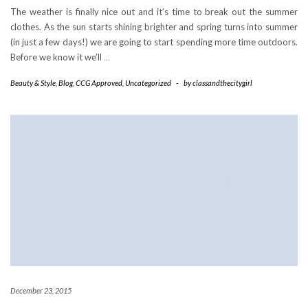
The weather is finally nice out and it’s time to break out the summer
clothes. As the sun starts shining brighter and spring turns into summer
(in just a few days!) we are going to start spending more time outdoors.
Before we know it we’ll
…
Beauty & Style
,
Blog
,
CCG Approved
,
Uncategorized
-
by
classandthecitygirl
December 23, 2015