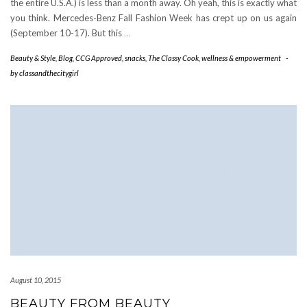
the entire U.S.A.) is less than a month away. Oh yeah, this is exactly what
you think. Mercedes-Benz Fall Fashion Week has crept up on us again
(September 10-17). But this
…
Beauty & Style
,
Blog
,
CCG Approved
,
snacks
,
The Classy Cook
,
wellness & empowerment
-
by
classandthecitygirl
August 10, 2015
BEAUTY FROM BEAUTY