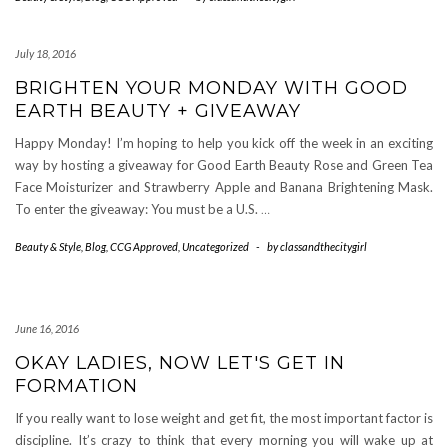
July 18, 2016
BRIGHTEN YOUR MONDAY WITH GOOD
EARTH BEAUTY + GIVEAWAY
Happy Monday! I’m hoping to help you kick off the week in an exciting
way by hosting a giveaway for Good Earth Beauty Rose and Green Tea
Face Moisturizer and Strawberry Apple and Banana Brightening Mask.
To enter the giveaway: You must be a U.S.
…
Beauty & Style
,
Blog
,
CCG Approved
,
Uncategorized
-
by
classandthecitygirl
June 16, 2016
OKAY LADIES, NOW LET'S GET IN
FORMATION
If you really want to lose weight and get fit, the most important factor is
discipline. It’s crazy to think that every morning you will wake up at