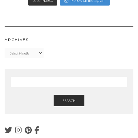
Load More...
Follow on Instagram
ARCHIVES
Archives
SEARCH