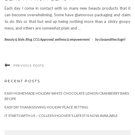
Each day I come in contact with so many new beauty products that it
can become overwhelming. Some have glamorous packaging and claim
to do this or that but end up being nothing more than a sticky goopy
mess, and others are somewhat plain and
…
Beauty & Style
,
Blog
,
CCG Approved
,
wellness & empowerment
-
by
classandthecitygirl
PREVIOUS POSTS
RECENT POSTS
EASY HOMEMADE HOLIDAY WHITE CHOCOLATE LEMON CRANBERRY BARS
RECIPE
EASY DIY THANKSGIVING HOLIDAY PLACE SETTING
IT STARTS WITH US – COLLEEN HOOVER’S LATEST IS NOW AVAILABLE