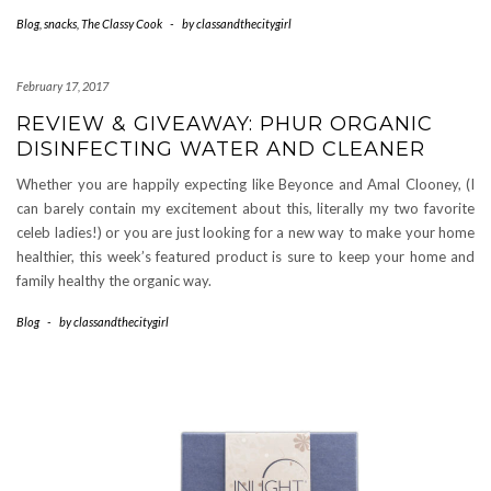
Blog
,
snacks
,
The Classy Cook
-
by
classandthecitygirl
February 17, 2017
REVIEW & GIVEAWAY: PHUR ORGANIC
DISINFECTING WATER AND CLEANER
Whether you are happily expecting like Beyonce and Amal Clooney, (I
can barely contain my excitement about this, literally my two favorite
celeb ladies!) or you are just looking for a new way to make your home
healthier, this week’s featured product is sure to keep your home and
family healthy the organic way.
Blog
-
by
classandthecitygirl