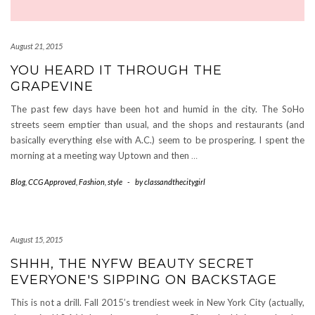
August 21, 2015
YOU HEARD IT THROUGH THE
GRAPEVINE
The past few days have been hot and humid in the city. The SoHo
streets seem emptier than usual, and the shops and restaurants (and
basically everything else with A.C.) seem to be prospering. I spent the
morning at a meeting way Uptown and then
…
Blog
,
CCG Approved
,
Fashion
,
style
-
by
classandthecitygirl
August 15, 2015
SHHH, THE NYFW BEAUTY SECRET
EVERYONE'S SIPPING ON BACKSTAGE
This is not a drill. Fall 2015’s trendiest week in New York City (actually,