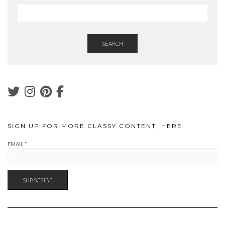
SEARCH
SIGN UP FOR MORE CLASSY CONTENT, HERE:
EMAIL
*