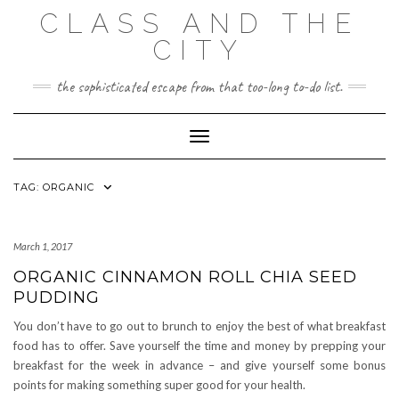
Skip
CLASS AND THE
to
content
CITY
the sophisticated escape from that too-long to-do list.
Toggle Navigation
TAG:
ORGANIC
March 1, 2017
ORGANIC CINNAMON ROLL CHIA SEED
PUDDING
You don’t have to go out to brunch to enjoy the best of what breakfast
food has to offer. Save yourself the time and money by prepping your
breakfast for the week in advance – and give yourself some bonus
points for making something super good for your health.