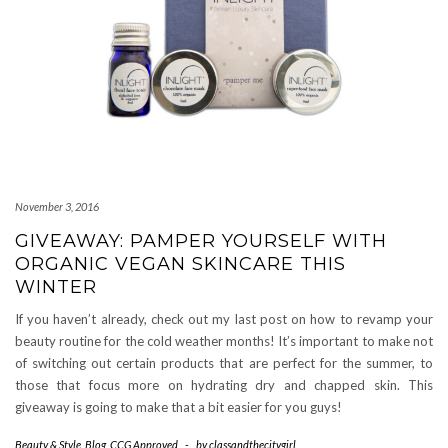
November 3, 2016
GIVEAWAY: PAMPER YOURSELF WITH
ORGANIC VEGAN SKINCARE THIS
WINTER
If you haven’t already, check out my last post on how to revamp your
beauty routine for the cold weather months! It’s important to make not
of switching out certain products that are perfect for the summer, to
those that focus more on hydrating dry and chapped skin. This
giveaway is going to make that a bit easier for you guys!
Beauty & Style
,
Blog
,
CCG Approved
-
by
classandthecitygirl