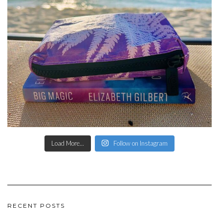
Load More...
Follow on Instagram
RECENT POSTS