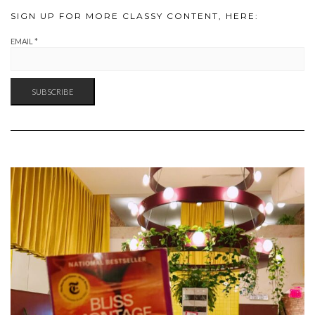
SIGN UP FOR MORE CLASSY CONTENT, HERE:
EMAIL
*