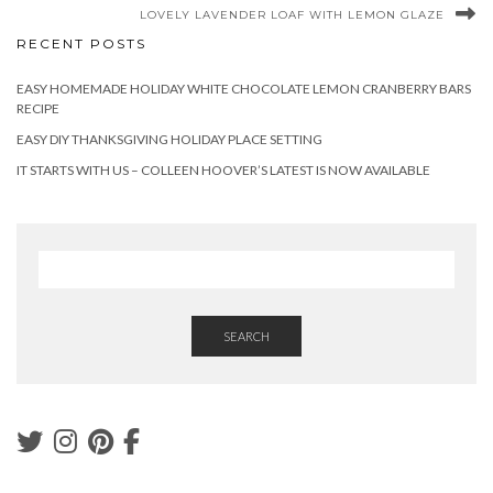
LOVELY LAVENDER LOAF WITH LEMON GLAZE
RECENT POSTS
EASY HOMEMADE HOLIDAY WHITE CHOCOLATE LEMON CRANBERRY BARS
RECIPE
EASY DIY THANKSGIVING HOLIDAY PLACE SETTING
IT STARTS WITH US – COLLEEN HOOVER’S LATEST IS NOW AVAILABLE
SEARCH