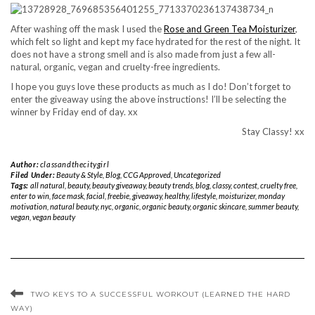
After washing off the mask I used the
Rose and Green Tea Moisturizer
,
which felt so light and kept my face hydrated for the rest of the night. It
does not have a strong smell and is also made from just a few all-
natural, organic, vegan and cruelty-free ingredients.
I hope you guys love these products as much as I do! Don’t forget to
enter the giveaway using the above instructions! I’ll be selecting the
winner by Friday end of day. xx
Stay Classy! xx
Author:
classandthecitygirl
Filed Under:
Beauty & Style
,
Blog
,
CCG Approved
,
Uncategorized
Tags:
all natural
,
beauty
,
beauty giveaway
,
beauty trends
,
blog
,
classy
,
contest
,
cruelty free
,
enter to win
,
face mask
,
facial
,
freebie
,
giveaway
,
healthy
,
lifestyle
,
moisturizer
,
monday
motivation
,
natural beauty
,
nyc
,
organic
,
organic beauty
,
organic skincare
,
summer beauty
,
vegan
,
vegan beauty
TWO KEYS TO A SUCCESSFUL WORKOUT (LEARNED THE HARD
WAY)