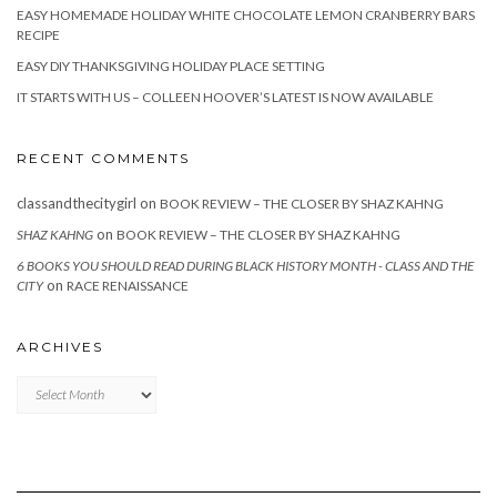
EASY HOMEMADE HOLIDAY WHITE CHOCOLATE LEMON CRANBERRY BARS
RECIPE
EASY DIY THANKSGIVING HOLIDAY PLACE SETTING
IT STARTS WITH US – COLLEEN HOOVER’S LATEST IS NOW AVAILABLE
RECENT COMMENTS
classandthecitygirl
on
BOOK REVIEW – THE CLOSER BY SHAZ KAHNG
on
SHAZ KAHNG
BOOK REVIEW – THE CLOSER BY SHAZ KAHNG
6 BOOKS YOU SHOULD READ DURING BLACK HISTORY MONTH - CLASS AND THE
on
CITY
RACE RENAISSANCE
ARCHIVES
Archives