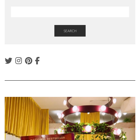
SEARCH