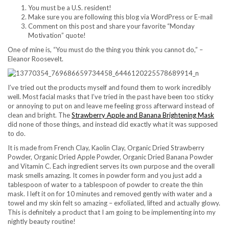
You must be a U.S. resident!
Make sure you are following this blog via WordPress or E-mail
Comment on this post and share your favorite “Monday
Motivation” quote!
One of mine is, “You must do the thing you think you cannot do,” –
Eleanor Roosevelt.
I’ve tried out the products myself and found them to work incredibly
well. Most facial masks that I’ve tried in the past have been too sticky
or annoying to put on and leave me feeling gross afterward instead of
clean and bright. The
Strawberry Apple and Banana Brightening Mask
did none of those things, and instead did exactly what it was supposed
to do.
It is made from French Clay, Kaolin Clay, Organic Dried Strawberry
Powder, Organic Dried Apple Powder, Organic Dried Banana Powder
and Vitamin C. Each ingredient serves its own purpose and the overall
mask smells amazing. It comes in powder form and you just add a
tablespoon of water to a tablespoon of powder to create the thin
mask. I left it on for 10 minutes and removed gently with water and a
towel and my skin felt so amazing – exfoliated, lifted and actually glowy.
This is definitely a product that I am going to be implementing into my
nightly beauty routine!