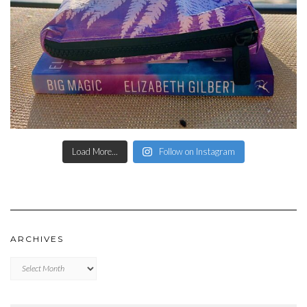
Load More...
Follow on Instagram
ARCHIVES
Archives