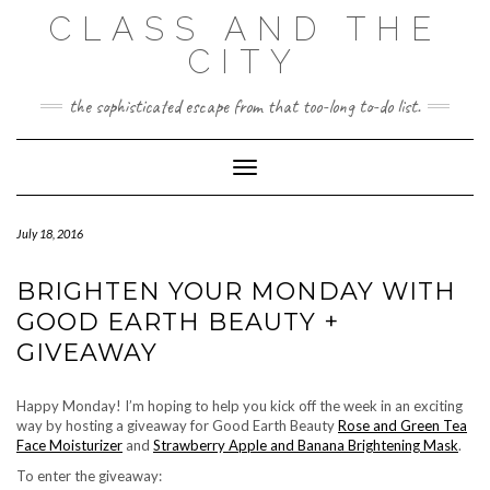
Skip
CLASS AND THE
to
content
CITY
the sophisticated escape from that too-long to-do list.
Toggle Navigation
July 18, 2016
BRIGHTEN YOUR MONDAY WITH
GOOD EARTH BEAUTY +
GIVEAWAY
Happy Monday! I’m hoping to help you kick off the week in an exciting
way by hosting a giveaway for Good Earth Beauty
Rose and Green Tea
Face Moisturizer
and
Strawberry Apple and Banana Brightening Mask
.
To enter the giveaway: