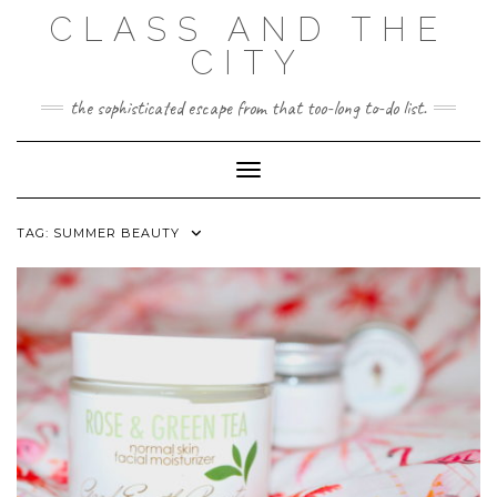
Skip
CLASS AND THE
to
content
CITY
the sophisticated escape from that too-long to-do list.
Toggle Navigation
TAG:
SUMMER BEAUTY