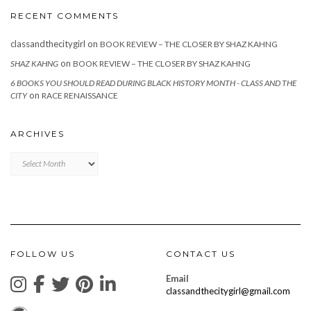
RECENT COMMENTS
classandthecitygirl
on
BOOK REVIEW – THE CLOSER BY SHAZ KAHNG
on
SHAZ KAHNG
BOOK REVIEW – THE CLOSER BY SHAZ KAHNG
6 BOOKS YOU SHOULD READ DURING BLACK HISTORY MONTH - CLASS AND THE
on
CITY
RACE RENAISSANCE
ARCHIVES
Archives
FOLLOW US
CONTACT US
Email
classandthecitygirl@gmail.com