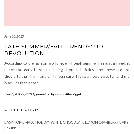
June 28, 2015
LATE SUMMER/FALL TRENDS: UD
REVOLUTION
According to the fashion world, even though summer has just arrived, it
is not too early to start thinking about fall. Believe me, these are not
thoughts that I am fans of. I mean sure, I love a good sweater and my
black leather boots.
…
Beauty & Style
,
CCG Approved
-
by
classandthecitygirl
RECENT POSTS
EASY HOMEMADE HOLIDAY WHITE CHOCOLATE LEMON CRANBERRY BARS
RECIPE