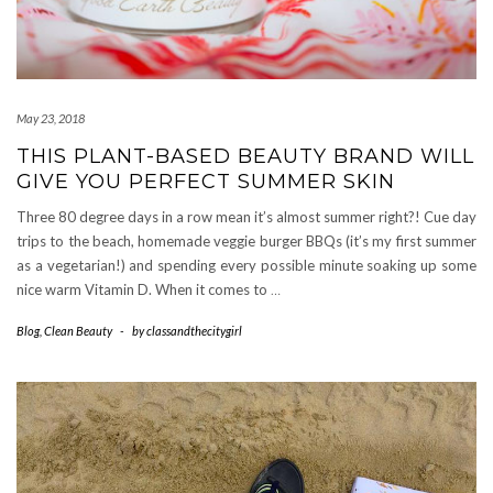
May 23, 2018
THIS PLANT-BASED BEAUTY BRAND WILL
GIVE YOU PERFECT SUMMER SKIN
Three 80 degree days in a row mean it’s almost summer right?! Cue day
trips to the beach, homemade veggie burger BBQs (it’s my first summer
as a vegetarian!) and spending every possible minute soaking up some
nice warm Vitamin D. When it comes to
…
Blog
,
Clean Beauty
-
by
classandthecitygirl