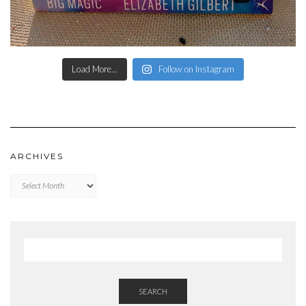
Load More...
Follow on Instagram
ARCHIVES
Archives
SEARCH