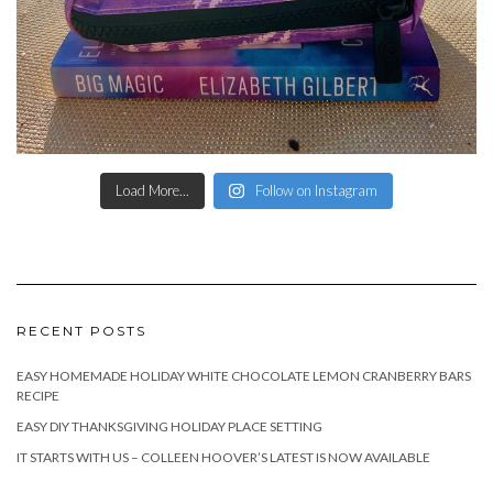
Load More...
Follow on Instagram
RECENT POSTS
EASY HOMEMADE HOLIDAY WHITE CHOCOLATE LEMON CRANBERRY BARS
RECIPE
EASY DIY THANKSGIVING HOLIDAY PLACE SETTING
IT STARTS WITH US – COLLEEN HOOVER’S LATEST IS NOW AVAILABLE