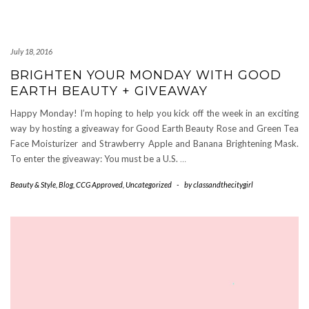
July 18, 2016
BRIGHTEN YOUR MONDAY WITH GOOD
EARTH BEAUTY + GIVEAWAY
Happy Monday! I’m hoping to help you kick off the week in an exciting
way by hosting a giveaway for Good Earth Beauty Rose and Green Tea
Face Moisturizer and Strawberry Apple and Banana Brightening Mask.
To enter the giveaway: You must be a U.S.
…
Beauty & Style
,
Blog
,
CCG Approved
,
Uncategorized
-
by
classandthecitygirl