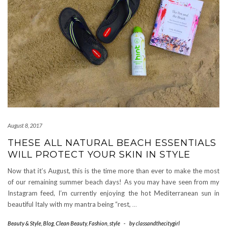
August 8, 2017
THESE ALL NATURAL BEACH ESSENTIALS
WILL PROTECT YOUR SKIN IN STYLE
Now that it’s August, this is the time more than ever to make the most
of our remaining summer beach days! As you may have seen from my
Instagram feed, I’m currently enjoying the hot Mediterranean sun in
beautiful Italy with my mantra being “rest,
…
Beauty & Style
,
Blog
,
Clean Beauty
,
Fashion
,
style
-
by
classandthecitygirl