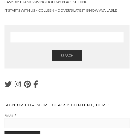
EASY DIY THANKSGIVING HOLIDAY PLACE SETTING
IT STARTS WITH US – COLLEEN HOOVER’S LATEST IS NOW AVAILABLE
SEARCH
SIGN UP FOR MORE CLASSY CONTENT, HERE:
EMAIL
*