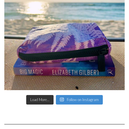
Load More...
Follow on Instagram