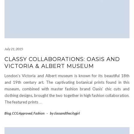
July 21, 2015
CLASSY COLLABORATIONS: OASIS AND
VICTORIA & ALBERT MUSEUM
London’s Victoria and Albert museum is known for its beautiful 18th
and 19th century art. The captivating botanical prints found in this
museum, combined with master fashion brand Oasis’ chic cuts and
clothing designs, brought the two together in high fashion collaboration.
The featured prints
…
Blog
,
CCG Approved
,
Fashion
-
by
classandthecitygirl