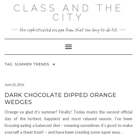
Skip
CLASS AND THE
to
content
CITY
the sophisticated escape from that too-long to-do list.
Toggle Navigation
TAG:
SUMMER TRENDS
June 22, 2016
DARK CHOCOLATE DIPPED ORANGE
WEDGES
Orange ya glad it’s summer? Finally! Today marks the second official
day of the hottest, happiest and most relaxed season. I’ve been
focusing eating a balanced diet – meaning sometimes it’s good to make
yourself a cheat treat! – and have been creating some super easy
…