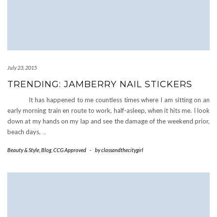
July 23, 2015
TRENDING: JAMBERRY NAIL STICKERS
It has happened to me countless times where I am sitting on an
early morning train en route to work, half-asleep, when it hits me. I look
down at my hands on my lap and see the damage of the weekend prior,
beach days,
…
Beauty & Style
,
Blog
,
CCG Approved
-
by
classandthecitygirl