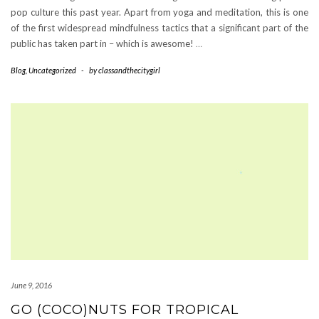
pop culture this past year. Apart from yoga and meditation, this is one
of the first widespread mindfulness tactics that a significant part of the
public has taken part in – which is awesome!
…
Blog
,
Uncategorized
-
by
classandthecitygirl
June 9, 2016
GO (COCO)NUTS FOR TROPICAL