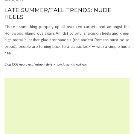
LATE SUMMER/FALL TRENDS: NUDE
HEELS
There’s something popping up all over red carpets and amongst the
Hollywood glamorous again. Amidst colorful snakeskin heels and knee-
high metallic leather gladiator sandals (the ancient Romans must be so
proud), people are turning back to a classic look — with a simple nude
heel.
…
Blog
,
CCG Approved
,
Fashion
,
style
-
by
classandthecitygirl