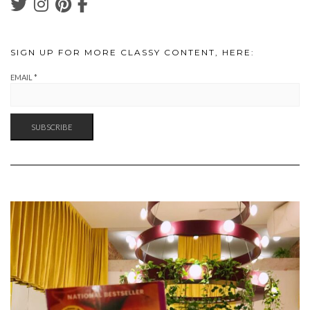
SIGN UP FOR MORE CLASSY CONTENT, HERE:
EMAIL
*