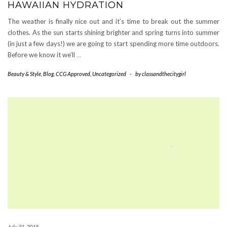
HAWAIIAN HYDRATION
The weather is finally nice out and it’s time to break out the summer
clothes. As the sun starts shining brighter and spring turns into summer
(in just a few days!) we are going to start spending more time outdoors.
Before we know it we’ll
…
Beauty & Style
,
Blog
,
CCG Approved
,
Uncategorized
-
by
classandthecitygirl
July 31, 2015