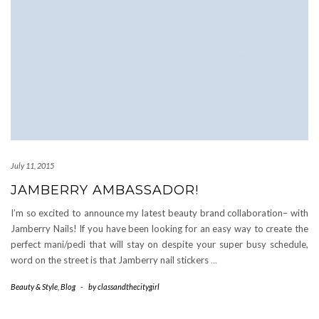
July 11, 2015
JAMBERRY AMBASSADOR!
I’m so excited to announce my latest beauty brand collaboration– with
Jamberry Nails! If you have been looking for an easy way to create the
perfect mani/pedi that will stay on despite your super busy schedule,
word on the street is that Jamberry nail stickers
…
Beauty & Style
,
Blog
-
by
classandthecitygirl