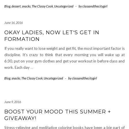
Blog
,
dessert
,
snacks
,
The Classy Cook
,
Uncategorized
-
by
classandthecitygirl
June 16, 2016
OKAY LADIES, NOW LET'S GET IN
FORMATION
If you really want to lose weight and get fit, the most important factor is
discipline. It’s crazy to think that every morning you will wake up at
6:30, put on your gym clothes and get your workout in before class and
work. Each day
…
Blog
,
snacks
,
The Classy Cook
,
Uncategorized
-
by
classandthecitygirl
June 9, 2016
BOOST YOUR MOOD THIS SUMMER +
GIVEAWAY!
Stress-relieving and meditative coloring books have been a big part of