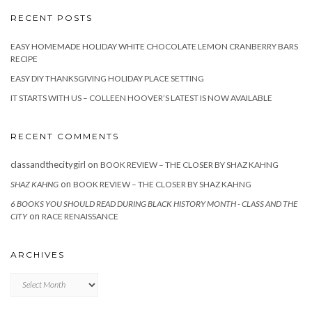
RECENT POSTS
EASY HOMEMADE HOLIDAY WHITE CHOCOLATE LEMON CRANBERRY BARS
RECIPE
EASY DIY THANKSGIVING HOLIDAY PLACE SETTING
IT STARTS WITH US – COLLEEN HOOVER’S LATEST IS NOW AVAILABLE
RECENT COMMENTS
classandthecitygirl
on
BOOK REVIEW – THE CLOSER BY SHAZ KAHNG
on
SHAZ KAHNG
BOOK REVIEW – THE CLOSER BY SHAZ KAHNG
6 BOOKS YOU SHOULD READ DURING BLACK HISTORY MONTH - CLASS AND THE
on
CITY
RACE RENAISSANCE
ARCHIVES
Archives