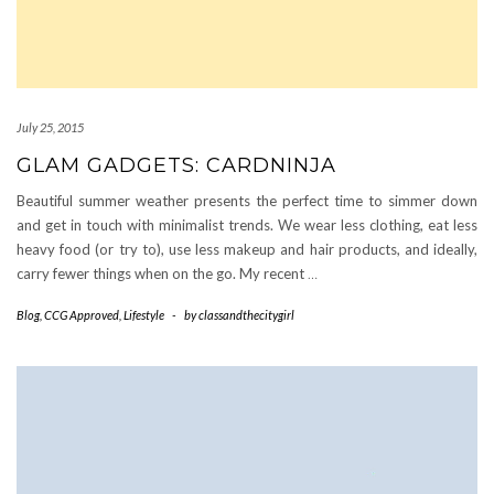
July 25, 2015
GLAM GADGETS: CARDNINJA
Beautiful summer weather presents the perfect time to simmer down
and get in touch with minimalist trends. We wear less clothing, eat less
heavy food (or try to), use less makeup and hair products, and ideally,
carry fewer things when on the go. My recent
…
Blog
,
CCG Approved
,
Lifestyle
-
by
classandthecitygirl