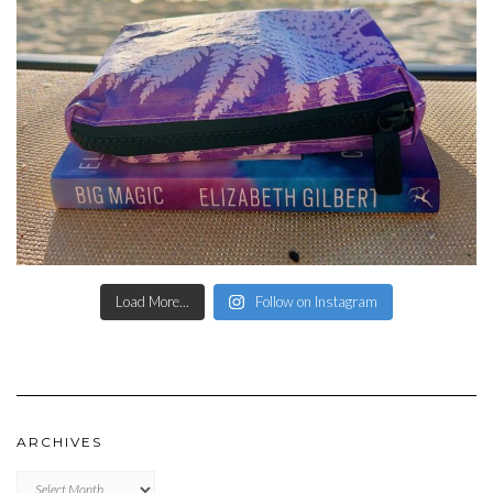
Load More...
Follow on Instagram
ARCHIVES
Archives