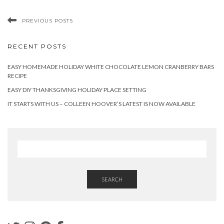
PREVIOUS POSTS
RECENT POSTS
EASY HOMEMADE HOLIDAY WHITE CHOCOLATE LEMON CRANBERRY BARS
RECIPE
EASY DIY THANKSGIVING HOLIDAY PLACE SETTING
IT STARTS WITH US – COLLEEN HOOVER’S LATEST IS NOW AVAILABLE
SEARCH