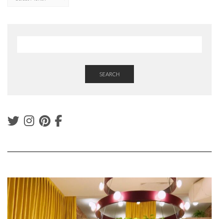
SEARCH