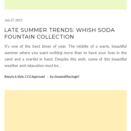
July 27, 2015
LATE SUMMER TRENDS: WHISH SODA
FOUNTAIN COLLECTION
It’s one of the best times of year. The middle of a warm, beautiful
summer where you want nothing more than to have your toes in the
sand and a martini in hand. Despite this wish, some of this beautiful
weather and relaxation must be
…
Beauty & Style
,
CCG Approved
-
by
classandthecitygirl