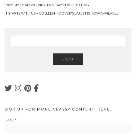
EASY DIY THANKSGIVING HOLIDAY PLACE SETTING
IT STARTS WITH US – COLLEEN HOOVER’S LATEST IS NOW AVAILABLE
SEARCH
SIGN UP FOR MORE CLASSY CONTENT, HERE:
EMAIL
*