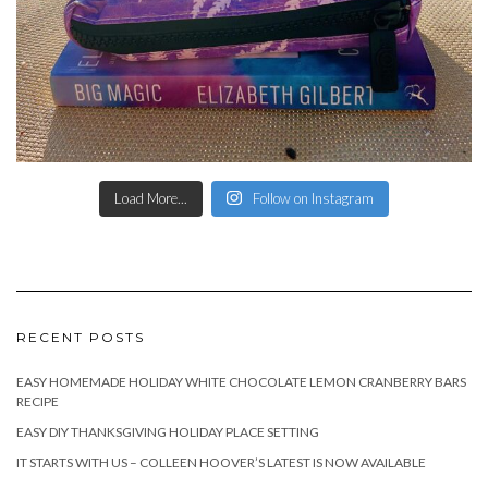
Load More...
Follow on Instagram
RECENT POSTS
EASY HOMEMADE HOLIDAY WHITE CHOCOLATE LEMON CRANBERRY BARS
RECIPE
EASY DIY THANKSGIVING HOLIDAY PLACE SETTING
IT STARTS WITH US – COLLEEN HOOVER’S LATEST IS NOW AVAILABLE