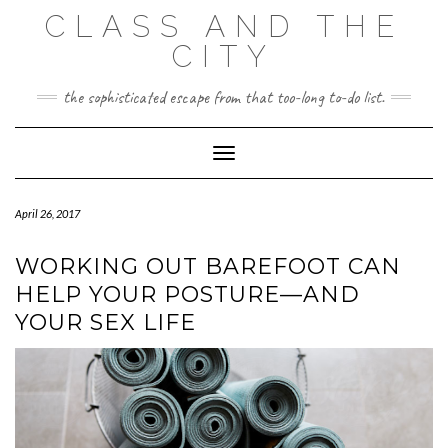
Skip
CLASS AND THE
to
content
CITY
the sophisticated escape from that too-long to-do list.
Toggle Navigation
April 26, 2017
WORKING OUT BAREFOOT CAN
HELP YOUR POSTURE—AND
YOUR SEX LIFE