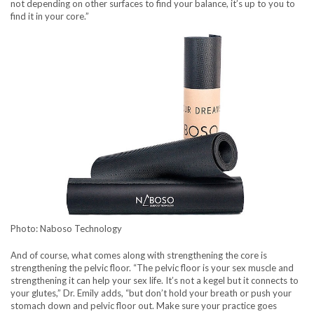
not depending on other surfaces to find your balance, it’s up to you to
find it in your core.”
Photo: Naboso Technology
And of course, what comes along with strengthening the core is
strengthening the pelvic floor. “The pelvic floor is your sex muscle and
strengthening it can help your sex life. It’s not a kegel but it connects to
your glutes,” Dr. Emily adds, “but don’t hold your breath or push your
stomach down and pelvic floor out. Make sure your practice goes