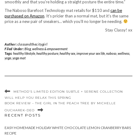
smoothly and that you’re holding a straight posture the entire time.”
The Naboso Barefoot Technology mat retails for $110 and
can be
purchased on Amazon
. It’s pricier than a normal mat, but it’s the same
price as a new pair of sneakers… which you’ll no longer be needing.
Stay Classy! xx
Author:
classandthecitygirl
Filed Under:
Blog
,
wellness & empowerment
Tags:
healthy lifestyle
,
healthy posture
,
healthy sex
,
improve your sex life
,
naboso
,
wellness
,
yoga
,
yoga mat
METHOD’S LIMITED EDITION SUBTLE + SERENE COLLECTION
WILL HELP YOU RELAX THIS SPRING
BOOK REVIEW – THE GIRL IN THE PEACH TREE BY MICHELLE
OUCHAREK-DEO
RECENT POSTS
EASY HOMEMADE HOLIDAY WHITE CHOCOLATE LEMON CRANBERRY BARS
RECIPE