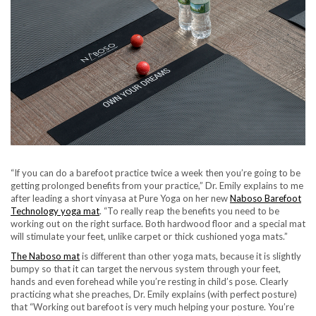
“If you can do a barefoot practice twice a week then you’re going to be
getting prolonged benefits from your practice,” Dr. Emily explains to me
after leading a short vinyasa at Pure Yoga on her new
Naboso Barefoot
Technology yoga mat
. “To really reap the benefits you need to be
working out on the right surface. Both hardwood floor and a special mat
will stimulate your feet, unlike carpet or thick cushioned yoga mats.”
The Naboso mat
is different than other yoga mats, because it is slightly
bumpy so that it can target the nervous system through your feet,
hands and even forehead while you’re resting in child’s pose. Clearly
practicing what she preaches, Dr. Emily explains (with perfect posture)
that “Working out barefoot is very much helping your posture. You’re