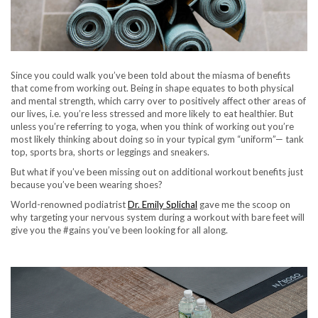
Since you could walk you’ve been told about the miasma of benefits
that come from working out. Being in shape equates to both physical
and mental strength, which carry over to positively affect other areas of
our lives, i.e. you’re less stressed and more likely to eat healthier. But
unless you’re referring to yoga, when you think of working out you’re
most likely thinking about doing so in your typical gym “uniform”— tank
top, sports bra, shorts or leggings and sneakers.
But what if you’ve been missing out on additional workout benefits just
because you’ve been wearing shoes?
World-renowned podiatrist
Dr. Emily Splichal
gave me the scoop on
why targeting your nervous system during a workout with bare feet will
give you the #gains you’ve been looking for all along.