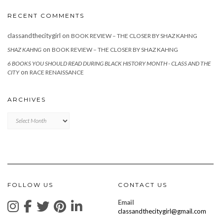
RECENT COMMENTS
classandthecitygirl
on
BOOK REVIEW – THE CLOSER BY SHAZ KAHNG
on
SHAZ KAHNG
BOOK REVIEW – THE CLOSER BY SHAZ KAHNG
6 BOOKS YOU SHOULD READ DURING BLACK HISTORY MONTH - CLASS AND THE
on
CITY
RACE RENAISSANCE
ARCHIVES
Archives
FOLLOW US
CONTACT US
Email
classandthecitygirl@gmail.com