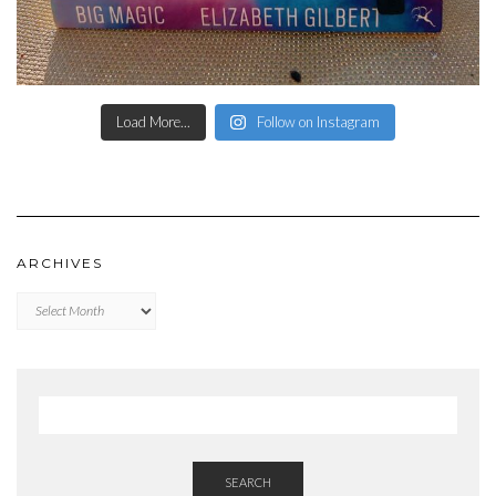
Load More...
Follow on Instagram
ARCHIVES
Archives
SEARCH