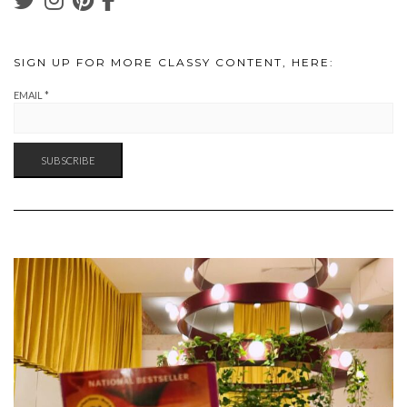
SIGN UP FOR MORE CLASSY CONTENT, HERE:
EMAIL
*