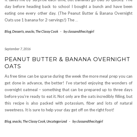
day before heading back to school I bought a bunch and have been
eating one every other day. (The Peanut Butter & Banana Overnight
Oats use 1 banana for 2-servings!) The
…
Blog
,
Desserts
,
snacks
,
The Classy Cook
-
by
classandthecitygirl
September 7, 2016
PEANUT BUTTER & BANANA OVERNIGHT
OATS
As free time can be sparse during the week the more meal prep you can
get done in advance, the better! I’ve started enjoying the wonders of
overnight oatmeal – something that can be prepared up to three days
before you’re ready to eat it. Not only are the oats incredibly filling, but
this recipe is also packed with potassium, fiber and lots of natural
sweetness. It is sure to help your day get off on the right foot!
Blog
,
snacks
,
The Classy Cook
,
Uncategorized
-
by
classandthecitygirl