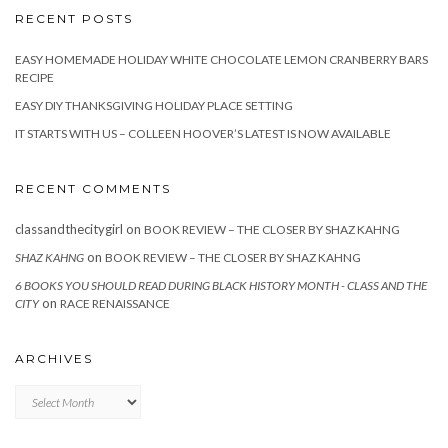
RECENT POSTS
EASY HOMEMADE HOLIDAY WHITE CHOCOLATE LEMON CRANBERRY BARS
RECIPE
EASY DIY THANKSGIVING HOLIDAY PLACE SETTING
IT STARTS WITH US – COLLEEN HOOVER’S LATEST IS NOW AVAILABLE
RECENT COMMENTS
classandthecitygirl
on
BOOK REVIEW – THE CLOSER BY SHAZ KAHNG
on
SHAZ KAHNG
BOOK REVIEW – THE CLOSER BY SHAZ KAHNG
6 BOOKS YOU SHOULD READ DURING BLACK HISTORY MONTH - CLASS AND THE
on
CITY
RACE RENAISSANCE
ARCHIVES
Archives