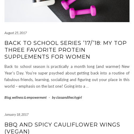
August 25, 2017
BACK TO SCHOOL SERIES ’17/’18: MY TOP
THREE FAVORITE PROTEIN
SUPPLEMENTS FOR WOMEN
Back to school season is practically a month long (and warmer) New
Year’s Day. You’re super psyched about getting back into a routine of
fabulous friends, learning, socializing and figuring out your place in this
world – emphasis on the last one! Going into a
…
Blog
,
wellness & empowerment
-
by
classandthecitygirl
January 18, 2017
BBQ AND SPICY CAULIFLOWER WINGS
(VEGAN)