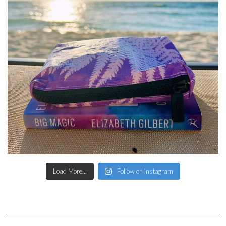
Load More...
Follow on Instagram