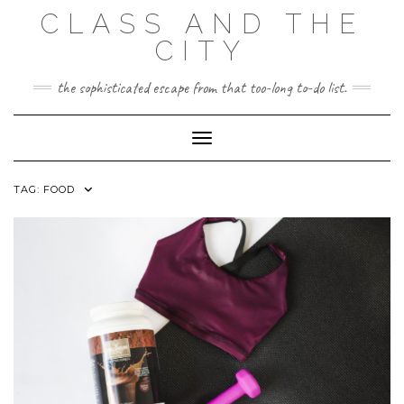
Skip
CLASS AND THE
to
content
CITY
the sophisticated escape from that too-long to-do list.
Toggle Navigation
TAG:
FOOD