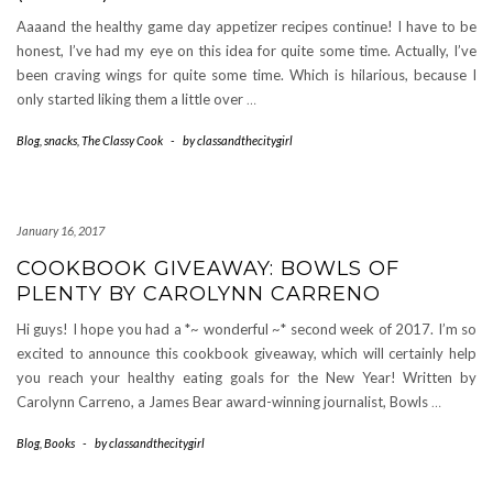
Aaaand the healthy game day appetizer recipes continue! I have to be
honest, I’ve had my eye on this idea for quite some time. Actually, I’ve
been craving wings for quite some time. Which is hilarious, because I
only started liking them a little over
…
Blog
,
snacks
,
The Classy Cook
-
by
classandthecitygirl
January 16, 2017
COOKBOOK GIVEAWAY: BOWLS OF
PLENTY BY CAROLYNN CARRENO
Hi guys! I hope you had a *~ wonderful ~* second week of 2017. I’m so
excited to announce this cookbook giveaway, which will certainly help
you reach your healthy eating goals for the New Year! Written by
Carolynn Carreno, a James Bear award-winning journalist, Bowls
…
Blog
,
Books
-
by
classandthecitygirl