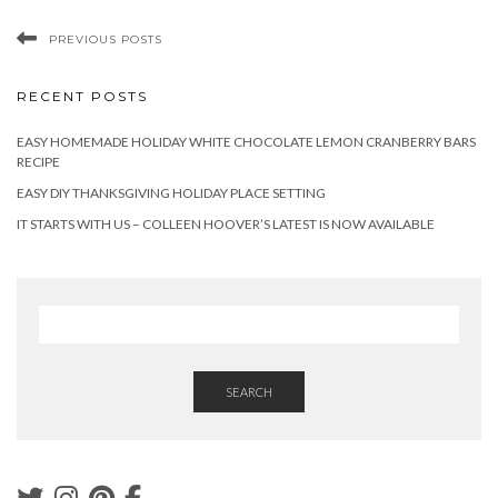
PREVIOUS POSTS
RECENT POSTS
EASY HOMEMADE HOLIDAY WHITE CHOCOLATE LEMON CRANBERRY BARS
RECIPE
EASY DIY THANKSGIVING HOLIDAY PLACE SETTING
IT STARTS WITH US – COLLEEN HOOVER’S LATEST IS NOW AVAILABLE
SEARCH