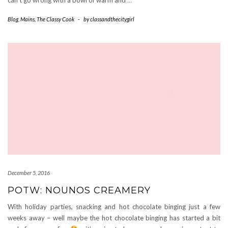
Blog
,
Mains
,
The Classy Cook
-
by
classandthecitygirl
December 5, 2016
POTW: NOUNOS CREAMERY
With holiday parties, snacking and hot chocolate binging just a few
weeks away – well maybe the hot chocolate binging has started a bit