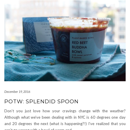
December 19, 2016
POTW: SPLENDID SPOON
Don’t you just love how your cravings change with the weather?
Although what we’ve been dealing with in NYC is 60 degrees one day
and 20 degrees the next (what is happening?!) I’ve realized that you
can’t go wrong with a bowl of warm and
…