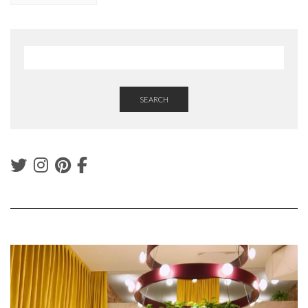
SEARCH