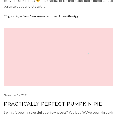
early for some of us
– it’s going to be more and more important to
balance out our diets with
…
Blog
,
snacks
,
wellness & empowerment
-
by
classandthecitygirl
November 17, 2016
PRACTICALLY PERFECT PUMPKIN PIE
So has it been a stressful past few weeks? You bet. We’ve been through