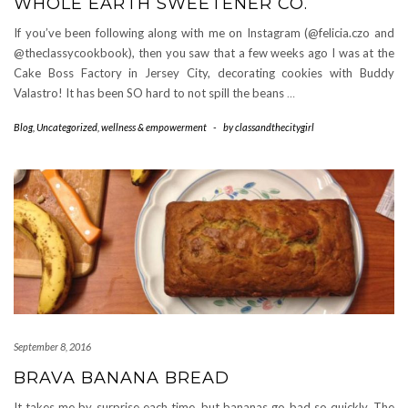
WHOLE EARTH SWEETENER CO.
If you’ve been following along with me on Instagram (@felicia.czo and
@theclassycookbook), then you saw that a few weeks ago I was at the
Cake Boss Factory in Jersey City, decorating cookies with Buddy
Valastro! It has been SO hard to not spill the beans
…
Blog
,
Uncategorized
,
wellness & empowerment
-
by
classandthecitygirl
September 8, 2016
BRAVA BANANA BREAD
It takes me by surprise each time, but bananas go bad so quickly. The