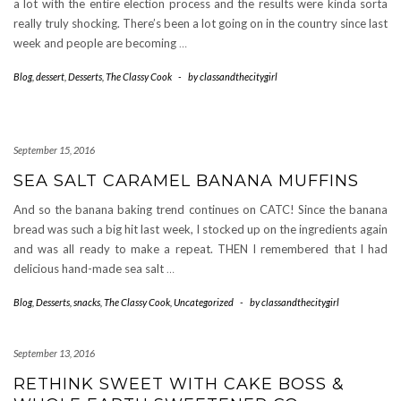
a lot with the entire election process and the results were kinda sorta
really truly shocking. There’s been a lot going on in the country since last
week and people are becoming
…
Blog
,
dessert
,
Desserts
,
The Classy Cook
-
by
classandthecitygirl
September 15, 2016
SEA SALT CARAMEL BANANA MUFFINS
And so the banana baking trend continues on CATC! Since the banana
bread was such a big hit last week, I stocked up on the ingredients again
and was all ready to make a repeat. THEN I remembered that I had
delicious hand-made sea salt
…
Blog
,
Desserts
,
snacks
,
The Classy Cook
,
Uncategorized
-
by
classandthecitygirl
September 13, 2016
RETHINK SWEET WITH CAKE BOSS &