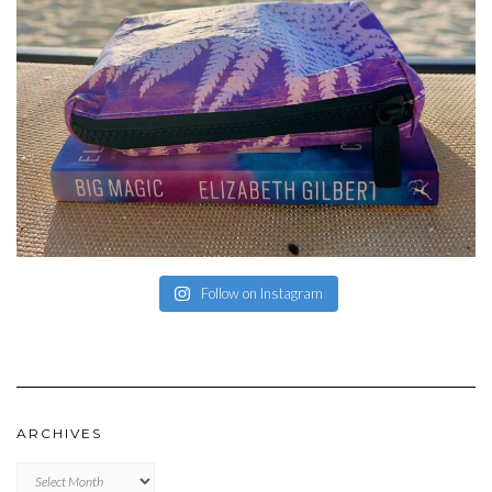
Follow on Instagram
ARCHIVES
Archives