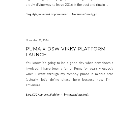
a truly divine way to leave 2016 in the dust and ring in
…
Blog
,
style
,
wellness & empowerment
-
by
classandthecitygirl
November 18, 2016
PUMA X DSW VIKKY PLATFORM
LAUNCH
You know it’s going to be a good day when new shoes 
involved! I have been a fan of Puma for years – especia
when I went through my tomboy phase in middle sch
(actually, let’s define phase here because now I’m
athleisure
…
Blog
,
CCG Approved
,
Fashion
-
by
classandthecitygirl