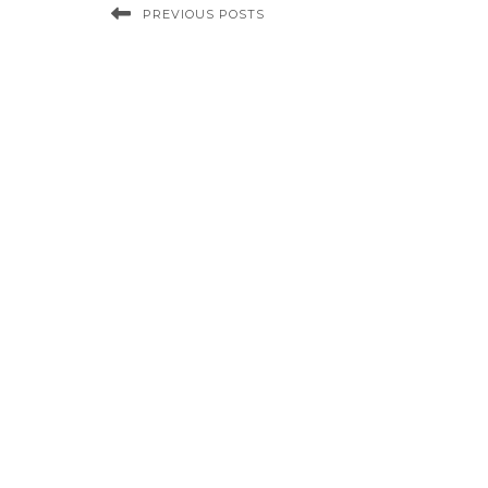
PREVIOUS POSTS