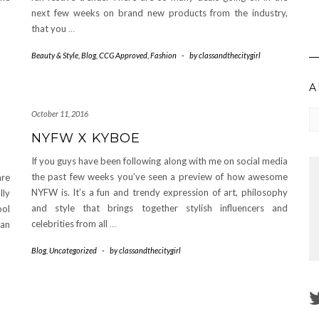
next few weeks on brand new products from the industry,
that you
…
Beauty & Style
,
Blog
,
CCG Approved
,
Fashion
-
by
classandthecitygirl
A
Ar
October 11, 2016
NYFW X KYBOE
If you guys have been following along with me on social media
the past few weeks you’ve seen a preview of how awesome
are
NYFW is. It’s a fun and trendy expression of art, philosophy
lly
and style that brings together stylish influencers and
ool
celebrities from all
…
 an
Blog
,
Uncategorized
-
by
classandthecitygirl