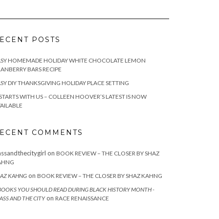
ECENT POSTS
ASY HOMEMADE HOLIDAY WHITE CHOCOLATE LEMON
ANBERRY BARS RECIPE
SY DIY THANKSGIVING HOLIDAY PLACE SETTING
 STARTS WITH US – COLLEEN HOOVER’S LATEST IS NOW
AILABLE
ECENT COMMENTS
assandthecitygirl
on
BOOK REVIEW – THE CLOSER BY SHAZ
AHNG
on
AZ KAHNG
BOOK REVIEW – THE CLOSER BY SHAZ KAHNG
BOOKS YOU SHOULD READ DURING BLACK HISTORY MONTH -
on
ASS AND THE CITY
RACE RENAISSANCE