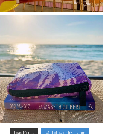
Load More...
Follow on Instagram