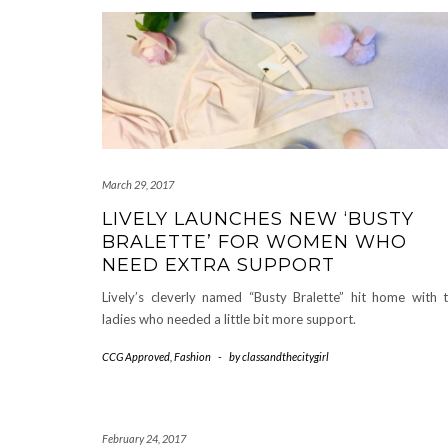
March 29, 2017
LIVELY LAUNCHES NEW ‘BUSTY
BRALETTE’ FOR WOMEN WHO
NEED EXTRA SUPPORT
Lively’s cleverly named “Busty Bralette” hit home with 
ladies who needed a little bit more support.
CCG Approved
,
Fashion
-
by
classandthecitygirl
February 24, 2017