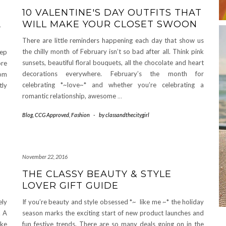
10 VALENTINE'S DAY OUTFITS THAT
A
WILL MAKE YOUR CLOSET SWOON
There are little reminders happening each day that show us
the chilly month of February isn’t so bad after all. Think pink
tep
sunsets, beautiful floral bouquets, all the chocolate and heart
ore
decorations everywhere. February’s the month for
rom
celebrating *~love~* and whether you’re celebrating a
tly
romantic relationship, awesome
…
Blog
,
CCG Approved
,
Fashion
-
by
classandthecitygirl
November 22, 2016
THE CLASSY BEAUTY & STYLE
LOVER GIFT GUIDE
ely
If you’re beauty and style obsessed *~ like me ~* the holiday
. A
season marks the exciting start of new product launches and
ike
fun festive trends. There are so many deals going on in the