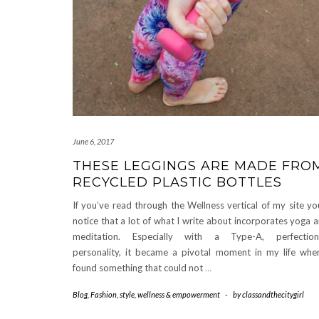
June 6, 2017
THESE LEGGINGS ARE MADE FRO
RECYCLED PLASTIC BOTTLES
If you’ve read through the Wellness vertical of my site you
notice that a lot of what I write about incorporates yoga 
meditation. Especially with a Type-A, perfectioni
personality, it became a pivotal moment in my life whe
found something that could not
…
Blog
,
Fashion
,
style
,
wellness & empowerment
-
by
classandthecitygirl