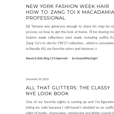
NEW YORK FASHION WEEK HAIR
HOW TO: ZANG TOI X MACADAMI
PROFESSIONAL
Eiji Yamane was generous enough to share his step-by-s
process on how to get the look at home. I’ll be sharing m
fashion week reflections next week, including outfits f
Zang Toi’s to-die-for FW’17 collection… which is convenien
in literally ALL my favorite colors and textures. x
Beauty & Style
,
Blog
,
CCG Approved
-
by
classandthecitygirl
December 30, 2016
ALL THAT GLITTERS: THE CLASSY
NYE LOOK BOOK
One of my favorite nights is coming up and I’m figurativ
biting my nails because I still haven’t decided on an outfit
night of laughs, champagne, reminiscing and glitter sounds l