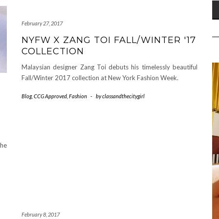
February 27, 2017
NYFW X ZANG TOI FALL/WINTER '17
COLLECTION
Malaysian designer Zang Toi debuts his timelessly beautiful
Fall/Winter 2017 collection at New York Fashion Week.
Blog
,
CCG Approved
,
Fashion
-
by
classandthecitygirl
the
February 8, 2017