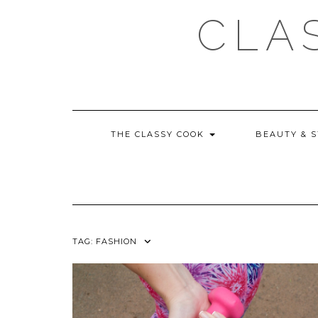
Skip
CLA
to
content
THE CLASSY COOK
BEAUTY & 
TAG:
FASHION