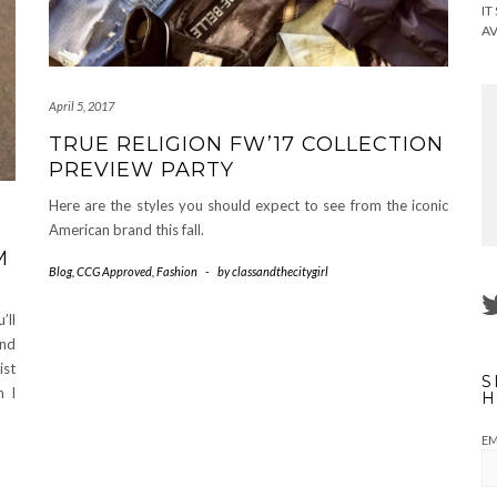
IT
AV
April 5, 2017
TRUE RELIGION FW’17 COLLECTION
PREVIEW PARTY
Here are the styles you should expect to see from the iconic
American brand this fall.
M
Blog
,
CCG Approved
,
Fashion
-
by
classandthecitygirl
’ll
and
st
S
n I
H
EM