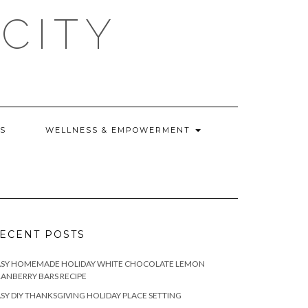
CITY
WS
WELLNESS & EMPOWERMENT
ECENT POSTS
ASY HOMEMADE HOLIDAY WHITE CHOCOLATE LEMON
ANBERRY BARS RECIPE
SY DIY THANKSGIVING HOLIDAY PLACE SETTING