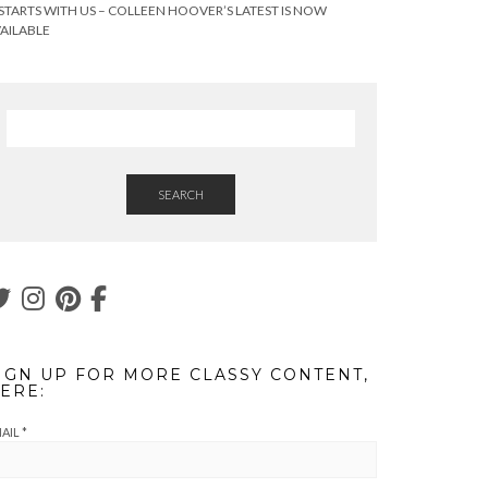
 STARTS WITH US – COLLEEN HOOVER’S LATEST IS NOW
AILABLE
SEARCH
IGN UP FOR MORE CLASSY CONTENT,
ERE:
AIL
*