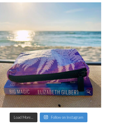
Load More...
Follow on Instagram