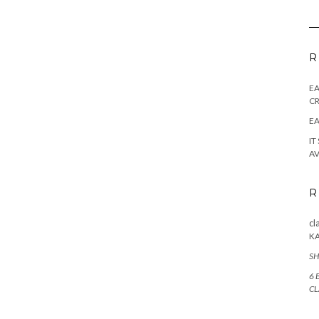
R
E
CR
EA
IT
AV
R
cl
K
SH
6 
CL