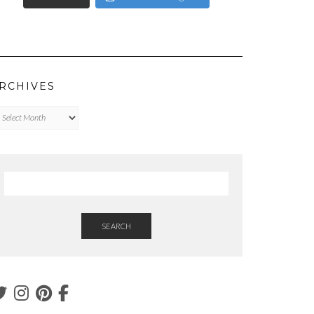
RCHIVES
chives
SEARCH