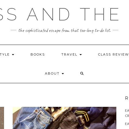
SS AND THE 
the sophisticated escape from that too-long to-do list.
STYLE
BOOKS
TRAVEL
CLASS REVIE
ABOUT
R
E
CR
EA