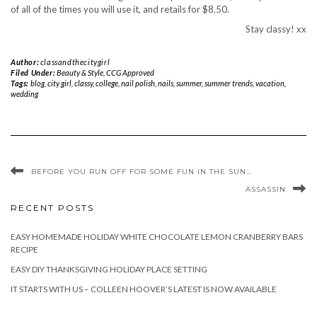
of all of the times you will use it, and retails for $8.50.
Stay classy! xx
Author:
classandthecitygirl
Filed Under:
Beauty & Style
,
CCG Approved
Tags:
blog
,
city girl
,
classy
,
college
,
nail polish
,
nails
,
summer
,
summer trends
,
vacation
,
wedding
BEFORE YOU RUN OFF FOR SOME FUN IN THE SUN…
ASSASSIN
RECENT POSTS
EASY HOMEMADE HOLIDAY WHITE CHOCOLATE LEMON CRANBERRY BARS
RECIPE
EASY DIY THANKSGIVING HOLIDAY PLACE SETTING
IT STARTS WITH US – COLLEEN HOOVER’S LATEST IS NOW AVAILABLE