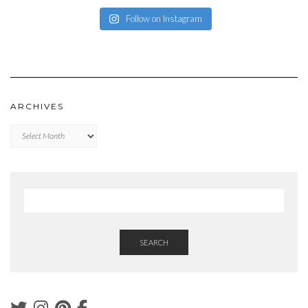
Follow on Instagram
ARCHIVES
Archives
SEARCH