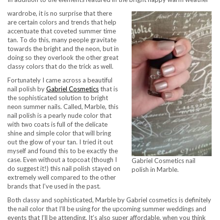
wardrobe, it is no surprise that there
are certain colors and trends that help
accentuate that coveted summer time
tan. To do this, many people gravitate
towards the bright and the neon, but in
doing so they overlook the other great
classy colors that do the trick as well.
Fortunately I came across a beautiful
nail polish by
Gabriel Cosmetics
that is
the sophisticated solution to bright
neon summer nails. Called, Marble, this
nail polish is a pearly nude color that
with two coats is full of the delicate
shine and simple color that will bring
out the glow of your tan. I tried it out
myself and found this to be exactly the
case. Even without a topcoat (though I
Gabriel Cosmetics nail
do suggest it!) this nail polish stayed on
polish in Marble.
extremely well compared to the other
brands that I’ve used in the past.
Both classy and sophisticated, Marble by Gabriel cosmetics is definitely
the nail color that I’ll be using for the upcoming summer weddings and
events that I’ll be attending. It’s also super affordable, when you think