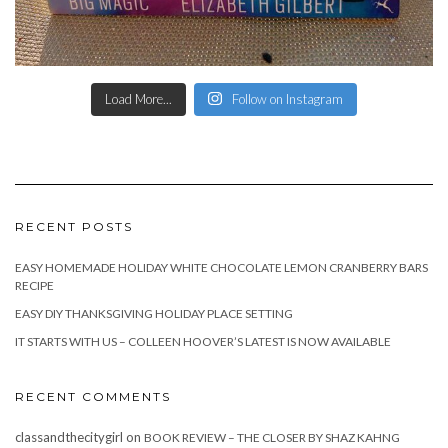
Load More...
Follow on Instagram
RECENT POSTS
EASY HOMEMADE HOLIDAY WHITE CHOCOLATE LEMON CRANBERRY BARS
RECIPE
EASY DIY THANKSGIVING HOLIDAY PLACE SETTING
IT STARTS WITH US – COLLEEN HOOVER’S LATEST IS NOW AVAILABLE
RECENT COMMENTS
classandthecitygirl
on
BOOK REVIEW – THE CLOSER BY SHAZ KAHNG