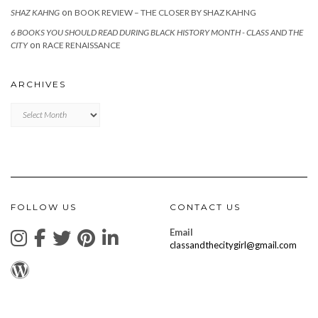
on
SHAZ KAHNG
BOOK REVIEW – THE CLOSER BY SHAZ KAHNG
6 BOOKS YOU SHOULD READ DURING BLACK HISTORY MONTH - CLASS AND THE
on
CITY
RACE RENAISSANCE
ARCHIVES
Archives
FOLLOW US
CONTACT US
Email
classandthecitygirl@gmail.com