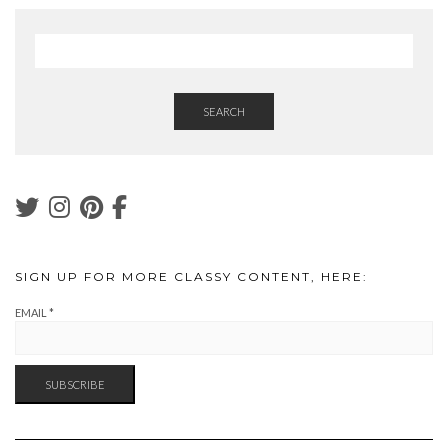
SEARCH
SIGN UP FOR MORE CLASSY CONTENT, HERE:
EMAIL
*