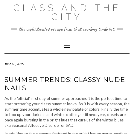
Skip
CLASS AND THE
to
content
CITY
the sophisticated escape from that too-long to-do list.
Toggle Navigation
June 18, 2015
SUMMER TRENDS: CLASSY NUDE
NAILS
As the “official” first day of summer approaches it is the perfect time to
start preparing your classy summer looks. As it is with every season, the
summer time accentuates a whole new palate of colors. Finally the time
to box up your dark fall and winter clothing until next year, closets are
once again bursting in the bright hues that cure us of the winter blues,
aka Seasonal Affective Disorder or SAD.
In addition to the elements featured in the bright happy warm weather