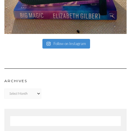
Follow on Instagram
ARCHIVES
Archives