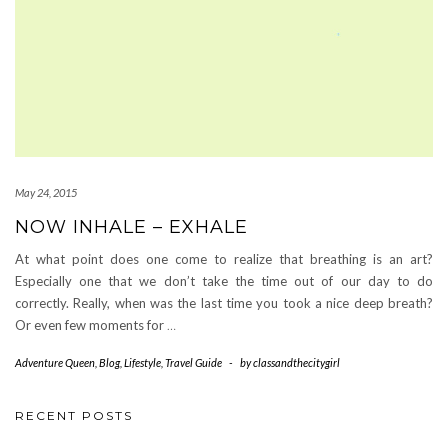
May 24, 2015
NOW INHALE – EXHALE
At what point does one come to realize that breathing is an art?
Especially one that we don’t take the time out of our day to do
correctly. Really, when was the last time you took a nice deep breath?
Or even few moments for
…
Adventure Queen
,
Blog
,
Lifestyle
,
Travel Guide
-
by
classandthecitygirl
RECENT POSTS