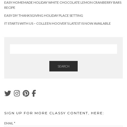
EASY HOMEMADE HOLIDAY WHITE CHOCOLATE LEMON CRANBERRY BARS
RECIPE
EASY DIY THANKSGIVING HOLIDAY PLACE SETTING
IT STARTS WITH US – COLLEEN HOOVER’S LATEST IS NOW AVAILABLE
SEARCH
SIGN UP FOR MORE CLASSY CONTENT, HERE:
EMAIL
*