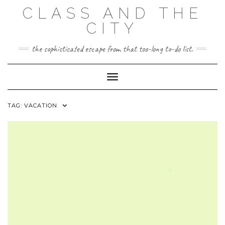
Skip
CLASS AND THE
to
content
CITY
the sophisticated escape from that too-long to-do list.
Toggle Navigation
TAG:
VACATION