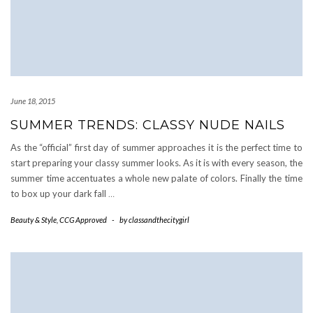
June 18, 2015
SUMMER TRENDS: CLASSY NUDE NAILS
As the “official” first day of summer approaches it is the perfect time to
start preparing your classy summer looks. As it is with every season, the
summer time accentuates a whole new palate of colors. Finally the time
to box up your dark fall
…
Beauty & Style
,
CCG Approved
-
by
classandthecitygirl