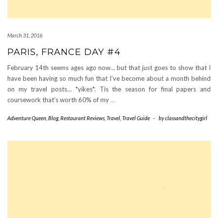
March 31, 2016
PARIS, FRANCE DAY #4
February 14th seems ages ago now… but that just goes to show that I
have been having so much fun that I’ve become about a month behind
on my travel posts… *yikes*. Tis the season for final papers and
coursework that’s worth 60% of my
…
Adventure Queen
,
Blog
,
Restaurant Reviews
,
Travel
,
Travel Guide
-
by
classandthecitygirl