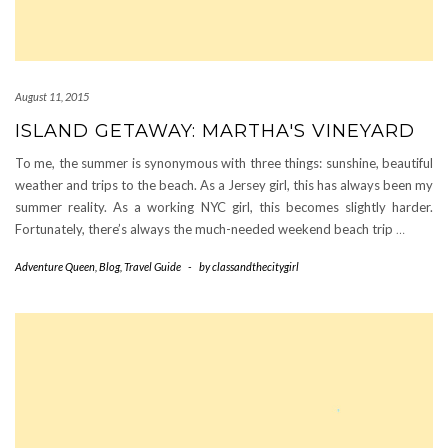
August 11, 2015
ISLAND GETAWAY: MARTHA'S VINEYARD
To me, the summer is synonymous with three things: sunshine, beautiful
weather and trips to the beach. As a Jersey girl, this has always been my
summer reality. As a working NYC girl, this becomes slightly harder.
Fortunately, there’s always the much-needed weekend beach trip
…
Adventure Queen
,
Blog
,
Travel Guide
-
by
classandthecitygirl