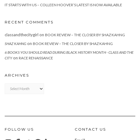
IT STARTS WITH US – COLLEEN HOOVER’S LATEST IS NOW AVAILABLE
RECENT COMMENTS
classandthecitygirl
on
BOOK REVIEW – THE CLOSER BY SHAZ KAHNG
on
SHAZ KAHNG
BOOK REVIEW – THE CLOSER BY SHAZ KAHNG
6 BOOKS YOU SHOULD READ DURING BLACK HISTORY MONTH - CLASS AND THE
on
CITY
RACE RENAISSANCE
ARCHIVES
Archives
FOLLOW US
CONTACT US