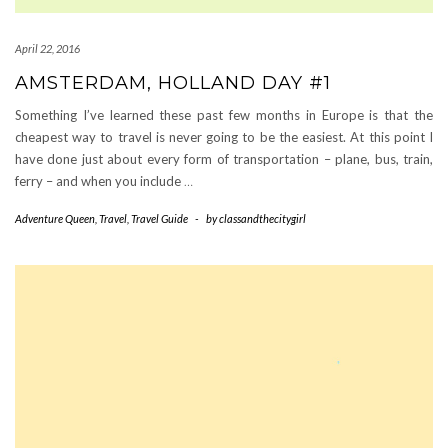
April 22, 2016
AMSTERDAM, HOLLAND DAY #1
Something I’ve learned these past few months in Europe is that the
cheapest way to travel is never going to be the easiest. At this point I
have done just about every form of transportation – plane, bus, train,
ferry – and when you include
…
Adventure Queen
,
Travel
,
Travel Guide
-
by
classandthecitygirl