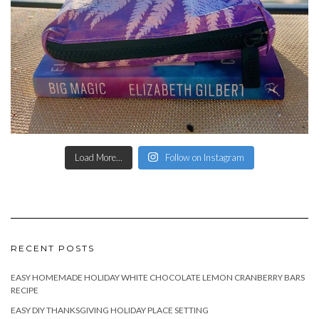
Load More...
Follow on Instagram
RECENT POSTS
EASY HOMEMADE HOLIDAY WHITE CHOCOLATE LEMON CRANBERRY BARS
RECIPE
EASY DIY THANKSGIVING HOLIDAY PLACE SETTING