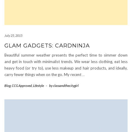
July 25, 2015
GLAM GADGETS: CARDNINJA
Beautiful summer weather presents the perfect time to simmer down
and get in touch with minimalist trends. We wear less clothing, eat less
heavy food (or try to), use less makeup and hair products, and ideally,
carry fewer things when on the go. My recent
…
Blog
,
CCG Approved
,
Lifestyle
-
by
classandthecitygirl