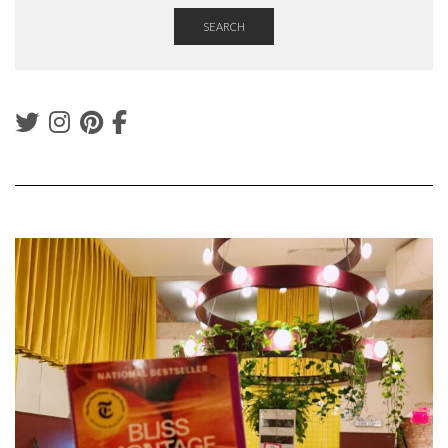
SEARCH