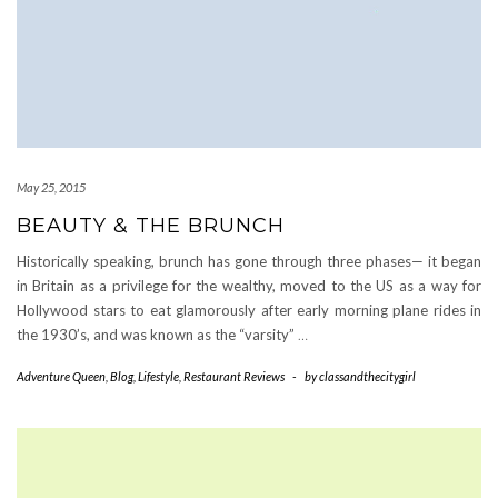
May 25, 2015
BEAUTY & THE BRUNCH
Historically speaking, brunch has gone through three phases— it began
in Britain as a privilege for the wealthy, moved to the US as a way for
Hollywood stars to eat glamorously after early morning plane rides in
the 1930’s, and was known as the “varsity”
…
Adventure Queen
,
Blog
,
Lifestyle
,
Restaurant Reviews
-
by
classandthecitygirl