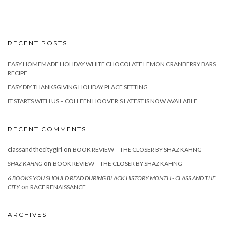
RECENT POSTS
EASY HOMEMADE HOLIDAY WHITE CHOCOLATE LEMON CRANBERRY BARS
RECIPE
EASY DIY THANKSGIVING HOLIDAY PLACE SETTING
IT STARTS WITH US – COLLEEN HOOVER’S LATEST IS NOW AVAILABLE
RECENT COMMENTS
classandthecitygirl
on
BOOK REVIEW – THE CLOSER BY SHAZ KAHNG
on
SHAZ KAHNG
BOOK REVIEW – THE CLOSER BY SHAZ KAHNG
6 BOOKS YOU SHOULD READ DURING BLACK HISTORY MONTH - CLASS AND THE
on
CITY
RACE RENAISSANCE
ARCHIVES