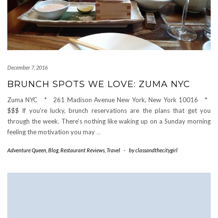
December 7, 2016
BRUNCH SPOTS WE LOVE: ZUMA NYC
Zuma NYC * 261 Madison Avenue New York, New York 10016 *
$$$ If you’re lucky, brunch reservations are the plans that get you
through the week. There’s nothing like waking up on a Sunday morning
feeling the motivation you may
…
Adventure Queen
,
Blog
,
Restaurant Reviews
,
Travel
-
by
classandthecitygirl