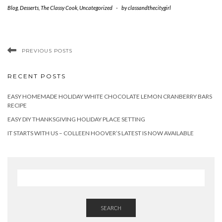
Blog
,
Desserts
,
The Classy Cook
,
Uncategorized
-
by
classandthecitygirl
PREVIOUS POSTS
RECENT POSTS
EASY HOMEMADE HOLIDAY WHITE CHOCOLATE LEMON CRANBERRY BARS
RECIPE
EASY DIY THANKSGIVING HOLIDAY PLACE SETTING
IT STARTS WITH US – COLLEEN HOOVER’S LATEST IS NOW AVAILABLE
SEARCH