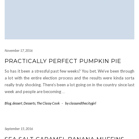
November 17, 2016
PRACTICALLY PERFECT PUMPKIN PIE
So has it been a stressful past few weeks? You bet. We’ve been through
a lot with the entire election process and the results were kinda sorta
really truly shocking. There’s been a lot going on in the country since last
week and people are becoming
…
Blog
,
dessert
,
Desserts
,
The Classy Cook
-
by
classandthecitygirl
September 15, 2016