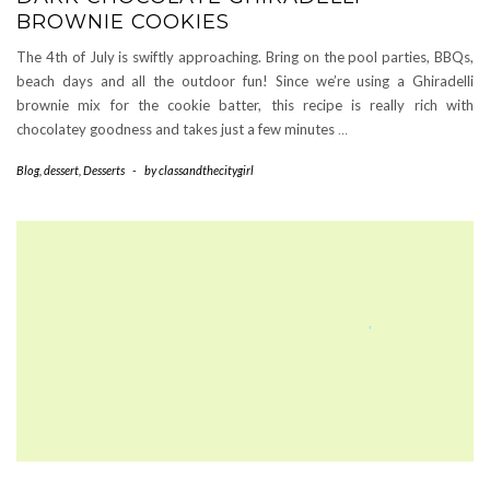
BROWNIE COOKIES
The 4th of July is swiftly approaching. Bring on the pool parties, BBQs,
beach days and all the outdoor fun! Since we’re using a Ghiradelli
brownie mix for the cookie batter, this recipe is really rich with
chocolatey goodness and takes just a few minutes
…
Blog
,
dessert
,
Desserts
-
by
classandthecitygirl