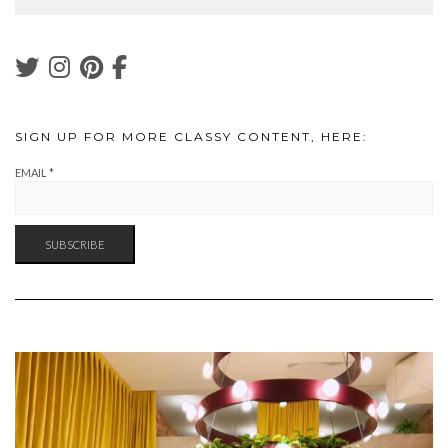
SIGN UP FOR MORE CLASSY CONTENT, HERE:
EMAIL
*