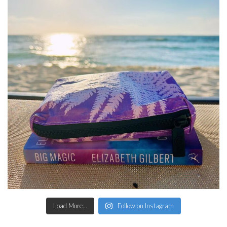
Load More...
Follow on Instagram