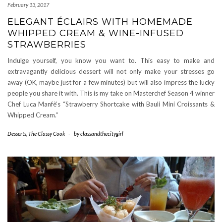
February 13, 2017
ELEGANT ÉCLAIRS WITH HOMEMADE
WHIPPED CREAM & WINE-INFUSED
STRAWBERRIES
Indulge yourself, you know you want to. This easy to make and
extravagantly delicious dessert will not only make your stresses go
away (OK, maybe just for a few minutes) but will also impress the lucky
people you share it with. This is my take on Masterchef Season 4 winner
Chef Luca Manfè’s “Strawberry Shortcake with Bauli Mini Croissants &
Whipped Cream.”
Desserts
,
The Classy Cook
-
by
classandthecitygirl