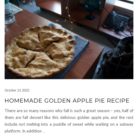
October 13, 2022
HOMEMADE GOLDEN APPLE PIE RECIPE
There are so many reasons why fall is such a great season – yes, half of
them are fall dessert like this delicious golden apple pie, and the rest
include not melting into a puddle of sweat while waiting on a subway
platform. In addition
…