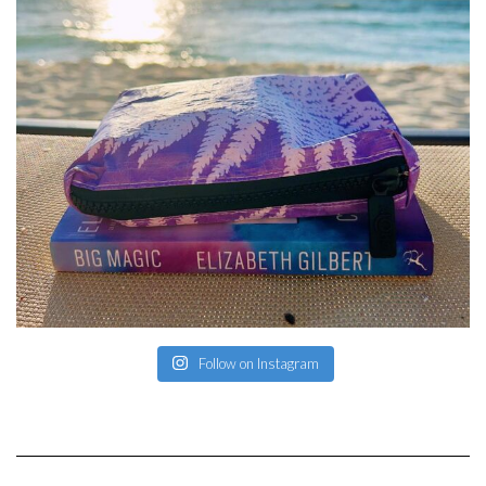
Follow on Instagram