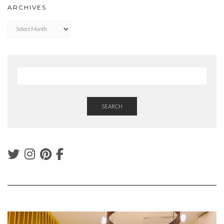
ARCHIVES
Archives
SEARCH