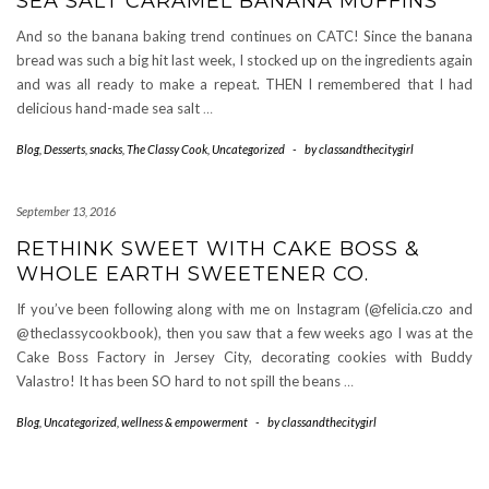
SEA SALT CARAMEL BANANA MUFFINS
And so the banana baking trend continues on CATC! Since the banana
bread was such a big hit last week, I stocked up on the ingredients again
and was all ready to make a repeat. THEN I remembered that I had
delicious hand-made sea salt
…
Blog
,
Desserts
,
snacks
,
The Classy Cook
,
Uncategorized
-
by
classandthecitygirl
September 13, 2016
RETHINK SWEET WITH CAKE BOSS &
WHOLE EARTH SWEETENER CO.
If you’ve been following along with me on Instagram (@felicia.czo and
@theclassycookbook), then you saw that a few weeks ago I was at the
Cake Boss Factory in Jersey City, decorating cookies with Buddy
Valastro! It has been SO hard to not spill the beans
…
Blog
,
Uncategorized
,
wellness & empowerment
-
by
classandthecitygirl