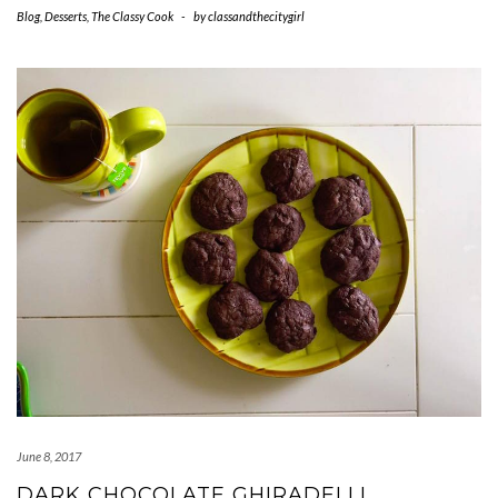
Blog
,
Desserts
,
The Classy Cook
-
by
classandthecitygirl
June 8, 2017
DARK CHOCOLATE GHIRADELLI