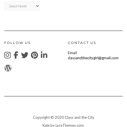
Archives
FOLLOW US
CONTACT US
Email
classandthecitygirl@gmail.com
Copyright © 2020 Class and the City
Kale
by LyraThemes.com.