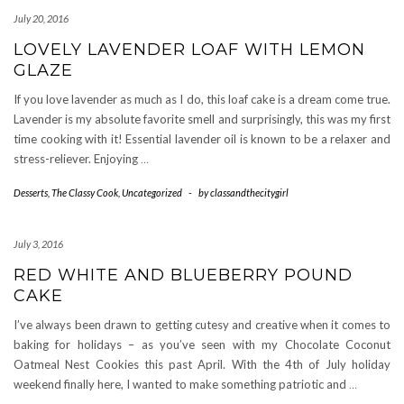
July 20, 2016
LOVELY LAVENDER LOAF WITH LEMON
GLAZE
If you love lavender as much as I do, this loaf cake is a dream come true.
Lavender is my absolute favorite smell and surprisingly, this was my first
time cooking with it! Essential lavender oil is known to be a relaxer and
stress-reliever. Enjoying
…
Desserts
,
The Classy Cook
,
Uncategorized
-
by
classandthecitygirl
July 3, 2016
RED WHITE AND BLUEBERRY POUND
CAKE
I’ve always been drawn to getting cutesy and creative when it comes to
baking for holidays – as you’ve seen with my Chocolate Coconut
Oatmeal Nest Cookies this past April. With the 4th of July holiday
weekend finally here, I wanted to make something patriotic and
…