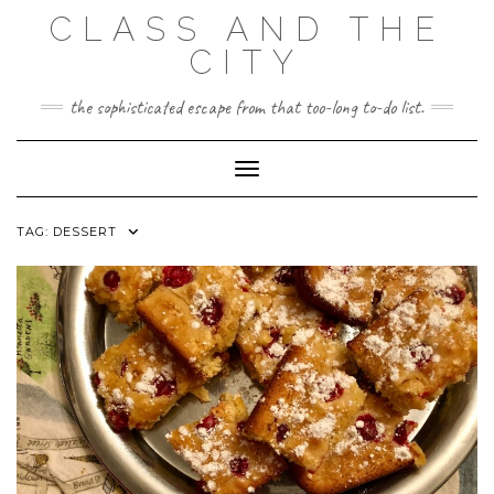
Skip
CLASS AND THE
to
content
CITY
the sophisticated escape from that too-long to-do list.
Toggle Navigation
TAG:
DESSERT