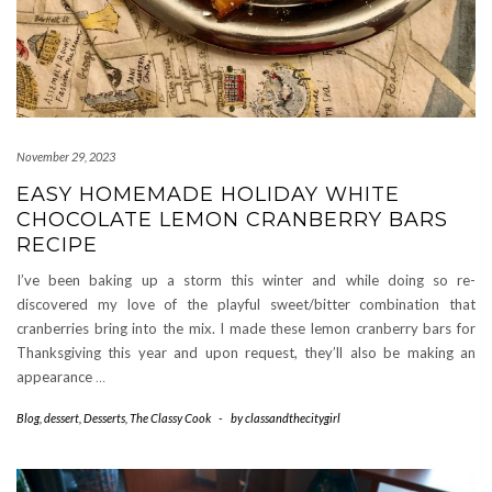
November 29, 2023
EASY HOMEMADE HOLIDAY WHITE
CHOCOLATE LEMON CRANBERRY BARS
RECIPE
I’ve been baking up a storm this winter and while doing so re-
discovered my love of the playful sweet/bitter combination that
cranberries bring into the mix. I made these lemon cranberry bars for
Thanksgiving this year and upon request, they’ll also be making an
appearance
…
Blog
,
dessert
,
Desserts
,
The Classy Cook
-
by
classandthecitygirl