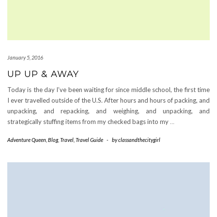
January 5, 2016
UP UP & AWAY
Today is the day I’ve been waiting for since middle school, the first time
I ever travelled outside of the U.S. After hours and hours of packing, and
unpacking, and repacking, and weighing, and unpacking, and
strategically stuffing items from my checked bags into my
…
Adventure Queen
,
Blog
,
Travel
,
Travel Guide
-
by
classandthecitygirl