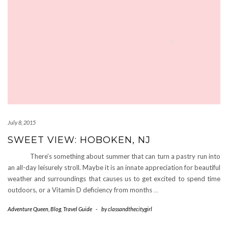
July 8, 2015
SWEET VIEW: HOBOKEN, NJ
There’s something about summer that can turn a pastry run into
an all-day leisurely stroll. Maybe it is an innate appreciation for beautiful
weather and surroundings that causes us to get excited to spend time
outdoors, or a Vitamin D deficiency from months
…
Adventure Queen
,
Blog
,
Travel Guide
-
by
classandthecitygirl