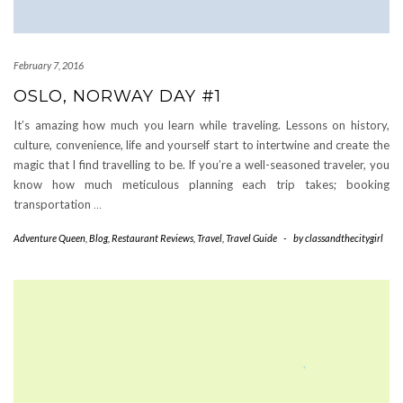
February 7, 2016
OSLO, NORWAY DAY #1
It’s amazing how much you learn while traveling. Lessons on history,
culture, convenience, life and yourself start to intertwine and create the
magic that I find travelling to be. If you’re a well-seasoned traveler, you
know how much meticulous planning each trip takes; booking
transportation
…
Adventure Queen
,
Blog
,
Restaurant Reviews
,
Travel
,
Travel Guide
-
by
classandthecitygirl