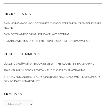
RECENT POSTS
EASY HOMEMADE HOLIDAY WHITE CHOCOLATE LEMON CRANBERRY BARS
RECIPE
EASY DIY THANKSGIVING HOLIDAY PLACE SETTING
IT STARTS WITH US – COLLEEN HOOVER’S LATEST IS NOW AVAILABLE
RECENT COMMENTS
classandthecitygirl
on
BOOK REVIEW – THE CLOSER BY SHAZ KAHNG
on
SHAZ KAHNG
BOOK REVIEW – THE CLOSER BY SHAZ KAHNG
6 BOOKS YOU SHOULD READ DURING BLACK HISTORY MONTH - CLASS AND THE
on
CITY
RACE RENAISSANCE
ARCHIVES
Archives