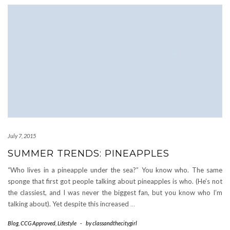
July 7, 2015
SUMMER TRENDS: PINEAPPLES
“Who lives in a pineapple under the sea?” You know who. The same
sponge that first got people talking about pineapples is who. (He’s not
the classiest, and I was never the biggest fan, but you know who I’m
talking about). Yet despite this increased
…
Blog
,
CCG Approved
,
Lifestyle
-
by
classandthecitygirl