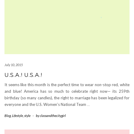
July 10, 2015
U.S.A.! U.S.A.!
It seems like this month is the perfect time to wear non-stop red, white
and blue! America has so much to celebrate right now— its 259th
birthday (so many candles), the right to marriage has been legalized for
everyone and the U.S. Women’s National Team
…
Blog
,
Lifestyle
,
style
-
by
classandthecitygirl