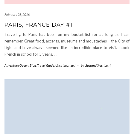
February 28, 2016
PARIS, FRANCE DAY #1
Traveling to Paris has been on my bucket list for as long as I can
remember. Great food, accents, museums and moustaches – the City of
Light and Love always seemed like an incredible place to visit. I took
French in school for 5 years,
…
Adventure Queen
,
Blog
,
Travel Guide
,
Uncategorized
-
by
classandthecitygirl