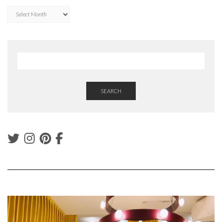
Archives
SEARCH