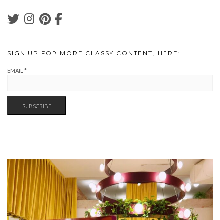
SIGN UP FOR MORE CLASSY CONTENT, HERE:
EMAIL
*