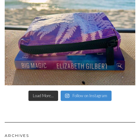
Load More...
Follow on Instagram
ARCHIVES