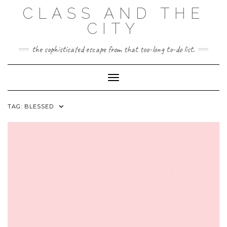
Skip
CLASS AND THE
to
content
CITY
the sophisticated escape from that too-long to-do list.
Toggle Navigation
TAG:
BLESSED