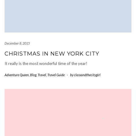
December 8, 2015
CHRISTMAS IN NEW YORK CITY
It really is the most wonderful time of the year!
Adventure Queen
,
Blog
,
Travel
,
Travel Guide
-
by
classandthecitygirl