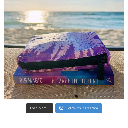
Load More...
Follow on Instagram