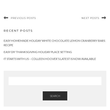
PREVIOUS POSTS
NEXT POSTS
RECENT POSTS
EASY HOMEMADE HOLIDAY WHITE CHOCOLATE LEMON CRANBERRY BARS
RECIPE
EASY DIY THANKSGIVING HOLIDAY PLACE SETTING
IT STARTS WITH US – COLLEEN HOOVER’S LATEST IS NOW AVAILABLE
SEARCH