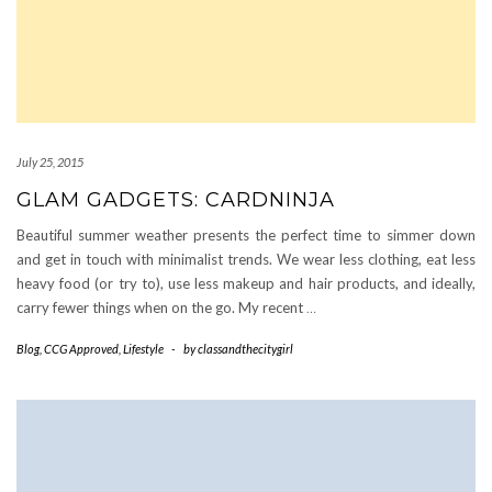
July 25, 2015
GLAM GADGETS: CARDNINJA
Beautiful summer weather presents the perfect time to simmer down
and get in touch with minimalist trends. We wear less clothing, eat less
heavy food (or try to), use less makeup and hair products, and ideally,
carry fewer things when on the go. My recent
…
Blog
,
CCG Approved
,
Lifestyle
-
by
classandthecitygirl