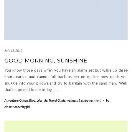
July 13, 2015
GOOD MORNING, SUNSHINE
You know those days when you have an alarm set but wake up three
hours earlier and cannot fall back asleep no matter how much you
snuggle into your pillows and try to bargain with the sand man? Well,
that happened to me today. I
…
Adventure Queen
,
Blog
,
Lifestyle
,
Travel Guide
,
wellness & empowerment
-
by
classandthecitygirl