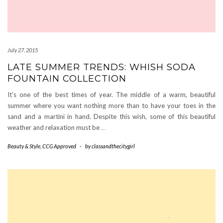
July 27, 2015
LATE SUMMER TRENDS: WHISH SODA
FOUNTAIN COLLECTION
It’s one of the best times of year. The middle of a warm, beautiful
summer where you want nothing more than to have your toes in the
sand and a martini in hand. Despite this wish, some of this beautiful
weather and relaxation must be
…
Beauty & Style
,
CCG Approved
-
by
classandthecitygirl