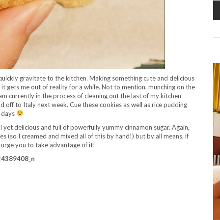
quickly gravitate to the kitchen. Making something cute and delicious
d it gets me out of reality for a while. Not to mention, munching on the
 am currently in the process of cleaning out the last of my kitchen
d off to Italy next week. Cue these cookies as well as rice pudding
w days
l yet delicious and full of powerfully yummy cinnamon sugar. Again,
 (so I creamed and mixed all of this by hand!) but by all means, if
I urge you to take advantage of it!