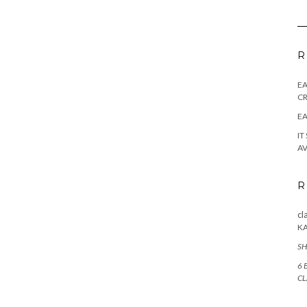
R
E
CR
EA
IT
AV
R
cl
K
SH
6 
CL