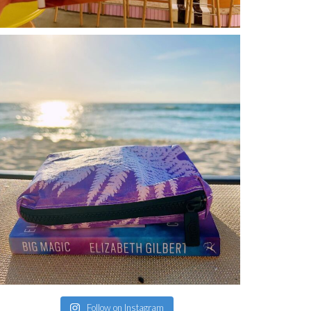
Follow on Instagram