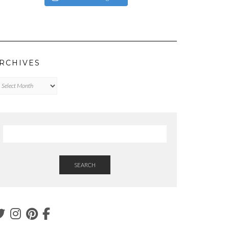
RCHIVES
chives
SEARCH