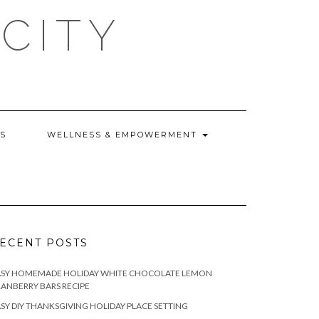
CITY
WS
WELLNESS & EMPOWERMENT
ECENT POSTS
ASY HOMEMADE HOLIDAY WHITE CHOCOLATE LEMON
ANBERRY BARS RECIPE
SY DIY THANKSGIVING HOLIDAY PLACE SETTING