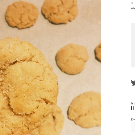
IT
AV
S
H
EM