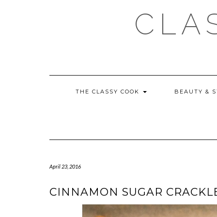
Skip
CLA
to
content
THE CLASSY COOK
BEAUTY & 
April 23, 2016
CINNAMON SUGAR CRACKLE