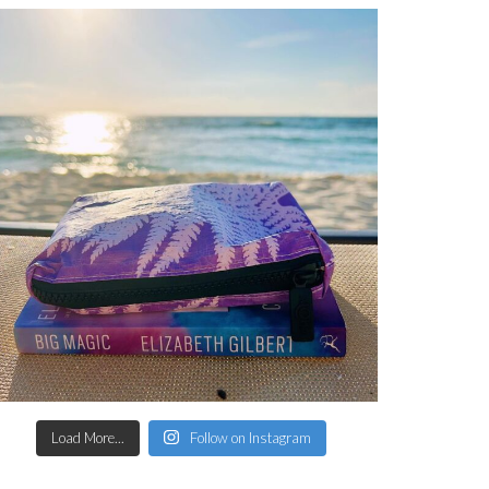
Load More...
Follow on Instagram