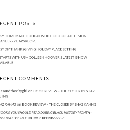
ECENT POSTS
ASY HOMEMADE HOLIDAY WHITE CHOCOLATE LEMON
ANBERRY BARS RECIPE
SY DIY THANKSGIVING HOLIDAY PLACE SETTING
 STARTS WITH US – COLLEEN HOOVER’S LATEST IS NOW
AILABLE
ECENT COMMENTS
assandthecitygirl
on
BOOK REVIEW – THE CLOSER BY SHAZ
AHNG
on
AZ KAHNG
BOOK REVIEW – THE CLOSER BY SHAZ KAHNG
BOOKS YOU SHOULD READ DURING BLACK HISTORY MONTH -
on
ASS AND THE CITY
RACE RENAISSANCE