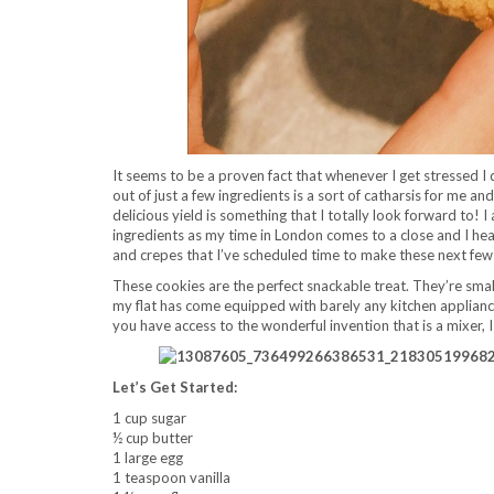
It seems to be a proven fact that whenever I get stressed I 
out of just a few ingredients is a sort of catharsis for me an
delicious yield is something that I totally look forward to! I
ingredients as my time in London comes to a close and I hea
and crepes that I’ve scheduled time to make these next fe
These cookies are the perfect snackable treat. They’re smal
my flat has come equipped with barely any kitchen appliances
you have access to the wonderful invention that is a mixer, 
Let’s Get Started:
1 cup sugar
½ cup butter
1 large egg
1 teaspoon vanilla