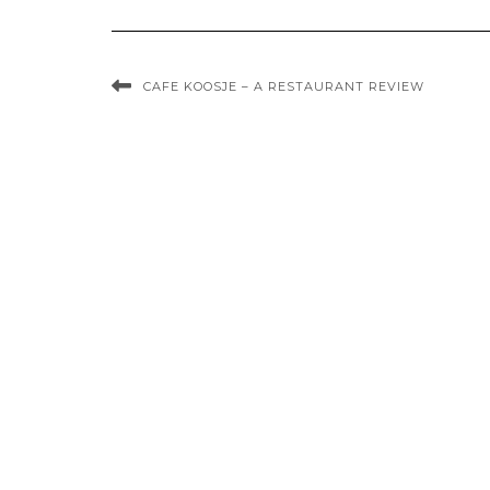
CAFE KOOSJE – A RESTAURANT REVIEW