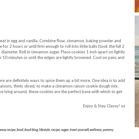
eat in egg and vanilla. Combine flour, cinnamon, baking powder and
for 2 hours or until firm enough to roll into little balls (took the full 2
 diameter. Roll in cinnamon sugar. Place cookies 1 inch apart on lightly
 10 minutes or until the edges are lightly browned. Cool on pans and
re are definitely ways to spice them up a bit more. One idea is to add
isons, thinly sliced, to make a cinnamon raison cookie dough mix.
e lying around, these cookies are the perfect base with which to get
Enjoy & Stay Classy! xx
easy recipe
,
food
,
food blog
,
lifestyle
,
recipe
,
sugar
,
treat yourself
,
wellness
,
yummy