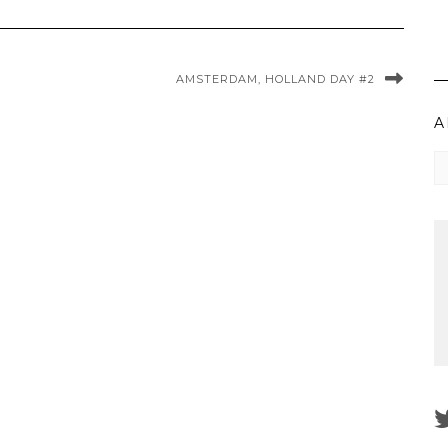
AMSTERDAM, HOLLAND DAY #2
A
Ar