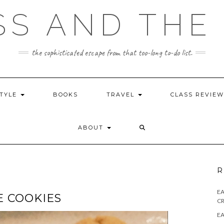
SS AND THE 
the sophisticated escape from that too-long to-do list.
STYLE
BOOKS
TRAVEL
CLASS REVIE
ABOUT
R
E
 COOKIES
CR
EA