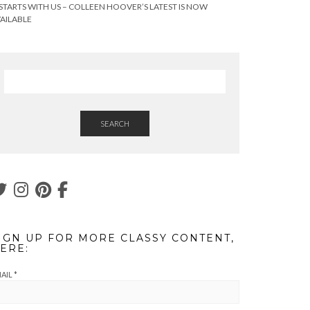
 STARTS WITH US – COLLEEN HOOVER’S LATEST IS NOW
AILABLE
SEARCH
IGN UP FOR MORE CLASSY CONTENT,
ERE:
AIL
*