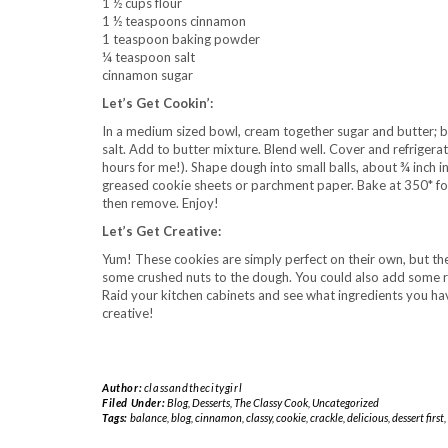
1 ½ cups flour
1 ½ teaspoons cinnamon
1 teaspoon baking powder
¼ teaspoon salt
cinnamon sugar
Let’s Get Cookin’:
In a medium sized bowl, cream together sugar and butter; b
salt. Add to butter mixture. Blend well. Cover and refrigerate 
hours for me!). Shape dough into small balls, about ¾ inch in
greased cookie sheets or parchment paper. Bake at 350* for
then remove. Enjoy!
Let’s Get Creative:
Yum! These cookies are simply perfect on their own, but the
some crushed nuts to the dough. You could also add some ra
Raid your kitchen cabinets and see what ingredients you hav
creative!
Author:
classandthecitygirl
Filed Under:
Blog
,
Desserts
,
The Classy Cook
,
Uncategorized
Tags:
balance
,
blog
,
cinnamon
,
classy
,
cookie
,
crackle
,
delicious
,
dessert first
,