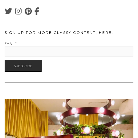
SIGN UP FOR MORE CLASSY CONTENT, HERE:
EMAIL
*