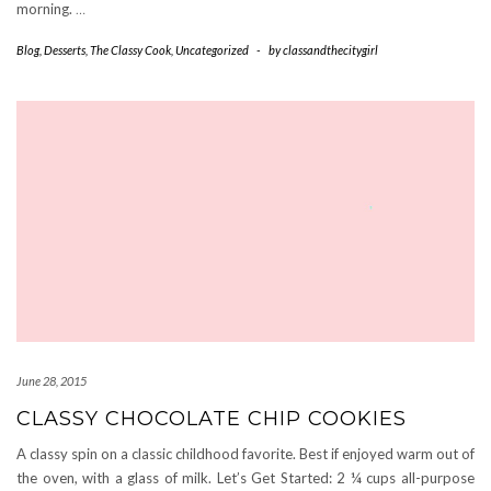
morning.
…
Blog
,
Desserts
,
The Classy Cook
,
Uncategorized
-
by
classandthecitygirl
June 28, 2015
CLASSY CHOCOLATE CHIP COOKIES
A classy spin on a classic childhood favorite. Best if enjoyed warm out of
the oven, with a glass of milk. Let’s Get Started: 2 ¼ cups all-purpose