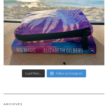
Load More...
Follow on Instagram
ARCHIVES