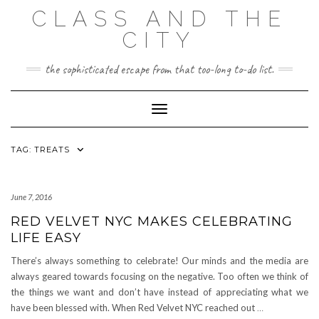
Skip
CLASS AND THE
to
content
CITY
the sophisticated escape from that too-long to-do list.
Toggle Navigation
TAG:
TREATS
June 7, 2016
RED VELVET NYC MAKES CELEBRATING
LIFE EASY
There’s always something to celebrate! Our minds and the media are
always geared towards focusing on the negative. Too often we think of
the things we want and don’t have instead of appreciating what we
have been blessed with. When Red Velvet NYC reached out
…