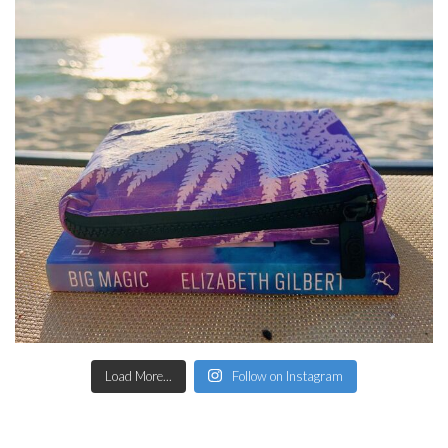
Load More...
Follow on Instagram