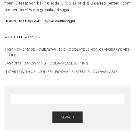
flour ½ teaspoon baking soda 1 cup (2 sticks) unsalted butter, room
temperature* ¾ cup granulated sugar
…
Desserts
,
The Classy Cook
-
by
classandthecitygirl
RECENT POSTS
EASY HOMEMADE HOLIDAY WHITE CHOCOLATE LEMON CRANBERRY BARS
RECIPE
EASY DIY THANKSGIVING HOLIDAY PLACE SETTING
IT STARTS WITH US – COLLEEN HOOVER’S LATEST IS NOW AVAILABLE
SEARCH