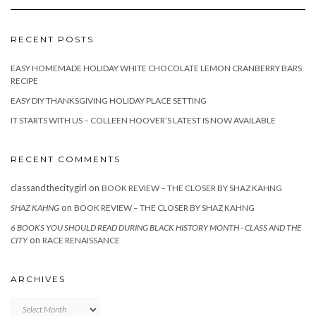
RECENT POSTS
EASY HOMEMADE HOLIDAY WHITE CHOCOLATE LEMON CRANBERRY BARS
RECIPE
EASY DIY THANKSGIVING HOLIDAY PLACE SETTING
IT STARTS WITH US – COLLEEN HOOVER’S LATEST IS NOW AVAILABLE
RECENT COMMENTS
classandthecitygirl
on
BOOK REVIEW – THE CLOSER BY SHAZ KAHNG
on
SHAZ KAHNG
BOOK REVIEW – THE CLOSER BY SHAZ KAHNG
6 BOOKS YOU SHOULD READ DURING BLACK HISTORY MONTH - CLASS AND THE
on
CITY
RACE RENAISSANCE
ARCHIVES
Archives