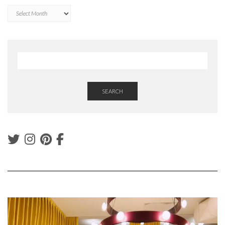
Archives
SEARCH