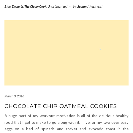
Blog
,
Desserts
,
The Classy Cook
,
Uncategorized
-
by
classandthecitygirl
March 3, 2016
CHOCOLATE CHIP OATMEAL COOKIES
A huge part of my workout motivation is all of the delicious healthy
food that I get to make to go along with it. I live for my two over easy
eggs on a bed of spinach and rocket and avocado toast in the