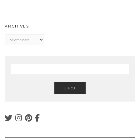
ARCHIVES
Archives
SEARCH