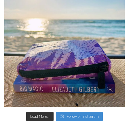
Load More...
Follow on Instagram