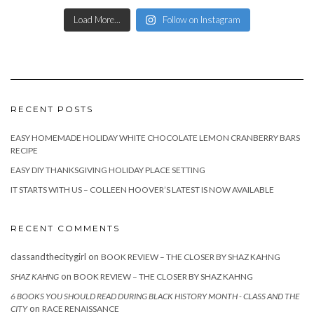
Load More...
Follow on Instagram
RECENT POSTS
EASY HOMEMADE HOLIDAY WHITE CHOCOLATE LEMON CRANBERRY BARS
RECIPE
EASY DIY THANKSGIVING HOLIDAY PLACE SETTING
IT STARTS WITH US – COLLEEN HOOVER’S LATEST IS NOW AVAILABLE
RECENT COMMENTS
classandthecitygirl
on
BOOK REVIEW – THE CLOSER BY SHAZ KAHNG
on
SHAZ KAHNG
BOOK REVIEW – THE CLOSER BY SHAZ KAHNG
6 BOOKS YOU SHOULD READ DURING BLACK HISTORY MONTH - CLASS AND THE
on
CITY
RACE RENAISSANCE