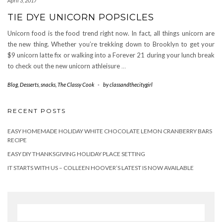
April 3, 2017
TIE DYE UNICORN POPSICLES
Unicorn food is the food trend right now. In fact, all things unicorn are
the new thing. Whether you’re trekking down to Brooklyn to get your
$9 unicorn latte fix or walking into a Forever 21 during your lunch break
to check out the new unicorn athleisure
…
Blog
,
Desserts
,
snacks
,
The Classy Cook
-
by
classandthecitygirl
RECENT POSTS
EASY HOMEMADE HOLIDAY WHITE CHOCOLATE LEMON CRANBERRY BARS
RECIPE
EASY DIY THANKSGIVING HOLIDAY PLACE SETTING
IT STARTS WITH US – COLLEEN HOOVER’S LATEST IS NOW AVAILABLE