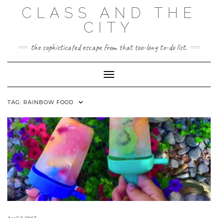
Skip
CLASS AND THE
to
content
CITY
the sophisticated escape from that too-long to-do list.
Toggle Navigation
TAG:
RAINBOW FOOD