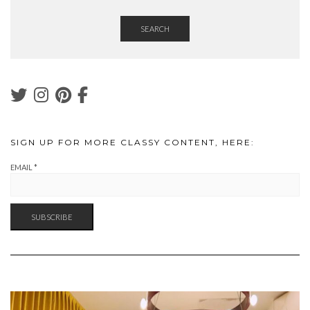
SEARCH
SIGN UP FOR MORE CLASSY CONTENT, HERE:
EMAIL
*