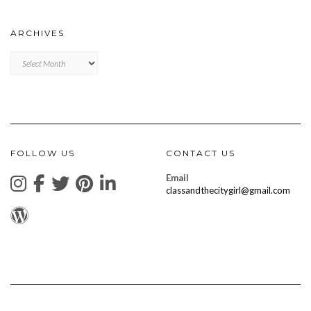
ARCHIVES
Archives
FOLLOW US
CONTACT US
Email
classandthecitygirl@gmail.com