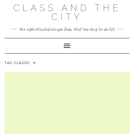
Skip
CLASS AND THE
to
content
CITY
the sophisticated escape from that too-long to-do list.
Toggle Navigation
TAG:
CLASSIC