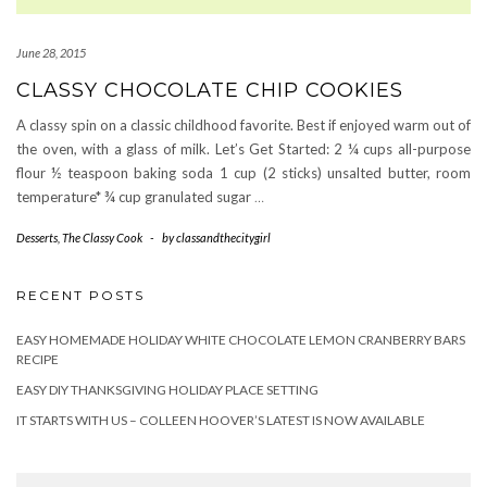
June 28, 2015
CLASSY CHOCOLATE CHIP COOKIES
A classy spin on a classic childhood favorite. Best if enjoyed warm out of
the oven, with a glass of milk. Let’s Get Started: 2 ¼ cups all-purpose
flour ½ teaspoon baking soda 1 cup (2 sticks) unsalted butter, room
temperature* ¾ cup granulated sugar
…
Desserts
,
The Classy Cook
-
by
classandthecitygirl
RECENT POSTS
EASY HOMEMADE HOLIDAY WHITE CHOCOLATE LEMON CRANBERRY BARS
RECIPE
EASY DIY THANKSGIVING HOLIDAY PLACE SETTING
IT STARTS WITH US – COLLEEN HOOVER’S LATEST IS NOW AVAILABLE