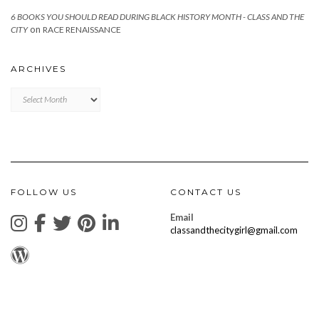
6 BOOKS YOU SHOULD READ DURING BLACK HISTORY MONTH - CLASS AND THE
on
CITY
RACE RENAISSANCE
ARCHIVES
Archives
FOLLOW US
CONTACT US
Email
classandthecitygirl@gmail.com