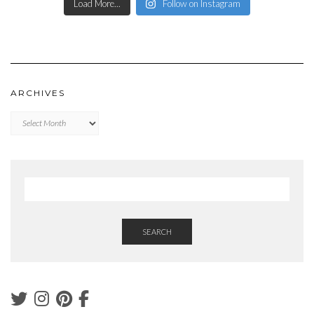
Load More...
Follow on Instagram
ARCHIVES
Archives
SEARCH