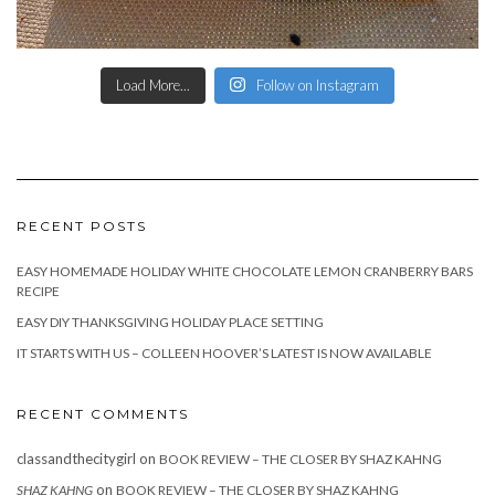
Load More...
Follow on Instagram
RECENT POSTS
EASY HOMEMADE HOLIDAY WHITE CHOCOLATE LEMON CRANBERRY BARS
RECIPE
EASY DIY THANKSGIVING HOLIDAY PLACE SETTING
IT STARTS WITH US – COLLEEN HOOVER’S LATEST IS NOW AVAILABLE
RECENT COMMENTS
classandthecitygirl
on
BOOK REVIEW – THE CLOSER BY SHAZ KAHNG
on
SHAZ KAHNG
BOOK REVIEW – THE CLOSER BY SHAZ KAHNG