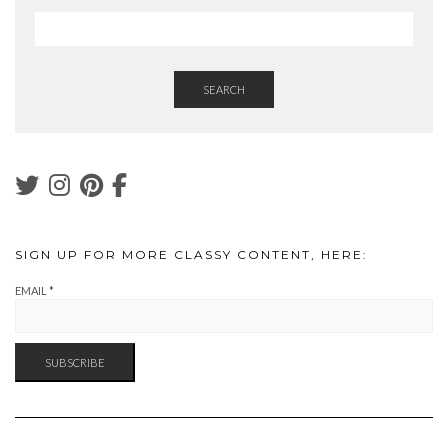
SEARCH
SIGN UP FOR MORE CLASSY CONTENT, HERE:
EMAIL
*