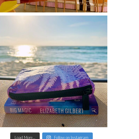
Load More...
Follow on Instagram