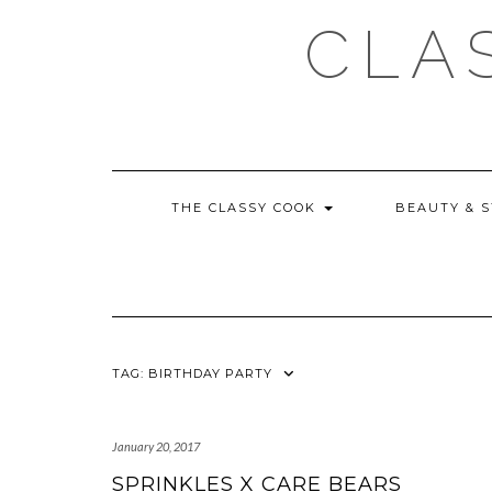
Skip
CLA
to
content
THE CLASSY COOK
BEAUTY & 
TAG:
BIRTHDAY PARTY
January 20, 2017
SPRINKLES X CARE BEARS