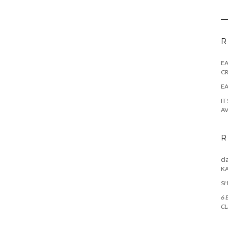
R
E
CR
EA
IT
AV
R
cl
K
SH
6 
CL