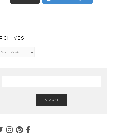
RCHIVES
chives
SEARCH