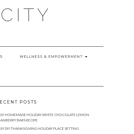
CITY
WS
WELLNESS & EMPOWERMENT
ECENT POSTS
ASY HOMEMADE HOLIDAY WHITE CHOCOLATE LEMON
ANBERRY BARS RECIPE
SY DIY THANKSGIVING HOLIDAY PLACE SETTING