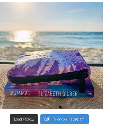
Load More...
Follow on Instagram