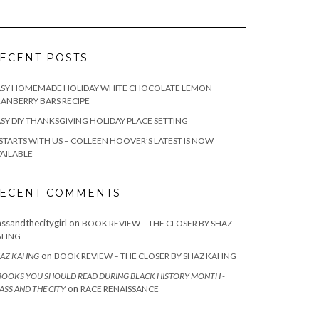
ECENT POSTS
ASY HOMEMADE HOLIDAY WHITE CHOCOLATE LEMON
ANBERRY BARS RECIPE
SY DIY THANKSGIVING HOLIDAY PLACE SETTING
 STARTS WITH US – COLLEEN HOOVER’S LATEST IS NOW
AILABLE
ECENT COMMENTS
assandthecitygirl
on
BOOK REVIEW – THE CLOSER BY SHAZ
AHNG
on
AZ KAHNG
BOOK REVIEW – THE CLOSER BY SHAZ KAHNG
BOOKS YOU SHOULD READ DURING BLACK HISTORY MONTH -
on
ASS AND THE CITY
RACE RENAISSANCE