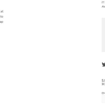
IT
AV
 at
 to
cap
S
H
EM