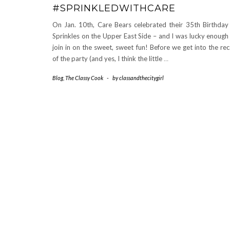
#SPRINKLEDWITHCARE
On Jan. 10th, Care Bears celebrated their 35th Birthday
Sprinkles on the Upper East Side – and I was lucky enough
join in on the sweet, sweet fun! Before we get into the re
of the party (and yes, I think the little
…
Blog
,
The Classy Cook
-
by
classandthecitygirl