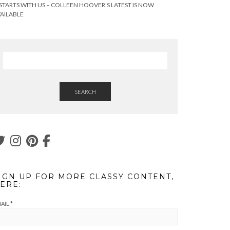
 STARTS WITH US – COLLEEN HOOVER’S LATEST IS NOW
AILABLE
SEARCH
IGN UP FOR MORE CLASSY CONTENT,
ERE:
AIL
*