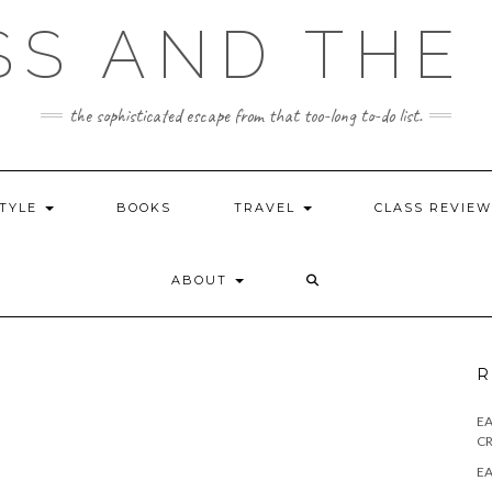
SS AND THE 
the sophisticated escape from that too-long to-do list.
STYLE
BOOKS
TRAVEL
CLASS REVIE
ABOUT
R
E
CR
EA