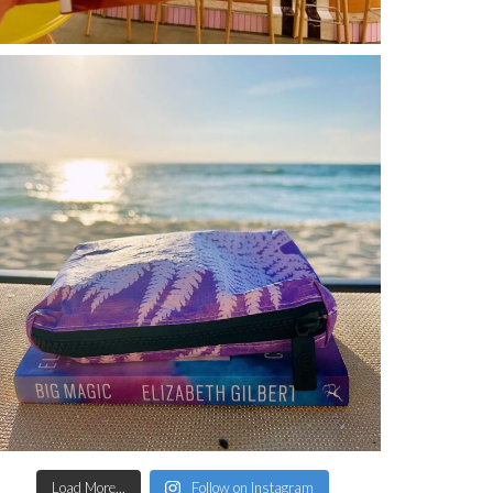
Load More...
Follow on Instagram