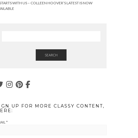
 STARTS WITH US – COLLEEN HOOVER’S LATEST IS NOW
AILABLE
SEARCH
IGN UP FOR MORE CLASSY CONTENT,
ERE:
AIL
*