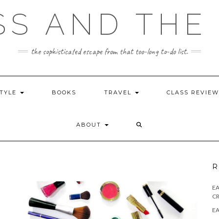
SS AND THE 
the sophisticated escape from that too-long to-do list.
STYLE
BOOKS
TRAVEL
CLASS REVIE
ABOUT
R
E
CR
EA