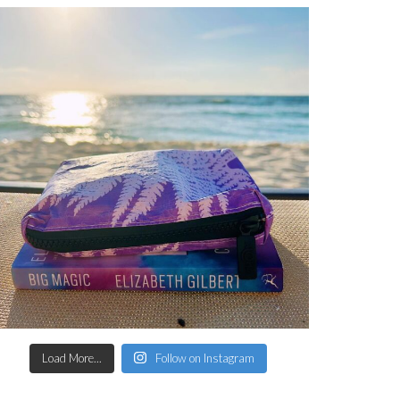
Load More...
Follow on Instagram