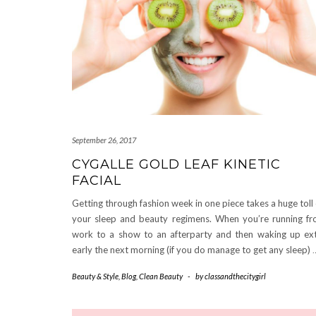
September 26, 2017
CYGALLE GOLD LEAF KINETIC
FACIAL
Getting through fashion week in one piece takes a huge toll
your sleep and beauty regimens. When you’re running f
work to a show to an afterparty and then waking up ex
early the next morning (if you do manage to get any sleep)
Beauty & Style
,
Blog
,
Clean Beauty
-
by
classandthecitygirl