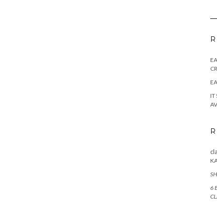
R
E
CR
EA
IT
AV
R
cl
K
SH
6 
CL