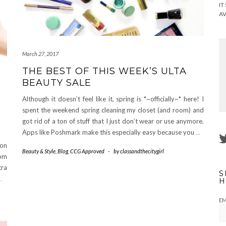
IT
AV
March 27, 2017
THE BEST OF THIS WEEK’S ULTA
BEAUTY SALE
Although it doesn’t feel like it, spring is *~officially~* here! I
spent the weekend spring cleaning my closet (and room) and
got rid of a ton of stuff that I just don’t wear or use anymore.
Apps like Poshmark make this especially easy because you
…
 on
Beauty & Style
,
Blog
,
CCG Approved
-
by
classandthecitygirl
rom
tra
S
…
H
EM