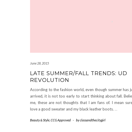
June 28, 2015
LATE SUMMER/FALL TRENDS: UD
REVOLUTION
According to the fashion world, even though summer has j
arrived, it is not too early to start thinking about fall. Beli
me, these are not thoughts that I am fans of. I mean sure
love a good sweater and my black leather boots.
…
Beauty & Style
,
CCG Approved
-
by
classandthecitygirl