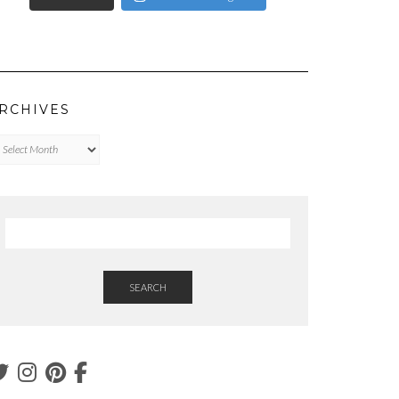
RCHIVES
chives
SEARCH