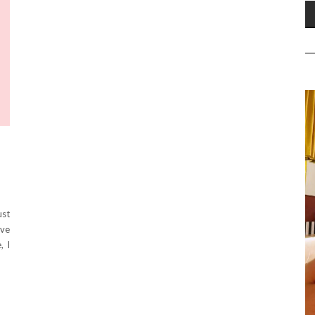
ust
eve
, I