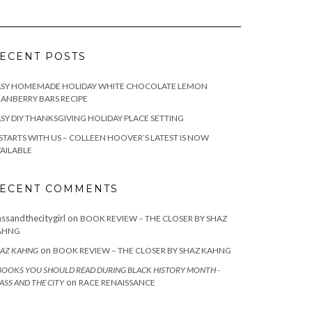
ECENT POSTS
ASY HOMEMADE HOLIDAY WHITE CHOCOLATE LEMON
ANBERRY BARS RECIPE
SY DIY THANKSGIVING HOLIDAY PLACE SETTING
 STARTS WITH US – COLLEEN HOOVER’S LATEST IS NOW
AILABLE
ECENT COMMENTS
assandthecitygirl
on
BOOK REVIEW – THE CLOSER BY SHAZ
AHNG
on
AZ KAHNG
BOOK REVIEW – THE CLOSER BY SHAZ KAHNG
BOOKS YOU SHOULD READ DURING BLACK HISTORY MONTH -
on
ASS AND THE CITY
RACE RENAISSANCE