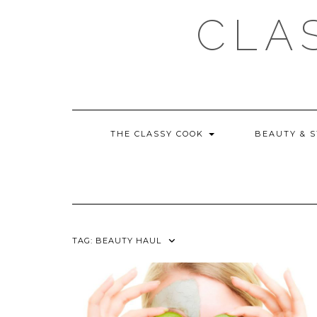
Skip
CLA
to
content
THE CLASSY COOK
BEAUTY & 
TAG:
BEAUTY HAUL