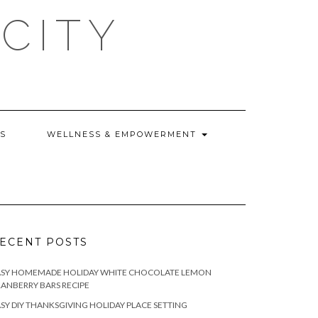
CITY
WS
WELLNESS & EMPOWERMENT
ECENT POSTS
ASY HOMEMADE HOLIDAY WHITE CHOCOLATE LEMON
ANBERRY BARS RECIPE
SY DIY THANKSGIVING HOLIDAY PLACE SETTING