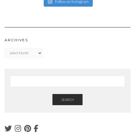
Follow on Instagram
ARCHIVES
Archives
SEARCH