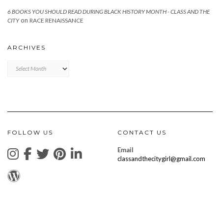
6 BOOKS YOU SHOULD READ DURING BLACK HISTORY MONTH - CLASS AND THE
on
CITY
RACE RENAISSANCE
ARCHIVES
Archives
FOLLOW US
CONTACT US
Email
classandthecitygirl@gmail.com