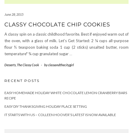
June 28, 2015
CLASSY CHOCOLATE CHIP COOKIES
A classy spin on a classic childhood favorite. Best if enjoyed warm out of
the oven, with a glass of milk. Let’s Get Started: 2 ¼ cups all-purpose
flour ½ teaspoon baking soda 1 cup (2 sticks) unsalted butter, room
temperature* ¾ cup granulated sugar
…
Desserts
,
The Classy Cook
-
by
classandthecitygirl
RECENT POSTS
EASY HOMEMADE HOLIDAY WHITE CHOCOLATE LEMON CRANBERRY BARS
RECIPE
EASY DIY THANKSGIVING HOLIDAY PLACE SETTING
IT STARTS WITH US – COLLEEN HOOVER’S LATEST IS NOW AVAILABLE