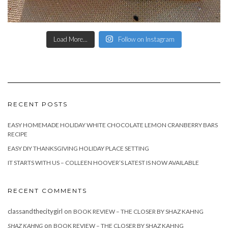
Load More...
Follow on Instagram
RECENT POSTS
EASY HOMEMADE HOLIDAY WHITE CHOCOLATE LEMON CRANBERRY BARS
RECIPE
EASY DIY THANKSGIVING HOLIDAY PLACE SETTING
IT STARTS WITH US – COLLEEN HOOVER’S LATEST IS NOW AVAILABLE
RECENT COMMENTS
classandthecitygirl
on
BOOK REVIEW – THE CLOSER BY SHAZ KAHNG
on
SHAZ KAHNG
BOOK REVIEW – THE CLOSER BY SHAZ KAHNG