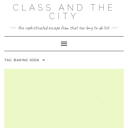
Skip
CLASS AND THE
to
content
CITY
the sophisticated escape from that too-long to-do list.
Toggle Navigation
TAG:
BAKING SODA