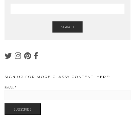
SEARCH
SIGN UP FOR MORE CLASSY CONTENT, HERE:
EMAIL
*