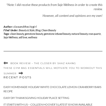
*Note: I did receive these products from Saje Wellness in order to create this
review.
However, all content and opinions are my own!
Author:
classandthecitygirl
Filed Under:
Beauty & Style
,
Blog
,
Clean Beauty
Tags:
clean beauty
,
gemstone beauty
,
gemstone infused beauty
,
natural beauty
,
rose quartz
,
Saje Wellness
,
self love
,
wellness
BOOK REVIEW – THE CLOSER BY SHAZ KAHNG
THESE GYM BAG ESSENTIALS WILL MOTIVATE YOU TO WORKOUT THIS
SUMMER
RECENT POSTS
EASY HOMEMADE HOLIDAY WHITE CHOCOLATE LEMON CRANBERRY BARS
RECIPE
EASY DIY THANKSGIVING HOLIDAY PLACE SETTING
IT STARTS WITH US – COLLEEN HOOVER’S LATEST IS NOW AVAILABLE