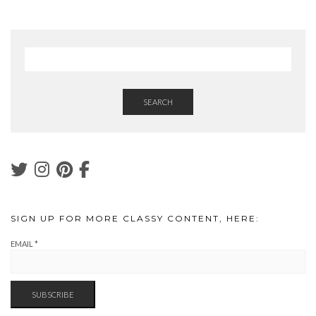
SEARCH
SIGN UP FOR MORE CLASSY CONTENT, HERE:
EMAIL
*