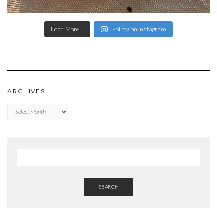
Load More...
Follow on Instagram
ARCHIVES
Archives
SEARCH