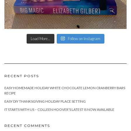
Load More...
Follow on Instagram
RECENT POSTS
EASY HOMEMADE HOLIDAY WHITE CHOCOLATE LEMON CRANBERRY BARS
RECIPE
EASY DIY THANKSGIVING HOLIDAY PLACE SETTING
IT STARTS WITH US – COLLEEN HOOVER’S LATEST IS NOW AVAILABLE
RECENT COMMENTS