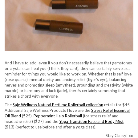
And I have to add, even if you don’t necessarily believe that gemstones
or crystals can heal you (I think they can!), they can certainly serve as a
reminder for things you would like to work on. Whether that is self love
(rose quartz), mental clarity and anxiety relief (tiger’s eye), balancing
nerves and promoting sleep (amythest), grounding and creativity (white
marble) or harmony and luck (jade), there’s certainly something that
strikes a chord with everyone.
The
Saje Wellness Natural Perfume Rollerball collection
retails for $45.
Additional Saje Wellness Products I love are the
Stress Relief Essential
Oil Blend
($25),
Peppermint Halo Rollerball
(for stress relief and
headache relief) ($27) and the
Yoga Transition Face and Body Mist
($13) (perfect to use before and after a yoga class).
Stay Classy! xo