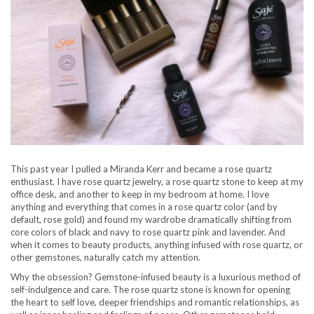
This past year I pulled a Miranda Kerr and became a rose quartz
enthusiast. I have rose quartz jewelry, a rose quartz stone to keep at my
office desk, and another to keep in my bedroom at home. I love
anything and everything that comes in a rose quartz color (and by
default, rose gold) and found my wardrobe dramatically shifting from
core colors of black and navy to rose quartz pink and lavender. And
when it comes to beauty products, anything infused with rose quartz, or
other gemstones, naturally catch my attention.
Why the obsession? Gemstone-infused beauty is a luxurious method of
self-indulgence and care. The rose quartz stone is known for opening
the heart to self love, deeper friendships and romantic relationships, as