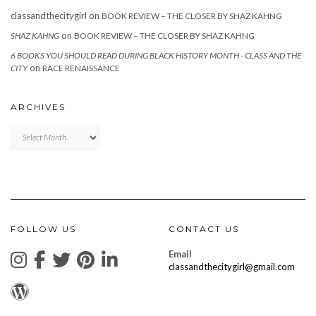
classandthecitygirl
on
BOOK REVIEW – THE CLOSER BY SHAZ KAHNG
on
SHAZ KAHNG
BOOK REVIEW – THE CLOSER BY SHAZ KAHNG
6 BOOKS YOU SHOULD READ DURING BLACK HISTORY MONTH - CLASS AND THE
on
CITY
RACE RENAISSANCE
ARCHIVES
Archives
FOLLOW US
CONTACT US
Email
classandthecitygirl@gmail.com