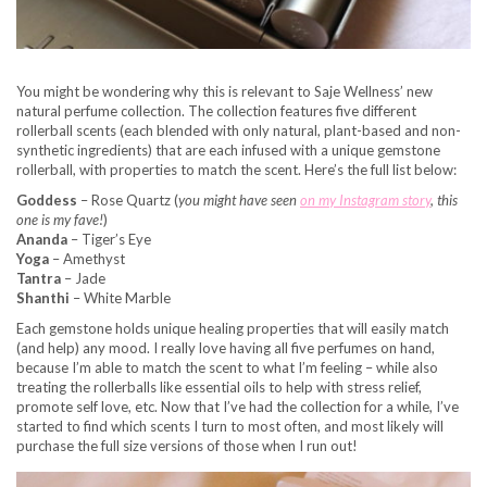
You might be wondering why this is relevant to Saje Wellness’ new
natural perfume collection. The collection features five different
rollerball scents (each blended with only natural, plant-based and non-
synthetic ingredients) that are each infused with a unique gemstone
rollerball, with properties to match the scent. Here’s the full list below:
Goddess
– Rose Quartz (
you might have seen
on my Instagram story
, this
one is my fave!
)
Ananda
– Tiger’s Eye
Yoga
– Amethyst
Tantra
– Jade
Shanthi
– White Marble
Each gemstone holds unique healing properties that will easily match
(and help) any mood. I really love having all five perfumes on hand,
because I’m able to match the scent to what I’m feeling – while also
treating the rollerballs like essential oils to help with stress relief,
promote self love, etc. Now that I’ve had the collection for a while, I’ve
started to find which scents I turn to most often, and most likely will
purchase the full size versions of those when I run out!