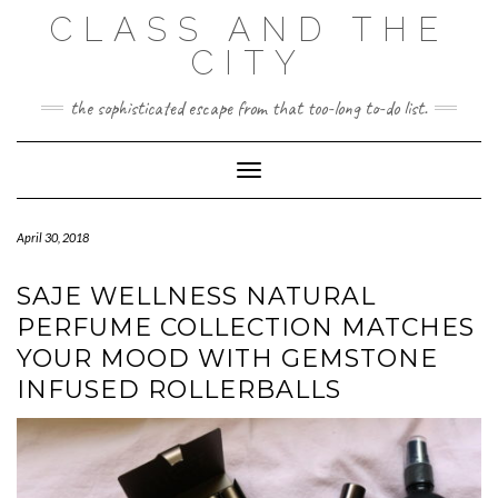
Skip
CLASS AND THE
to
content
CITY
the sophisticated escape from that too-long to-do list.
Toggle Navigation
April 30, 2018
SAJE WELLNESS NATURAL
PERFUME COLLECTION MATCHES
YOUR MOOD WITH GEMSTONE
INFUSED ROLLERBALLS