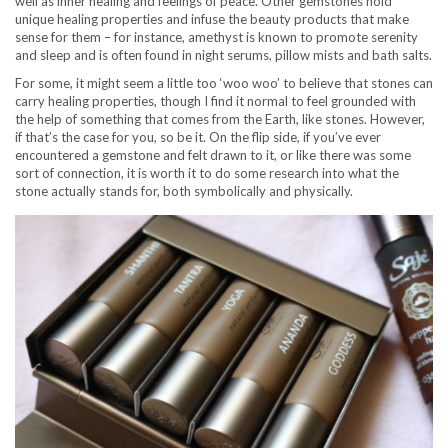
well as inner healing and feelings of peace. Other gemstones hold
unique healing properties and infuse the beauty products that make
sense for them – for instance, amethyst is known to promote serenity
and sleep and is often found in night serums, pillow mists and bath salts.
For some, it might seem a little too ‘woo woo’ to believe that stones can
carry healing properties, though I find it normal to feel grounded with
the help of something that comes from the Earth, like stones. However,
if that’s the case for you, so be it. On the flip side, if you’ve ever
encountered a gemstone and felt drawn to it, or like there was some
sort of connection, it is worth it to do some research into what the
stone actually stands for, both symbolically and physically.