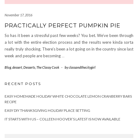
November 17, 2016
PRACTICALLY PERFECT PUMPKIN PIE
So has it been a stressful past few weeks? You bet. We’ve been through
a lot with the entire election process and the results were kinda sorta
really truly shocking. There’s been a lot going on in the country since last
week and people are becoming
…
Blog
,
dessert
,
Desserts
,
The Classy Cook
-
by
classandthecitygirl
RECENT POSTS
EASY HOMEMADE HOLIDAY WHITE CHOCOLATE LEMON CRANBERRY BARS
RECIPE
EASY DIY THANKSGIVING HOLIDAY PLACE SETTING
IT STARTS WITH US – COLLEEN HOOVER’S LATEST IS NOW AVAILABLE