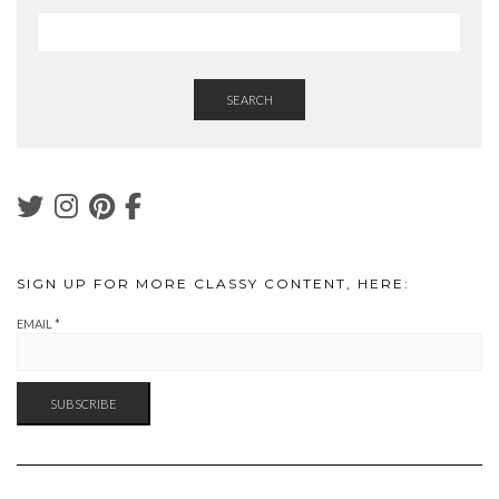
SEARCH
SIGN UP FOR MORE CLASSY CONTENT, HERE:
EMAIL
*