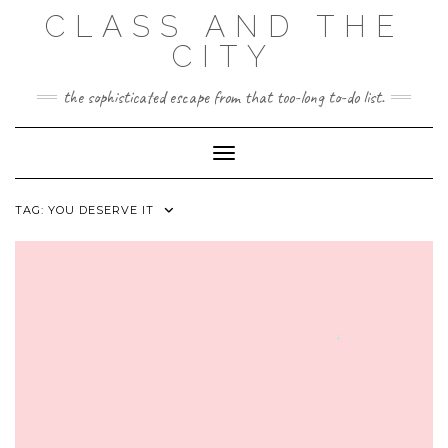
Skip
CLASS AND THE
to
content
CITY
the sophisticated escape from that too-long to-do list.
Toggle Navigation
TAG:
YOU DESERVE IT