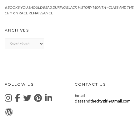
6 BOOKS YOU SHOULD READ DURING BLACK HISTORY MONTH - CLASS AND THE
on
CITY
RACE RENAISSANCE
ARCHIVES
Archives
FOLLOW US
CONTACT US
Email
classandthecitygirl@gmail.com