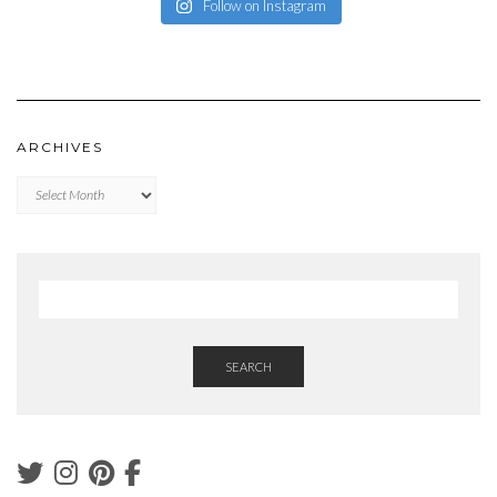
Follow on Instagram
ARCHIVES
Archives
SEARCH