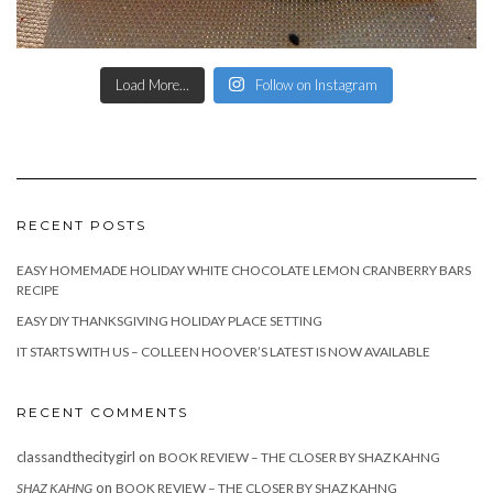
Load More...
Follow on Instagram
RECENT POSTS
EASY HOMEMADE HOLIDAY WHITE CHOCOLATE LEMON CRANBERRY BARS
RECIPE
EASY DIY THANKSGIVING HOLIDAY PLACE SETTING
IT STARTS WITH US – COLLEEN HOOVER’S LATEST IS NOW AVAILABLE
RECENT COMMENTS
classandthecitygirl
on
BOOK REVIEW – THE CLOSER BY SHAZ KAHNG
on
SHAZ KAHNG
BOOK REVIEW – THE CLOSER BY SHAZ KAHNG