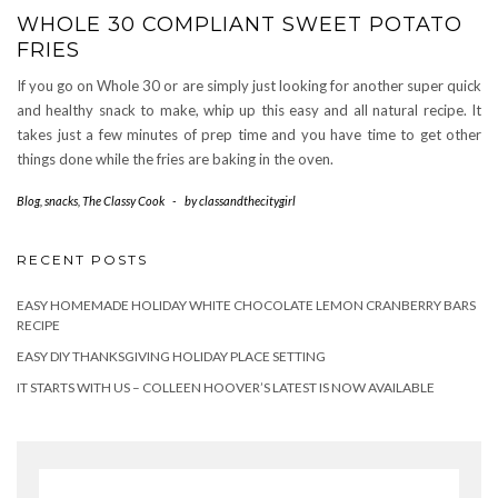
WHOLE 30 COMPLIANT SWEET POTATO
FRIES
If you go on Whole 30 or are simply just looking for another super quick
and healthy snack to make, whip up this easy and all natural recipe. It
takes just a few minutes of prep time and you have time to get other
things done while the fries are baking in the oven.
Blog
,
snacks
,
The Classy Cook
-
by
classandthecitygirl
RECENT POSTS
EASY HOMEMADE HOLIDAY WHITE CHOCOLATE LEMON CRANBERRY BARS
RECIPE
EASY DIY THANKSGIVING HOLIDAY PLACE SETTING
IT STARTS WITH US – COLLEEN HOOVER’S LATEST IS NOW AVAILABLE