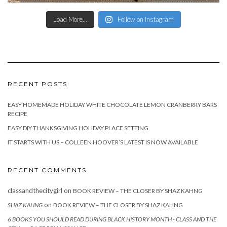
Load More...
Follow on Instagram
RECENT POSTS
EASY HOMEMADE HOLIDAY WHITE CHOCOLATE LEMON CRANBERRY BARS
RECIPE
EASY DIY THANKSGIVING HOLIDAY PLACE SETTING
IT STARTS WITH US – COLLEEN HOOVER’S LATEST IS NOW AVAILABLE
RECENT COMMENTS
classandthecitygirl
on
BOOK REVIEW – THE CLOSER BY SHAZ KAHNG
on
SHAZ KAHNG
BOOK REVIEW – THE CLOSER BY SHAZ KAHNG
6 BOOKS YOU SHOULD READ DURING BLACK HISTORY MONTH - CLASS AND THE