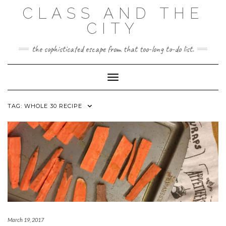
Skip
CLASS AND THE
to
content
CITY
the sophisticated escape from that too-long to-do list.
Toggle Navigation
TAG:
WHOLE 30 RECIPE
March 19, 2017