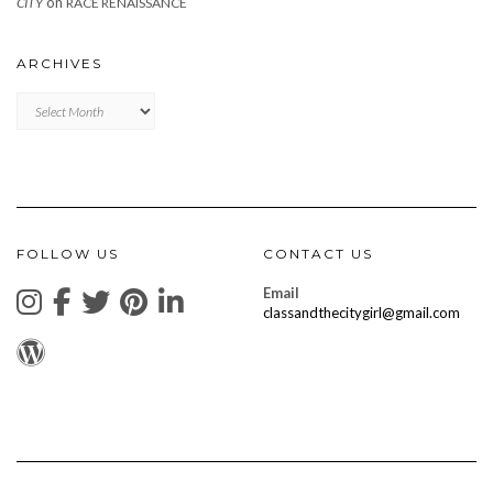
on
CITY
RACE RENAISSANCE
ARCHIVES
Archives
FOLLOW US
CONTACT US
Email
classandthecitygirl@gmail.com