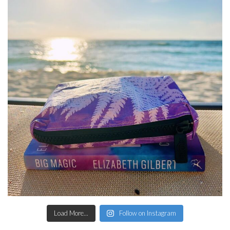
Load More...
Follow on Instagram