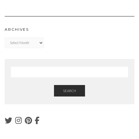
ARCHIVES
Archives
SEARCH