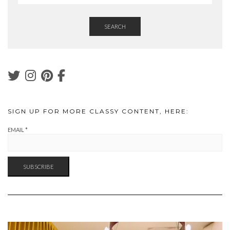
SEARCH
SIGN UP FOR MORE CLASSY CONTENT, HERE:
EMAIL
*