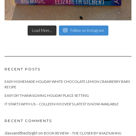
Load More...
Follow on Instagram
RECENT POSTS
EASY HOMEMADE HOLIDAY WHITE CHOCOLATE LEMON CRANBERRY BARS
RECIPE
EASY DIY THANKSGIVING HOLIDAY PLACE SETTING
IT STARTS WITH US – COLLEEN HOOVER’S LATEST IS NOW AVAILABLE
RECENT COMMENTS
classandthecitygirl
on
BOOK REVIEW – THE CLOSER BY SHAZ KAHNG