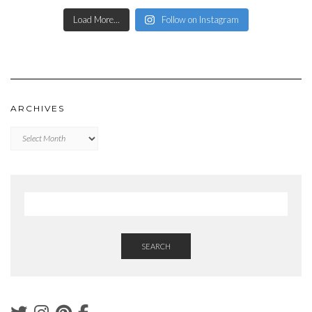
Load More...
Follow on Instagram
ARCHIVES
Archives
SEARCH