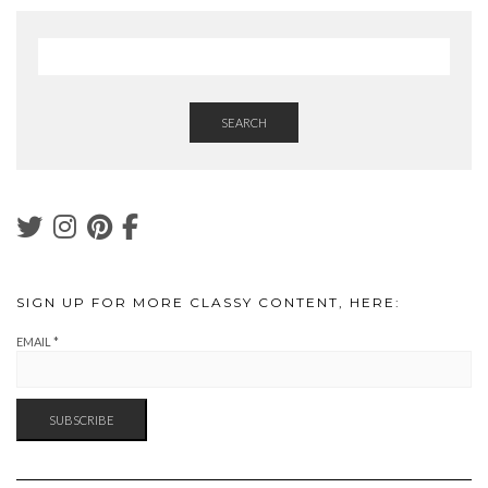
SEARCH
SIGN UP FOR MORE CLASSY CONTENT, HERE:
EMAIL
*