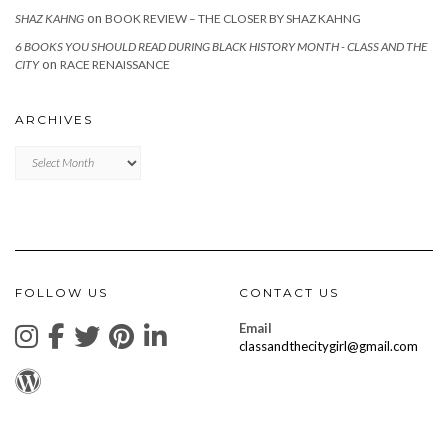
on
SHAZ KAHNG
BOOK REVIEW – THE CLOSER BY SHAZ KAHNG
6 BOOKS YOU SHOULD READ DURING BLACK HISTORY MONTH - CLASS AND THE
on
CITY
RACE RENAISSANCE
ARCHIVES
Archives
FOLLOW US
CONTACT US
Email
classandthecitygirl@gmail.com