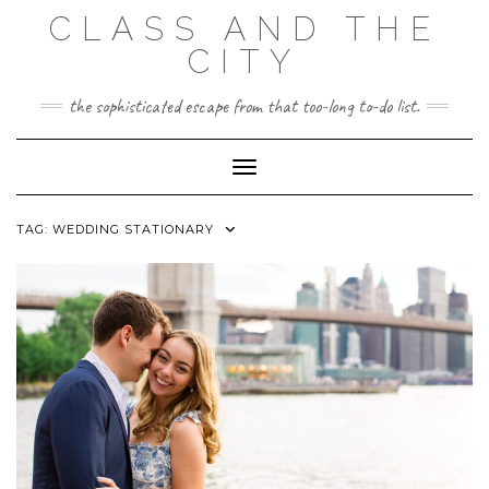
Skip
CLASS AND THE
to
content
CITY
the sophisticated escape from that too-long to-do list.
Toggle Navigation
TAG:
WEDDING STATIONARY