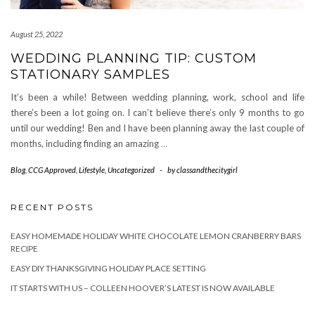
August 25, 2022
WEDDING PLANNING TIP: CUSTOM
STATIONARY SAMPLES
It’s been a while! Between wedding planning, work, school and life
there’s been a lot going on. I can’t believe there’s only 9 months to go
until our wedding! Ben and I have been planning away the last couple of
months, including finding an amazing
…
Blog
,
CCG Approved
,
Lifestyle
,
Uncategorized
-
by
classandthecitygirl
RECENT POSTS
EASY HOMEMADE HOLIDAY WHITE CHOCOLATE LEMON CRANBERRY BARS
RECIPE
EASY DIY THANKSGIVING HOLIDAY PLACE SETTING
IT STARTS WITH US – COLLEEN HOOVER’S LATEST IS NOW AVAILABLE