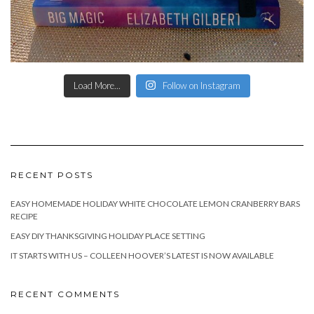
Load More...
Follow on Instagram
RECENT POSTS
EASY HOMEMADE HOLIDAY WHITE CHOCOLATE LEMON CRANBERRY BARS
RECIPE
EASY DIY THANKSGIVING HOLIDAY PLACE SETTING
IT STARTS WITH US – COLLEEN HOOVER’S LATEST IS NOW AVAILABLE
RECENT COMMENTS