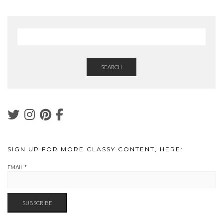
SEARCH
SIGN UP FOR MORE CLASSY CONTENT, HERE:
EMAIL
*