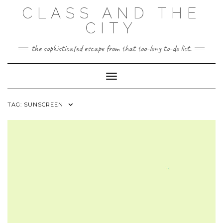
Skip
CLASS AND THE
to
content
CITY
the sophisticated escape from that too-long to-do list.
Toggle Navigation
TAG:
SUNSCREEN