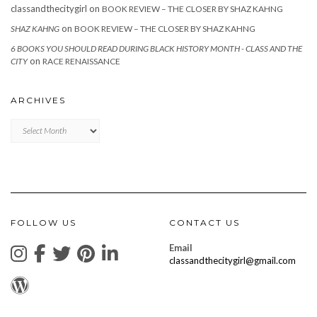
classandthecitygirl
on
BOOK REVIEW – THE CLOSER BY SHAZ KAHNG
on
SHAZ KAHNG
BOOK REVIEW – THE CLOSER BY SHAZ KAHNG
6 BOOKS YOU SHOULD READ DURING BLACK HISTORY MONTH - CLASS AND THE
on
CITY
RACE RENAISSANCE
ARCHIVES
Archives
FOLLOW US
CONTACT US
Email
classandthecitygirl@gmail.com