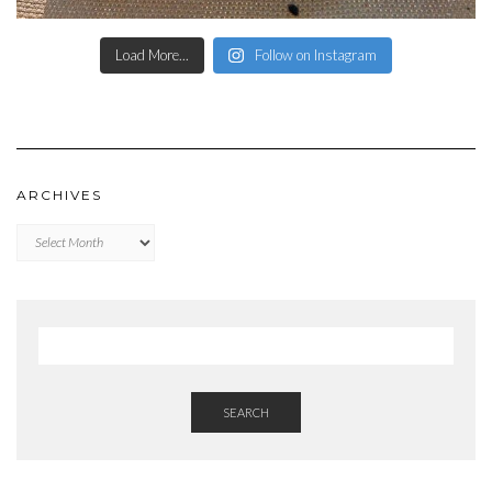
Load More...
Follow on Instagram
ARCHIVES
Archives
SEARCH