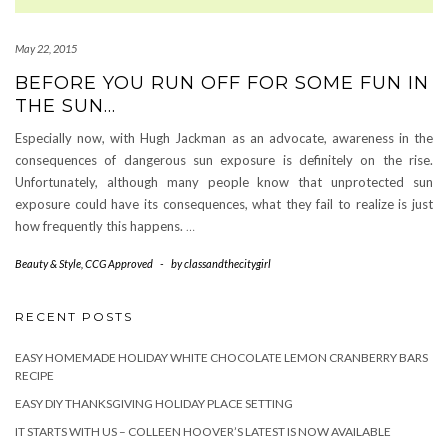
May 22, 2015
BEFORE YOU RUN OFF FOR SOME FUN IN
THE SUN…
Especially now, with Hugh Jackman as an advocate, awareness in the
consequences of dangerous sun exposure is definitely on the rise.
Unfortunately, although many people know that unprotected sun
exposure could have its consequences, what they fail to realize is just
how frequently this happens.
…
Beauty & Style
,
CCG Approved
-
by
classandthecitygirl
RECENT POSTS
EASY HOMEMADE HOLIDAY WHITE CHOCOLATE LEMON CRANBERRY BARS
RECIPE
EASY DIY THANKSGIVING HOLIDAY PLACE SETTING
IT STARTS WITH US – COLLEEN HOOVER’S LATEST IS NOW AVAILABLE