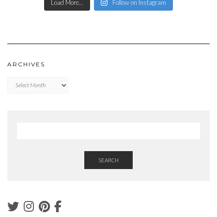
Load More...
Follow on Instagram
ARCHIVES
Archives
SEARCH