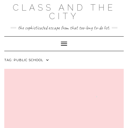
Skip
CLASS AND THE
to
content
CITY
the sophisticated escape from that too-long to-do list.
Toggle Navigation
TAG:
PUBLIC SCHOOL