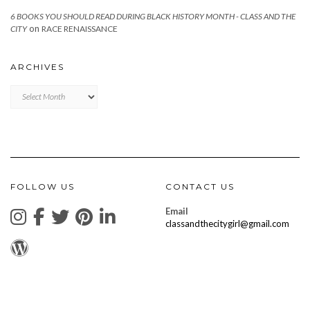
6 BOOKS YOU SHOULD READ DURING BLACK HISTORY MONTH - CLASS AND THE
on
CITY
RACE RENAISSANCE
ARCHIVES
Archives
FOLLOW US
CONTACT US
Email
classandthecitygirl@gmail.com