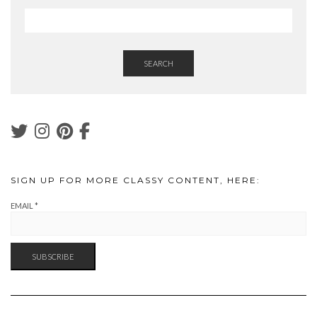
SEARCH
SIGN UP FOR MORE CLASSY CONTENT, HERE:
EMAIL
*