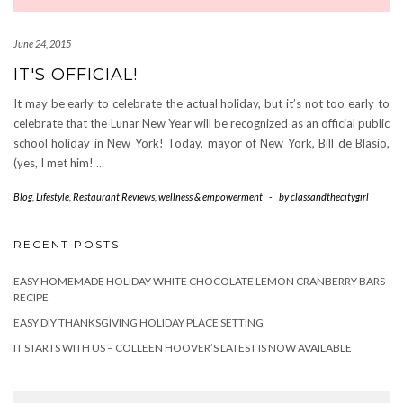
June 24, 2015
IT'S OFFICIAL!
It may be early to celebrate the actual holiday, but it’s not too early to
celebrate that the Lunar New Year will be recognized as an official public
school holiday in New York! Today, mayor of New York, Bill de Blasio,
(yes, I met him!
…
Blog
,
Lifestyle
,
Restaurant Reviews
,
wellness & empowerment
-
by
classandthecitygirl
RECENT POSTS
EASY HOMEMADE HOLIDAY WHITE CHOCOLATE LEMON CRANBERRY BARS
RECIPE
EASY DIY THANKSGIVING HOLIDAY PLACE SETTING
IT STARTS WITH US – COLLEEN HOOVER’S LATEST IS NOW AVAILABLE