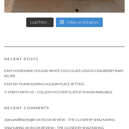
Load More...
Follow on Instagram
RECENT POSTS
EASY HOMEMADE HOLIDAY WHITE CHOCOLATE LEMON CRANBERRY BARS
RECIPE
EASY DIY THANKSGIVING HOLIDAY PLACE SETTING
IT STARTS WITH US – COLLEEN HOOVER’S LATEST IS NOW AVAILABLE
RECENT COMMENTS
classandthecitygirl
on
BOOK REVIEW – THE CLOSER BY SHAZ KAHNG
on
SHAZ KAHNG
BOOK REVIEW – THE CLOSER BY SHAZ KAHNG