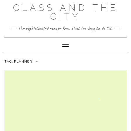
Skip
CLASS AND THE
to
content
CITY
the sophisticated escape from that too-long to-do list.
Toggle Navigation
TAG:
PLANNER