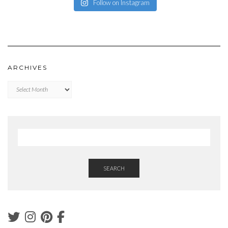
Follow on Instagram
ARCHIVES
Archives
SEARCH