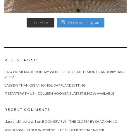
Load More...
Follow on Instagram
RECENT POSTS
EASY HOMEMADE HOLIDAY WHITE CHOCOLATE LEMON CRANBERRY BARS
RECIPE
EASY DIY THANKSGIVING HOLIDAY PLACE SETTING
IT STARTS WITH US – COLLEEN HOOVER’S LATEST IS NOW AVAILABLE
RECENT COMMENTS
classandthecitygirl
on
BOOK REVIEW – THE CLOSER BY SHAZ KAHNG
on
SHAZ KAHNG
BOOK REVIEW – THE CLOSER BY SHAZ KAHNG