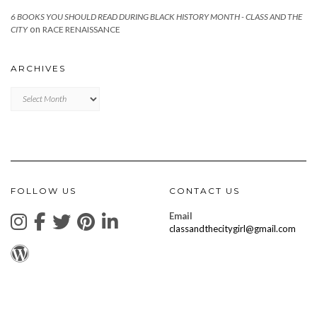
6 BOOKS YOU SHOULD READ DURING BLACK HISTORY MONTH - CLASS AND THE
on
CITY
RACE RENAISSANCE
ARCHIVES
Archives
FOLLOW US
CONTACT US
Email
classandthecitygirl@gmail.com