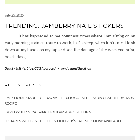
July 23, 2015
TRENDING: JAMBERRY NAIL STICKERS
It has happened to me countless times where I am sitting on an
early morning train en route to work, half-asleep, when it hits me. I look
down at my hands on my lap and see the damage of the weekend prior,
beach days,
…
Beauty & Style
,
Blog
,
CCG Approved
-
by
classandthecitygirl
RECENT POSTS
EASY HOMEMADE HOLIDAY WHITE CHOCOLATE LEMON CRANBERRY BARS
RECIPE
EASY DIY THANKSGIVING HOLIDAY PLACE SETTING
IT STARTS WITH US – COLLEEN HOOVER’S LATEST IS NOW AVAILABLE