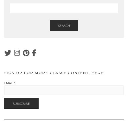
SEARCH
SIGN UP FOR MORE CLASSY CONTENT, HERE:
EMAIL
*