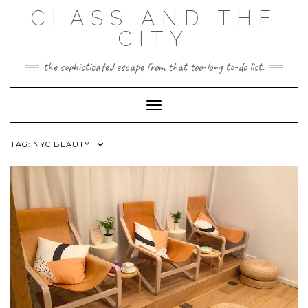
Skip
CLASS AND THE
to
content
CITY
the sophisticated escape from that too-long to-do list.
Toggle Navigation
TAG:
NYC BEAUTY