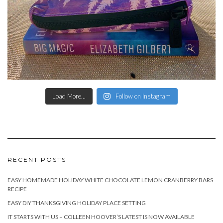
Load More...
Follow on Instagram
RECENT POSTS
EASY HOMEMADE HOLIDAY WHITE CHOCOLATE LEMON CRANBERRY BARS
RECIPE
EASY DIY THANKSGIVING HOLIDAY PLACE SETTING
IT STARTS WITH US – COLLEEN HOOVER’S LATEST IS NOW AVAILABLE