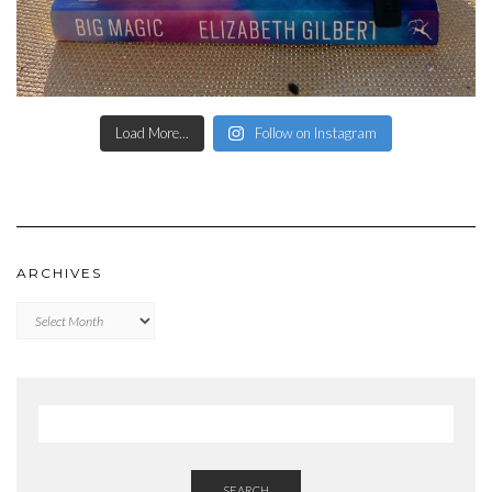
Load More...
Follow on Instagram
ARCHIVES
Archives
SEARCH