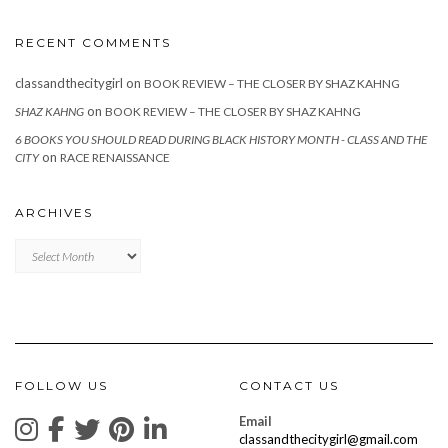
RECENT COMMENTS
classandthecitygirl
on
BOOK REVIEW – THE CLOSER BY SHAZ KAHNG
on
SHAZ KAHNG
BOOK REVIEW – THE CLOSER BY SHAZ KAHNG
6 BOOKS YOU SHOULD READ DURING BLACK HISTORY MONTH - CLASS AND THE
on
CITY
RACE RENAISSANCE
ARCHIVES
Archives
FOLLOW US
CONTACT US
Email
classandthecitygirl@gmail.com