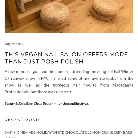
July 19, 2017
THIS VEGAN NAIL SALON OFFERS MORE
THAN JUST POSH POLISH
A few months ago I had the honor of attending the Zang Toi Fall Winter
17 runway show in NYC. I shared some of my favorite looks from the
show as well as the gorgeous hair how-to from Macadamia
Professionals, but there was one part
…
Beauty & Style
,
Blog
,
Clean Beauty
-
by
classandthecitygirl
RECENT POSTS
EASY HOMEMADE HOLIDAY WHITE CHOCOLATE LEMON CRANBERRY BARS
RECIPE