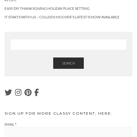
EASY DIY THANKSGIVING HOLIDAY PLACE SETTING
IT STARTS WITH US – COLLEEN HOOVER’S LATEST IS NOW AVAILABLE
SEARCH
SIGN UP FOR MORE CLASSY CONTENT, HERE:
EMAIL
*