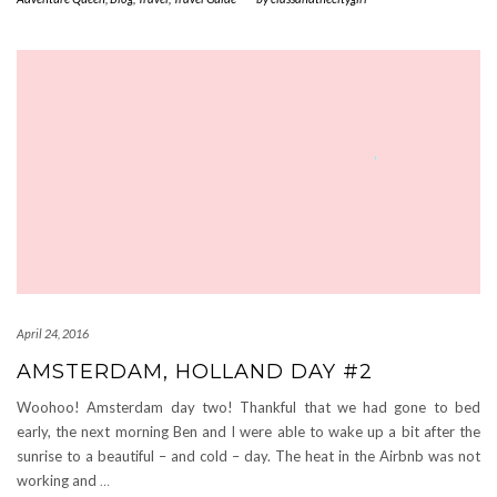
April 24, 2016
AMSTERDAM, HOLLAND DAY #2
Woohoo! Amsterdam day two! Thankful that we had gone to bed
early, the next morning Ben and I were able to wake up a bit after the
sunrise to a beautiful – and cold – day. The heat in the Airbnb was not
working and
…