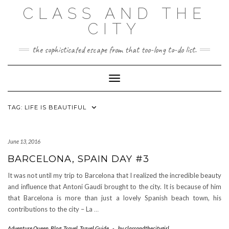
Skip
CLASS AND THE
to
content
CITY
the sophisticated escape from that too-long to-do list.
Toggle Navigation
TAG:
LIFE IS BEAUTIFUL
June 13, 2016
BARCELONA, SPAIN DAY #3
It was not until my trip to Barcelona that I realized the incredible beauty
and influence that Antoni Gaudi brought to the city. It is because of him
that Barcelona is more than just a lovely Spanish beach town, his
contributions to the city – La
…
Adventure Queen
,
Blog
,
Travel
,
Travel Guide
-
by
classandthecitygirl