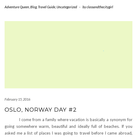
Adventure Queen
,
Blog
,
Travel Guide
,
Uncategorized
-
by
classandthecitygirl
February 15, 2016
OSLO, NORWAY DAY #2
I come from a family where vacation is basically a synonym for
going somewhere warm, beautiful and ideally full of beaches. If you
asked me a list of places I was going to travel before I came abroad,