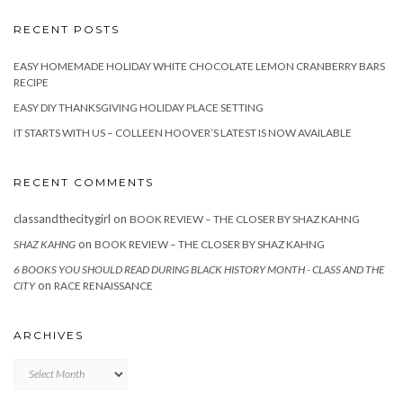
RECENT POSTS
EASY HOMEMADE HOLIDAY WHITE CHOCOLATE LEMON CRANBERRY BARS
RECIPE
EASY DIY THANKSGIVING HOLIDAY PLACE SETTING
IT STARTS WITH US – COLLEEN HOOVER’S LATEST IS NOW AVAILABLE
RECENT COMMENTS
classandthecitygirl
on
BOOK REVIEW – THE CLOSER BY SHAZ KAHNG
on
SHAZ KAHNG
BOOK REVIEW – THE CLOSER BY SHAZ KAHNG
6 BOOKS YOU SHOULD READ DURING BLACK HISTORY MONTH - CLASS AND THE
on
CITY
RACE RENAISSANCE
ARCHIVES
Archives