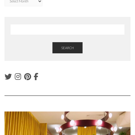
SEARCH