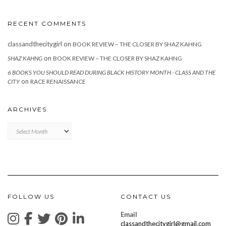
RECENT COMMENTS
classandthecitygirl
on
BOOK REVIEW – THE CLOSER BY SHAZ KAHNG
on
SHAZ KAHNG
BOOK REVIEW – THE CLOSER BY SHAZ KAHNG
6 BOOKS YOU SHOULD READ DURING BLACK HISTORY MONTH - CLASS AND THE
on
CITY
RACE RENAISSANCE
ARCHIVES
Archives
FOLLOW US
CONTACT US
Email
classandthecitygirl@gmail.com