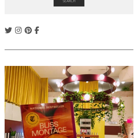
SEARCH