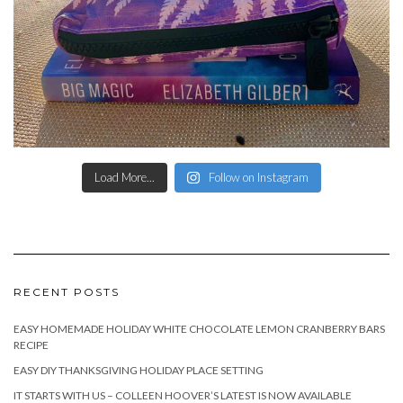
Load More...
Follow on Instagram
RECENT POSTS
EASY HOMEMADE HOLIDAY WHITE CHOCOLATE LEMON CRANBERRY BARS
RECIPE
EASY DIY THANKSGIVING HOLIDAY PLACE SETTING
IT STARTS WITH US – COLLEEN HOOVER’S LATEST IS NOW AVAILABLE