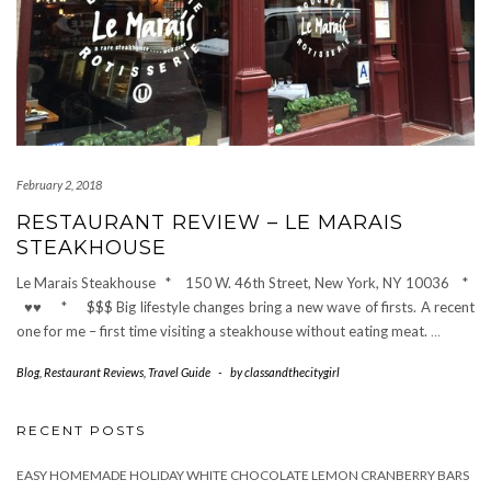
February 2, 2018
RESTAURANT REVIEW – LE MARAIS
STEAKHOUSE
Le Marais Steakhouse * 150 W. 46th Street, New York, NY 10036 *
♥♥ * $$$ Big lifestyle changes bring a new wave of firsts. A recent
one for me – first time visiting a steakhouse without eating meat.
…
Blog
,
Restaurant Reviews
,
Travel Guide
-
by
classandthecitygirl
RECENT POSTS
EASY HOMEMADE HOLIDAY WHITE CHOCOLATE LEMON CRANBERRY BARS