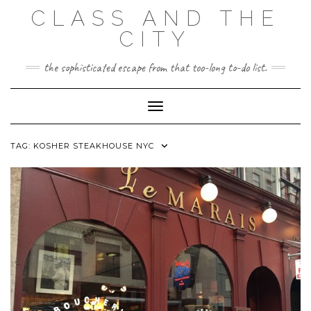
Skip
CLASS AND THE
to
content
CITY
the sophisticated escape from that too-long to-do list.
Toggle Navigation
TAG:
KOSHER STEAKHOUSE NYC