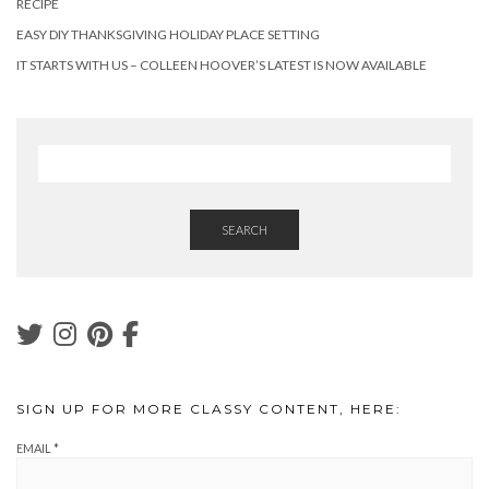
RECIPE
EASY DIY THANKSGIVING HOLIDAY PLACE SETTING
IT STARTS WITH US – COLLEEN HOOVER’S LATEST IS NOW AVAILABLE
SEARCH
SIGN UP FOR MORE CLASSY CONTENT, HERE:
EMAIL
*