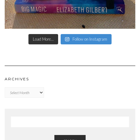
Load More...
Follow on Instagram
ARCHIVES
Archives