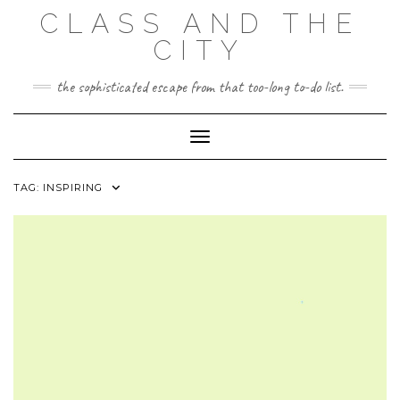
Skip
CLASS AND THE
to
content
CITY
the sophisticated escape from that too-long to-do list.
Toggle Navigation
TAG:
INSPIRING