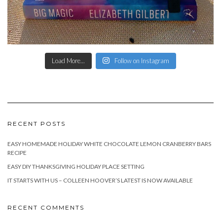
Load More...
Follow on Instagram
RECENT POSTS
EASY HOMEMADE HOLIDAY WHITE CHOCOLATE LEMON CRANBERRY BARS
RECIPE
EASY DIY THANKSGIVING HOLIDAY PLACE SETTING
IT STARTS WITH US – COLLEEN HOOVER’S LATEST IS NOW AVAILABLE
RECENT COMMENTS