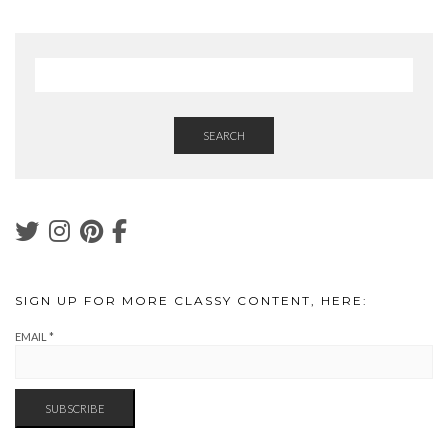
SEARCH
SIGN UP FOR MORE CLASSY CONTENT, HERE:
EMAIL
*