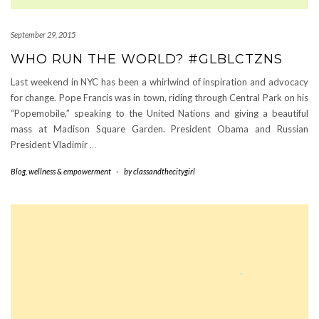
September 29, 2015
WHO RUN THE WORLD? #GLBLCTZNS
Last weekend in NYC has been a whirlwind of inspiration and advocacy
for change. Pope Francis was in town, riding through Central Park on his
“Popemobile,” speaking to the United Nations and giving a beautiful
mass at Madison Square Garden. President Obama and Russian
President Vladimir
…
Blog
,
wellness & empowerment
-
by
classandthecitygirl