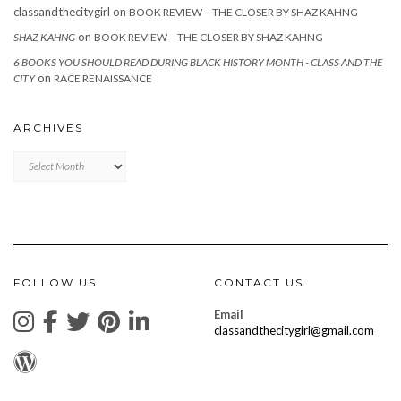
classandthecitygirl
on
BOOK REVIEW – THE CLOSER BY SHAZ KAHNG
on
SHAZ KAHNG
BOOK REVIEW – THE CLOSER BY SHAZ KAHNG
6 BOOKS YOU SHOULD READ DURING BLACK HISTORY MONTH - CLASS AND THE
on
CITY
RACE RENAISSANCE
ARCHIVES
Archives
FOLLOW US
CONTACT US
Email
classandthecitygirl@gmail.com