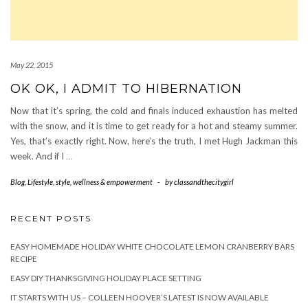
May 22, 2015
OK OK, I ADMIT TO HIBERNATION
Now that it’s spring, the cold and finals induced exhaustion has melted
with the snow, and it is time to get ready for a hot and steamy summer.
Yes, that’s exactly right. Now, here’s the truth, I met Hugh Jackman this
week. And if I
…
Blog
,
Lifestyle
,
style
,
wellness & empowerment
-
by
classandthecitygirl
RECENT POSTS
EASY HOMEMADE HOLIDAY WHITE CHOCOLATE LEMON CRANBERRY BARS
RECIPE
EASY DIY THANKSGIVING HOLIDAY PLACE SETTING
IT STARTS WITH US – COLLEEN HOOVER’S LATEST IS NOW AVAILABLE