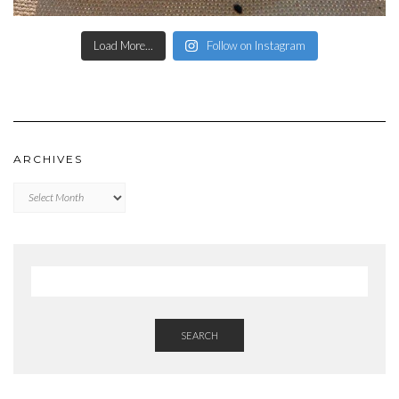
Load More...
Follow on Instagram
ARCHIVES
Archives
SEARCH