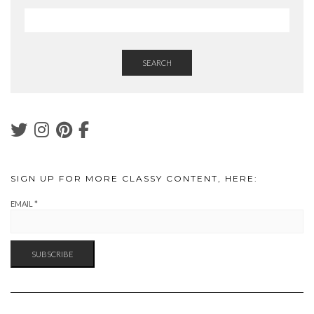
SEARCH
SIGN UP FOR MORE CLASSY CONTENT, HERE:
EMAIL
*