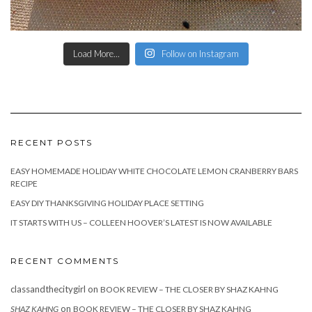
Load More...
Follow on Instagram
RECENT POSTS
EASY HOMEMADE HOLIDAY WHITE CHOCOLATE LEMON CRANBERRY BARS
RECIPE
EASY DIY THANKSGIVING HOLIDAY PLACE SETTING
IT STARTS WITH US – COLLEEN HOOVER’S LATEST IS NOW AVAILABLE
RECENT COMMENTS
classandthecitygirl
on
BOOK REVIEW – THE CLOSER BY SHAZ KAHNG
on
SHAZ KAHNG
BOOK REVIEW – THE CLOSER BY SHAZ KAHNG