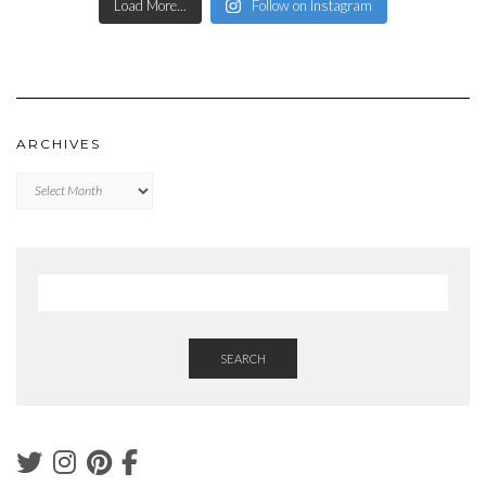
Load More...
Follow on Instagram
ARCHIVES
Archives
SEARCH