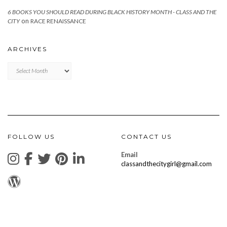
6 BOOKS YOU SHOULD READ DURING BLACK HISTORY MONTH - CLASS AND THE
on
CITY
RACE RENAISSANCE
ARCHIVES
Archives
FOLLOW US
CONTACT US
Email
classandthecitygirl@gmail.com