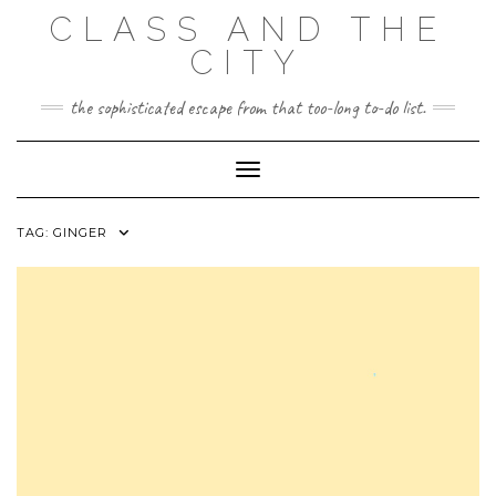
Skip
CLASS AND THE
to
content
CITY
the sophisticated escape from that too-long to-do list.
Toggle Navigation
TAG:
GINGER