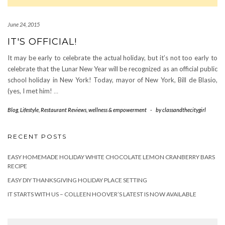
June 24, 2015
IT'S OFFICIAL!
It may be early to celebrate the actual holiday, but it’s not too early to
celebrate that the Lunar New Year will be recognized as an official public
school holiday in New York! Today, mayor of New York, Bill de Blasio,
(yes, I met him!
…
Blog
,
Lifestyle
,
Restaurant Reviews
,
wellness & empowerment
-
by
classandthecitygirl
RECENT POSTS
EASY HOMEMADE HOLIDAY WHITE CHOCOLATE LEMON CRANBERRY BARS
RECIPE
EASY DIY THANKSGIVING HOLIDAY PLACE SETTING
IT STARTS WITH US – COLLEEN HOOVER’S LATEST IS NOW AVAILABLE