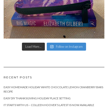
Load More...
Follow on Instagram
RECENT POSTS
EASY HOMEMADE HOLIDAY WHITE CHOCOLATE LEMON CRANBERRY BARS
RECIPE
EASY DIY THANKSGIVING HOLIDAY PLACE SETTING
IT STARTS WITH US – COLLEEN HOOVER’S LATEST IS NOW AVAILABLE