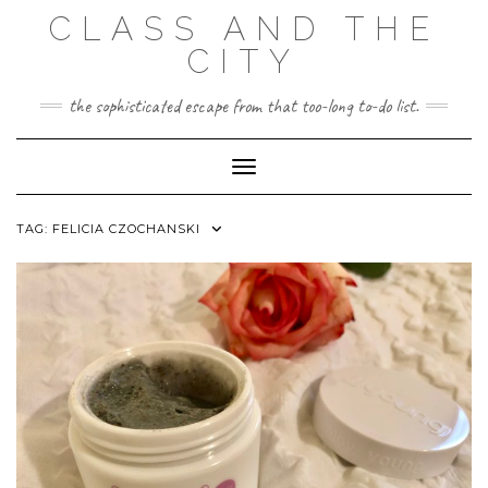
Skip
CLASS AND THE
to
content
CITY
the sophisticated escape from that too-long to-do list.
Toggle Navigation
TAG:
FELICIA CZOCHANSKI