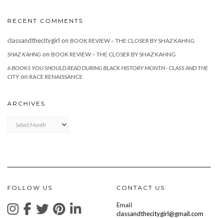
RECENT COMMENTS
classandthecitygirl
on
BOOK REVIEW – THE CLOSER BY SHAZ KAHNG
on
SHAZ KAHNG
BOOK REVIEW – THE CLOSER BY SHAZ KAHNG
6 BOOKS YOU SHOULD READ DURING BLACK HISTORY MONTH - CLASS AND THE
on
CITY
RACE RENAISSANCE
ARCHIVES
Archives
FOLLOW US
CONTACT US
Email
classandthecitygirl@gmail.com