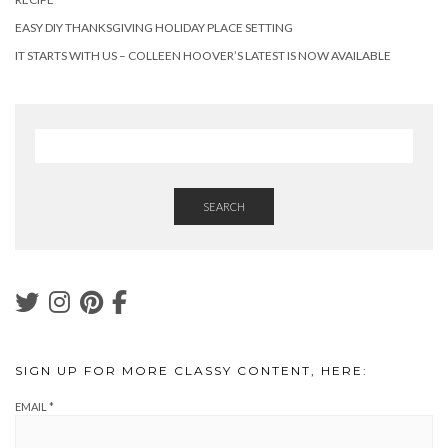
EASY DIY THANKSGIVING HOLIDAY PLACE SETTING
IT STARTS WITH US – COLLEEN HOOVER’S LATEST IS NOW AVAILABLE
SEARCH
SIGN UP FOR MORE CLASSY CONTENT, HERE:
EMAIL
*