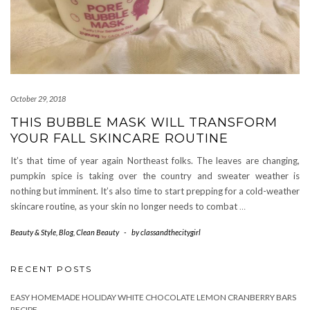
October 29, 2018
THIS BUBBLE MASK WILL TRANSFORM
YOUR FALL SKINCARE ROUTINE
It’s that time of year again Northeast folks. The leaves are changing,
pumpkin spice is taking over the country and sweater weather is
nothing but imminent. It’s also time to start prepping for a cold-weather
skincare routine, as your skin no longer needs to combat
…
Beauty & Style
,
Blog
,
Clean Beauty
-
by
classandthecitygirl
RECENT POSTS
EASY HOMEMADE HOLIDAY WHITE CHOCOLATE LEMON CRANBERRY BARS
RECIPE