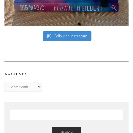
Follow on Instagram
ARCHIVES
Archives
SEARCH