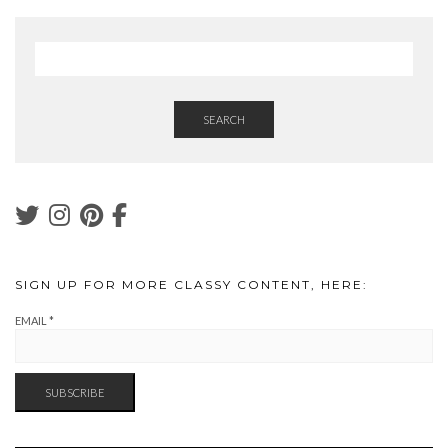
SEARCH
SIGN UP FOR MORE CLASSY CONTENT, HERE:
EMAIL
*