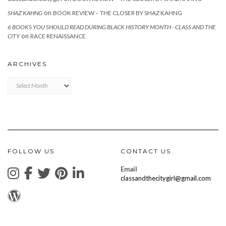
on
SHAZ KAHNG
BOOK REVIEW – THE CLOSER BY SHAZ KAHNG
6 BOOKS YOU SHOULD READ DURING BLACK HISTORY MONTH - CLASS AND THE
on
CITY
RACE RENAISSANCE
ARCHIVES
Archives
FOLLOW US
CONTACT US
Email
classandthecitygirl@gmail.com