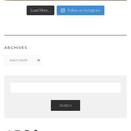
Load More...
Follow on Instagram
ARCHIVES
Archives
SEARCH