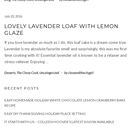
July 20, 2016
LOVELY LAVENDER LOAF WITH LEMON
GLAZE
If you love lavender as much as I do, this loaf cake is a dream come true.
Lavender is my absolute favorite smell and surprisingly, this was my first
time cooking with it! Essential lavender oil is known to be a relaxer and
stress-reliever. Enjoying
…
Desserts
,
The Classy Cook
,
Uncategorized
-
by
classandthecitygirl
RECENT POSTS
EASY HOMEMADE HOLIDAY WHITE CHOCOLATE LEMON CRANBERRY BARS
RECIPE
EASY DIY THANKSGIVING HOLIDAY PLACE SETTING
IT STARTS WITH US – COLLEEN HOOVER’S LATEST IS NOW AVAILABLE