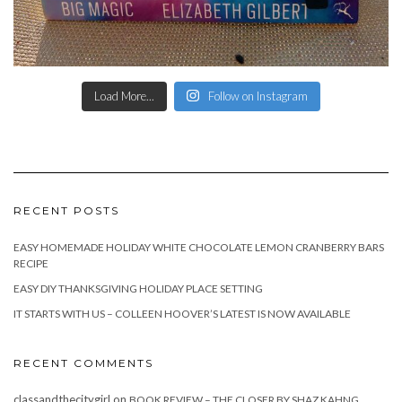
Load More...
Follow on Instagram
RECENT POSTS
EASY HOMEMADE HOLIDAY WHITE CHOCOLATE LEMON CRANBERRY BARS
RECIPE
EASY DIY THANKSGIVING HOLIDAY PLACE SETTING
IT STARTS WITH US – COLLEEN HOOVER’S LATEST IS NOW AVAILABLE
RECENT COMMENTS
classandthecitygirl
on
BOOK REVIEW – THE CLOSER BY SHAZ KAHNG