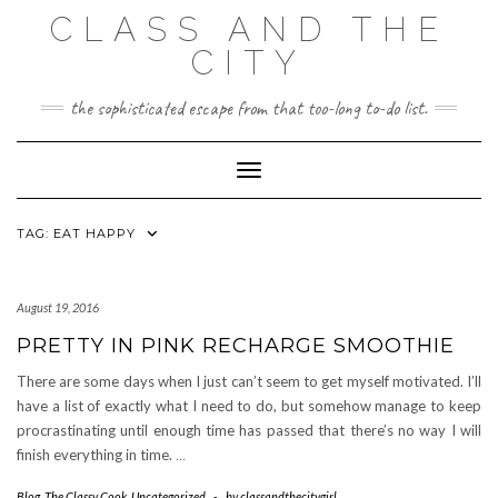
Skip
CLASS AND THE
to
content
CITY
the sophisticated escape from that too-long to-do list.
Toggle Navigation
TAG:
EAT HAPPY
August 19, 2016
PRETTY IN PINK RECHARGE SMOOTHIE
There are some days when I just can’t seem to get myself motivated. I’ll
have a list of exactly what I need to do, but somehow manage to keep
procrastinating until enough time has passed that there’s no way I will
finish everything in time.
…
Blog
,
The Classy Cook
,
Uncategorized
-
by
classandthecitygirl