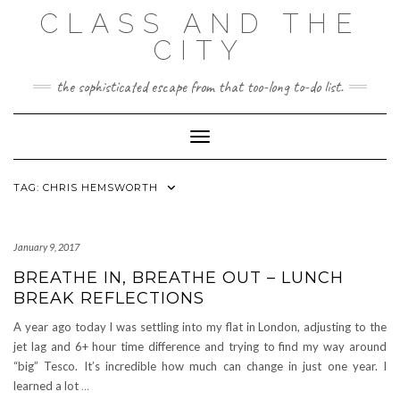
Skip
CLASS AND THE
to
content
CITY
the sophisticated escape from that too-long to-do list.
Toggle Navigation
TAG:
CHRIS HEMSWORTH
January 9, 2017
BREATHE IN, BREATHE OUT – LUNCH
BREAK REFLECTIONS
A year ago today I was settling into my flat in London, adjusting to the
jet lag and 6+ hour time difference and trying to find my way around
“big” Tesco. It’s incredible how much can change in just one year. I
learned a lot
…