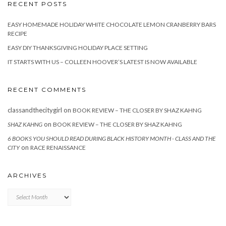
RECENT POSTS
EASY HOMEMADE HOLIDAY WHITE CHOCOLATE LEMON CRANBERRY BARS
RECIPE
EASY DIY THANKSGIVING HOLIDAY PLACE SETTING
IT STARTS WITH US – COLLEEN HOOVER’S LATEST IS NOW AVAILABLE
RECENT COMMENTS
classandthecitygirl
on
BOOK REVIEW – THE CLOSER BY SHAZ KAHNG
on
SHAZ KAHNG
BOOK REVIEW – THE CLOSER BY SHAZ KAHNG
6 BOOKS YOU SHOULD READ DURING BLACK HISTORY MONTH - CLASS AND THE
on
CITY
RACE RENAISSANCE
ARCHIVES
Archives