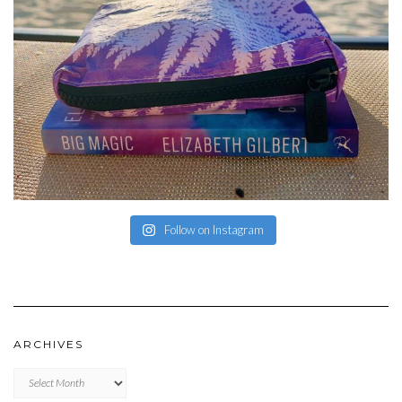
Follow on Instagram
ARCHIVES
Archives