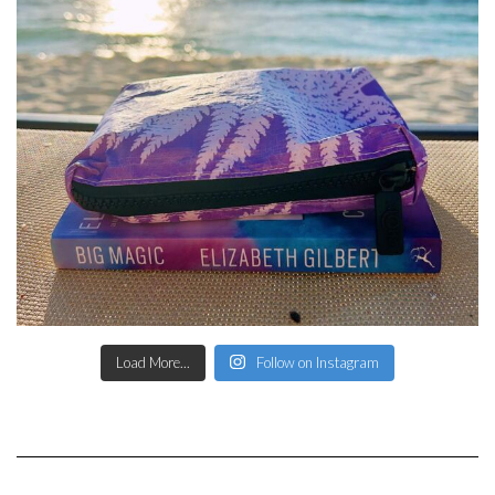
Load More...
Follow on Instagram