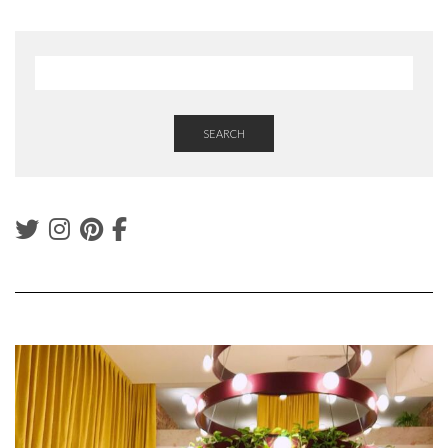
SEARCH