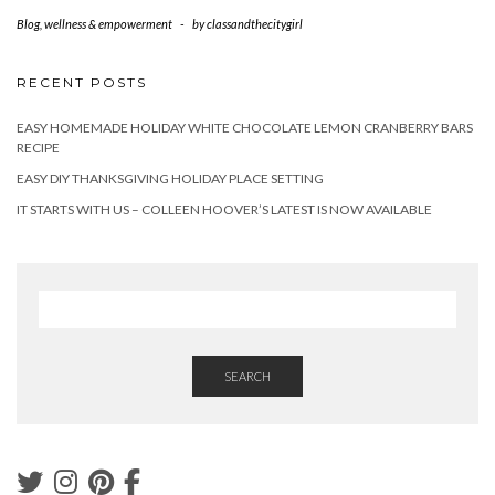
Blog
,
wellness & empowerment
-
by
classandthecitygirl
RECENT POSTS
EASY HOMEMADE HOLIDAY WHITE CHOCOLATE LEMON CRANBERRY BARS
RECIPE
EASY DIY THANKSGIVING HOLIDAY PLACE SETTING
IT STARTS WITH US – COLLEEN HOOVER’S LATEST IS NOW AVAILABLE
SEARCH