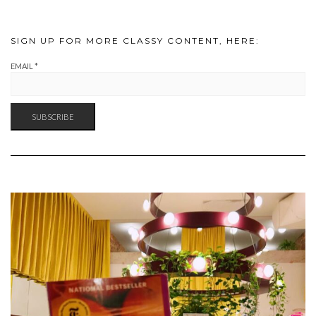
SIGN UP FOR MORE CLASSY CONTENT, HERE:
EMAIL
*