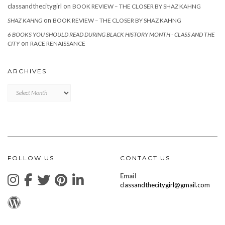
classandthecitygirl
on
BOOK REVIEW – THE CLOSER BY SHAZ KAHNG
on
SHAZ KAHNG
BOOK REVIEW – THE CLOSER BY SHAZ KAHNG
6 BOOKS YOU SHOULD READ DURING BLACK HISTORY MONTH - CLASS AND THE
on
CITY
RACE RENAISSANCE
ARCHIVES
Archives
FOLLOW US
CONTACT US
Email
classandthecitygirl@gmail.com