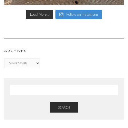
Load More...
Follow on Instagram
ARCHIVES
Archives
SEARCH