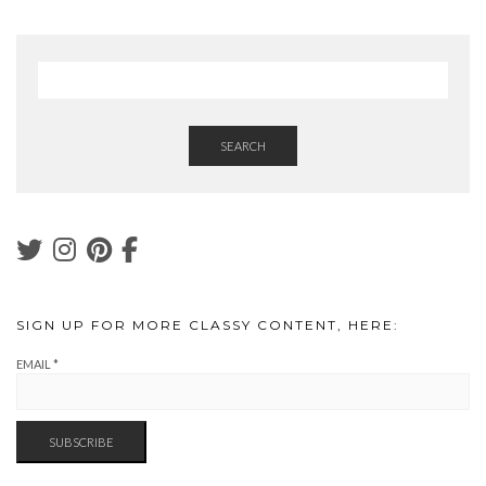
SEARCH
SIGN UP FOR MORE CLASSY CONTENT, HERE:
EMAIL
*