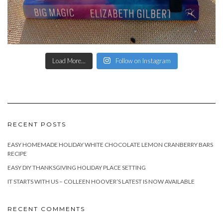
Load More...
Follow on Instagram
RECENT POSTS
EASY HOMEMADE HOLIDAY WHITE CHOCOLATE LEMON CRANBERRY BARS
RECIPE
EASY DIY THANKSGIVING HOLIDAY PLACE SETTING
IT STARTS WITH US – COLLEEN HOOVER’S LATEST IS NOW AVAILABLE
RECENT COMMENTS