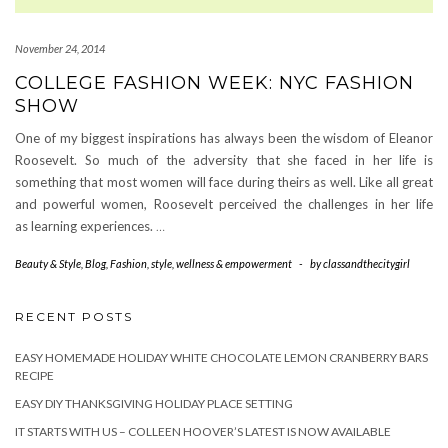
November 24, 2014
COLLEGE FASHION WEEK: NYC FASHION
SHOW
One of my biggest inspirations has always been the wisdom of Eleanor
Roosevelt. So much of the adversity that she faced in her life is
something that most women will face during theirs as well. Like all great
and powerful women, Roosevelt perceived the challenges in her life
as learning experiences.
…
Beauty & Style
,
Blog
,
Fashion
,
style
,
wellness & empowerment
-
by
classandthecitygirl
RECENT POSTS
EASY HOMEMADE HOLIDAY WHITE CHOCOLATE LEMON CRANBERRY BARS
RECIPE
EASY DIY THANKSGIVING HOLIDAY PLACE SETTING
IT STARTS WITH US – COLLEEN HOOVER’S LATEST IS NOW AVAILABLE