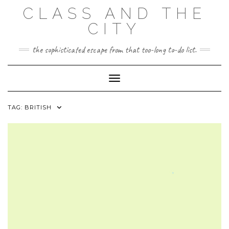
Skip
CLASS AND THE
to
content
CITY
the sophisticated escape from that too-long to-do list.
Toggle Navigation
TAG:
BRITISH