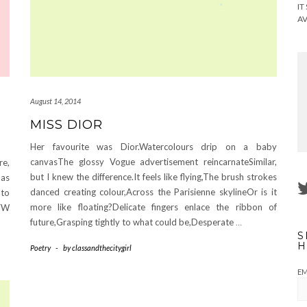
IT
AV
August 14, 2014
MISS DIOR
Her favourite was Dior.Watercolours drip on a baby
canvasThe glossy Vogue advertisement reincarnateSimilar,
re,
but I knew the difference.It feels like flying,The brush strokes
has
danced creating colour,Across the Parisienne skylineOr is it
 to
more like floating?Delicate fingers enlace the ribbon of
CFW
future,Grasping tightly to what could be,Desperate
…
S
H
Poetry
-
by
classandthecitygirl
EM