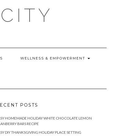
CITY
WS
WELLNESS & EMPOWERMENT
ECENT POSTS
ASY HOMEMADE HOLIDAY WHITE CHOCOLATE LEMON
ANBERRY BARS RECIPE
SY DIY THANKSGIVING HOLIDAY PLACE SETTING