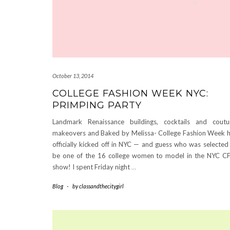
October 13, 2014
COLLEGE FASHION WEEK NYC:
PRIMPING PARTY
Landmark Renaissance buildings, cocktails and coutu
makeovers and Baked by Melissa- College Fashion Week 
officially kicked off in NYC — and guess who was selected
be one of the 16 college women to model in the NYC 
show! I spent Friday night
…
Blog
-
by
classandthecitygirl