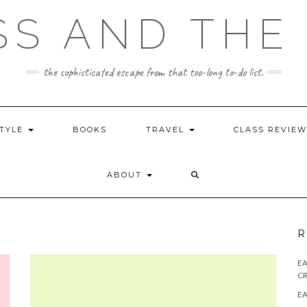
SS AND THE 
the sophisticated escape from that too-long to-do list.
STYLE
BOOKS
TRAVEL
CLASS REVIE
ABOUT
R
E
CR
EA