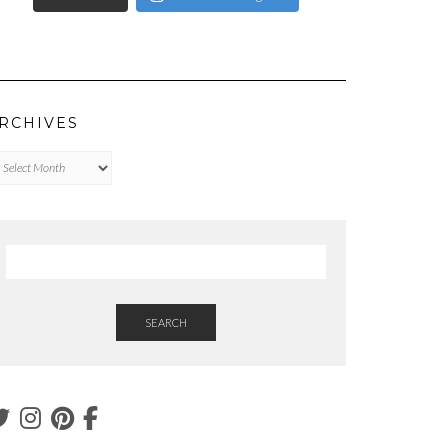
RCHIVES
chives
SEARCH