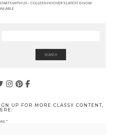
 STARTS WITH US – COLLEEN HOOVER’S LATEST IS NOW
AILABLE
SEARCH
IGN UP FOR MORE CLASSY CONTENT,
ERE:
AIL
*