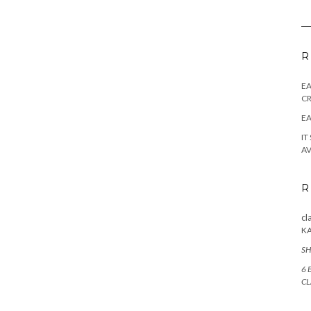
R
E
CR
EA
IT
AV
R
cl
K
SH
6 
CL