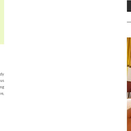
ody
ous
ing
ve,