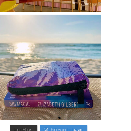
Load More...
Follow on Instagram