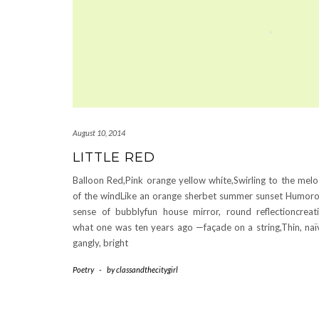
August 10, 2014
LITTLE RED
Balloon Red,Pink orange yellow white,Swirling to the mel
of the windLike an orange sherbet summer sunset Humor
sense of bubblyfun house mirror, round reflectioncreat
what one was ten years ago —façade on a string,Thin, naï
gangly, bright
Poetry
-
by
classandthecitygirl