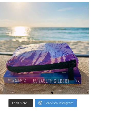
Load More...
Follow on Instagram