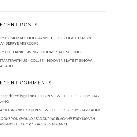
ECENT POSTS
ASY HOMEMADE HOLIDAY WHITE CHOCOLATE LEMON
ANBERRY BARS RECIPE
SY DIY THANKSGIVING HOLIDAY PLACE SETTING
 STARTS WITH US – COLLEEN HOOVER’S LATEST IS NOW
AILABLE
ECENT COMMENTS
assandthecitygirl
on
BOOK REVIEW – THE CLOSER BY SHAZ
AHNG
on
AZ KAHNG
BOOK REVIEW – THE CLOSER BY SHAZ KAHNG
BOOKS YOU SHOULD READ DURING BLACK HISTORY MONTH -
on
ASS AND THE CITY
RACE RENAISSANCE