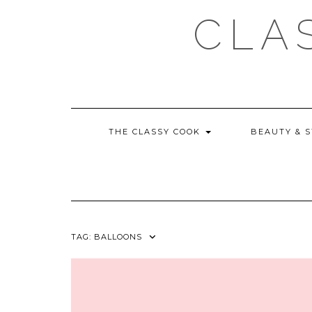
Skip
CLA
to
content
THE CLASSY COOK
BEAUTY & 
TAG:
BALLOONS