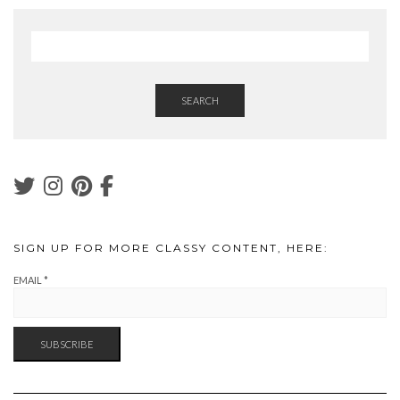
SEARCH
SIGN UP FOR MORE CLASSY CONTENT, HERE:
EMAIL
*