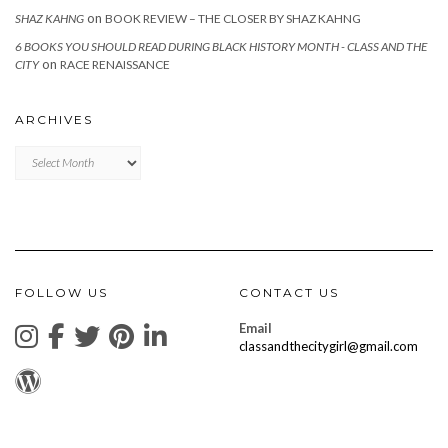
on
SHAZ KAHNG
BOOK REVIEW – THE CLOSER BY SHAZ KAHNG
6 BOOKS YOU SHOULD READ DURING BLACK HISTORY MONTH - CLASS AND THE
on
CITY
RACE RENAISSANCE
ARCHIVES
Archives
FOLLOW US
CONTACT US
Email
classandthecitygirl@gmail.com