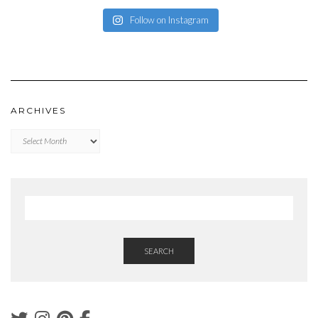
Follow on Instagram
ARCHIVES
Archives
SEARCH