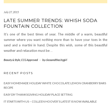
July 27, 2015
LATE SUMMER TRENDS: WHISH SODA
FOUNTAIN COLLECTION
It’s one of the best times of year. The middle of a warm, beautiful
summer where you want nothing more than to have your toes in the
sand and a martini in hand. Despite this wish, some of this beautiful
weather and relaxation must be
…
Beauty & Style
,
CCG Approved
-
by
classandthecitygirl
RECENT POSTS
EASY HOMEMADE HOLIDAY WHITE CHOCOLATE LEMON CRANBERRY BARS
RECIPE
EASY DIY THANKSGIVING HOLIDAY PLACE SETTING
IT STARTS WITH US – COLLEEN HOOVER’S LATEST IS NOW AVAILABLE