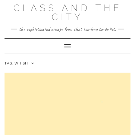
Skip
CLASS AND THE
to
content
CITY
the sophisticated escape from that too-long to-do list.
Toggle Navigation
TAG:
WHISH