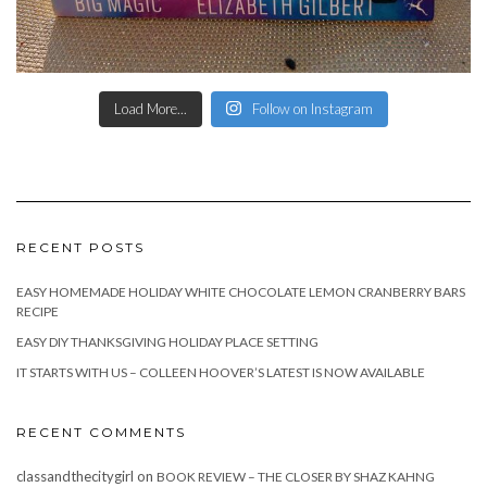
Load More...
Follow on Instagram
RECENT POSTS
EASY HOMEMADE HOLIDAY WHITE CHOCOLATE LEMON CRANBERRY BARS
RECIPE
EASY DIY THANKSGIVING HOLIDAY PLACE SETTING
IT STARTS WITH US – COLLEEN HOOVER’S LATEST IS NOW AVAILABLE
RECENT COMMENTS
classandthecitygirl
on
BOOK REVIEW – THE CLOSER BY SHAZ KAHNG