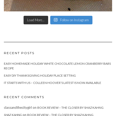
Load More...
Follow on Instagram
RECENT POSTS
EASY HOMEMADE HOLIDAY WHITE CHOCOLATE LEMON CRANBERRY BARS
RECIPE
EASY DIY THANKSGIVING HOLIDAY PLACE SETTING
IT STARTS WITH US – COLLEEN HOOVER’S LATEST IS NOW AVAILABLE
RECENT COMMENTS
classandthecitygirl
on
BOOK REVIEW – THE CLOSER BY SHAZ KAHNG
on
SHAZ KAHNG
BOOK REVIEW – THE CLOSER BY SHAZ KAHNG