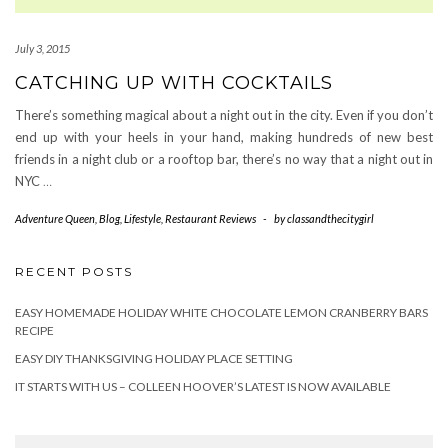
July 3, 2015
CATCHING UP WITH COCKTAILS
There’s something magical about a night out in the city. Even if you don’t
end up with your heels in your hand, making hundreds of new best
friends in a night club or a rooftop bar, there’s no way that a night out in
NYC
…
Adventure Queen
,
Blog
,
Lifestyle
,
Restaurant Reviews
-
by
classandthecitygirl
RECENT POSTS
EASY HOMEMADE HOLIDAY WHITE CHOCOLATE LEMON CRANBERRY BARS
RECIPE
EASY DIY THANKSGIVING HOLIDAY PLACE SETTING
IT STARTS WITH US – COLLEEN HOOVER’S LATEST IS NOW AVAILABLE