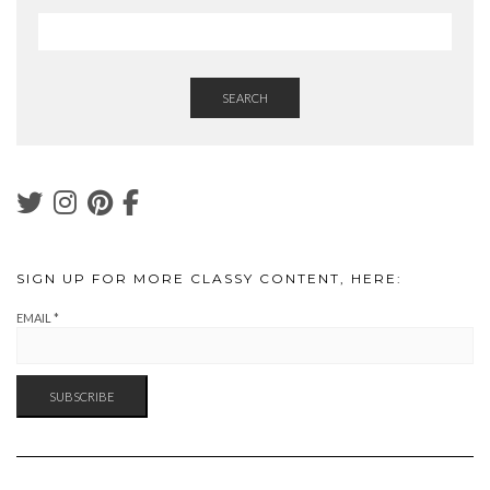
SEARCH
SIGN UP FOR MORE CLASSY CONTENT, HERE:
EMAIL
*