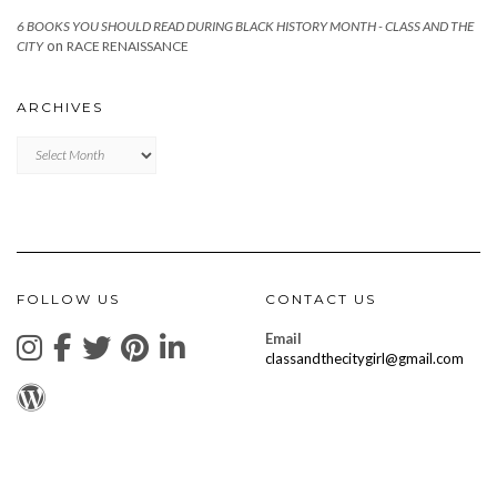
6 BOOKS YOU SHOULD READ DURING BLACK HISTORY MONTH - CLASS AND THE
on
CITY
RACE RENAISSANCE
ARCHIVES
Archives
FOLLOW US
CONTACT US
Email
classandthecitygirl@gmail.com