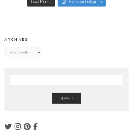
Load More...
Follow on Instagram
ARCHIVES
Archives
SEARCH