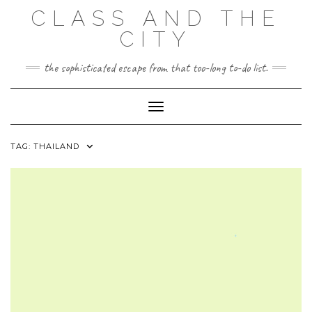
Skip
CLASS AND THE
to
content
CITY
the sophisticated escape from that too-long to-do list.
Toggle Navigation
TAG:
THAILAND