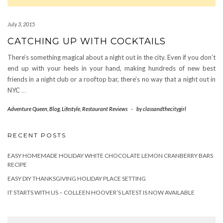
July 3, 2015
CATCHING UP WITH COCKTAILS
There’s something magical about a night out in the city. Even if you don’t
end up with your heels in your hand, making hundreds of new best
friends in a night club or a rooftop bar, there’s no way that a night out in
NYC
…
Adventure Queen
,
Blog
,
Lifestyle
,
Restaurant Reviews
-
by
classandthecitygirl
RECENT POSTS
EASY HOMEMADE HOLIDAY WHITE CHOCOLATE LEMON CRANBERRY BARS
RECIPE
EASY DIY THANKSGIVING HOLIDAY PLACE SETTING
IT STARTS WITH US – COLLEEN HOOVER’S LATEST IS NOW AVAILABLE