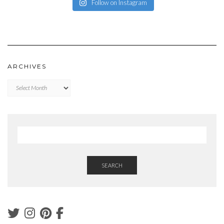
Follow on Instagram
ARCHIVES
Archives
SEARCH