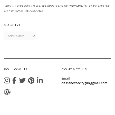
6 BOOKS YOU SHOULD READ DURING BLACK HISTORY MONTH - CLASS AND THE
on
CITY
RACE RENAISSANCE
ARCHIVES
Archives
FOLLOW US
CONTACT US
Email
classandthecitygirl@gmail.com