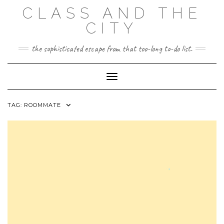
Skip
CLASS AND THE
to
content
CITY
the sophisticated escape from that too-long to-do list.
Toggle Navigation
TAG:
ROOMMATE