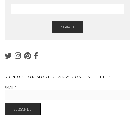
SEARCH
SIGN UP FOR MORE CLASSY CONTENT, HERE:
EMAIL
*