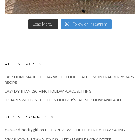
Load More...
Follow on Instagram
RECENT POSTS
EASY HOMEMADE HOLIDAY WHITE CHOCOLATE LEMON CRANBERRY BARS
RECIPE
EASY DIY THANKSGIVING HOLIDAY PLACE SETTING
IT STARTS WITH US – COLLEEN HOOVER’S LATEST IS NOW AVAILABLE
RECENT COMMENTS
classandthecitygirl
on
BOOK REVIEW – THE CLOSER BY SHAZ KAHNG
on
SHAZ KAHNG
BOOK REVIEW – THE CLOSER BY SHAZ KAHNG