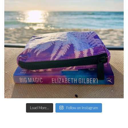
Load More...
Follow on Instagram