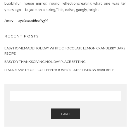
bubblyfun house mirror, round reflectioncreating what one was ten
years ago —façade on a string,Thin, naïve, gangly, bright
Poetry
-
by
classandthecitygirl
RECENT POSTS
EASY HOMEMADE HOLIDAY WHITE CHOCOLATE LEMON CRANBERRY BARS
RECIPE
EASY DIY THANKSGIVING HOLIDAY PLACE SETTING
IT STARTS WITH US – COLLEEN HOOVER’S LATEST IS NOW AVAILABLE
SEARCH