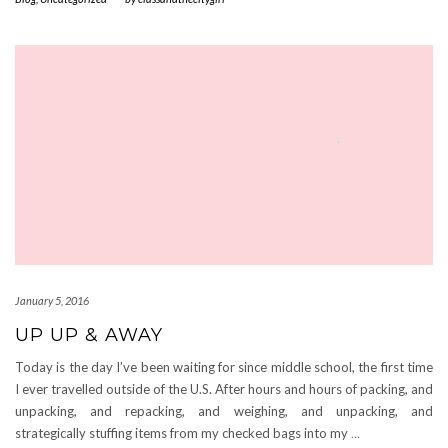
January 5, 2016
UP UP & AWAY
Today is the day I’ve been waiting for since middle school, the first time
I ever travelled outside of the U.S. After hours and hours of packing, and
unpacking, and repacking, and weighing, and unpacking, and
strategically stuffing items from my checked bags into my
…