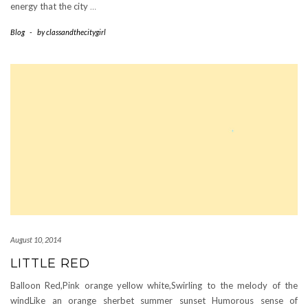
energy that the city
…
Blog
-
by
classandthecitygirl
August 10, 2014
LITTLE RED
Balloon Red,Pink orange yellow white,Swirling to the melody of the
windLike an orange sherbet summer sunset Humorous sense of