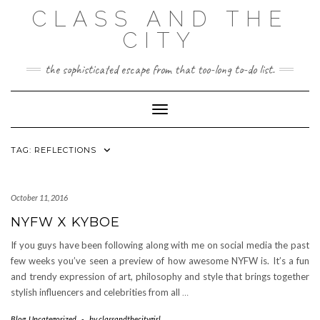
Skip
CLASS AND THE
to
content
CITY
the sophisticated escape from that too-long to-do list.
Toggle Navigation
TAG:
REFLECTIONS
October 11, 2016
NYFW X KYBOE
If you guys have been following along with me on social media the past
few weeks you’ve seen a preview of how awesome NYFW is. It’s a fun
and trendy expression of art, philosophy and style that brings together
stylish influencers and celebrities from all
…
Blog
,
Uncategorized
-
by
classandthecitygirl