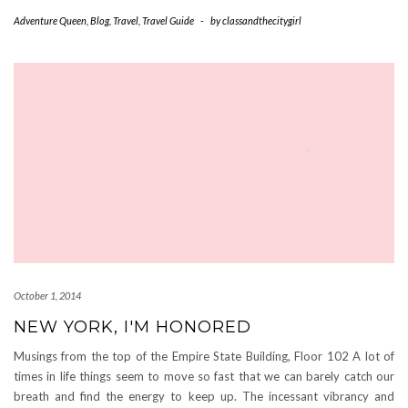
Adventure Queen
,
Blog
,
Travel
,
Travel Guide
-
by
classandthecitygirl
October 1, 2014
NEW YORK, I'M HONORED
Musings from the top of the Empire State Building, Floor 102 A lot of
times in life things seem to move so fast that we can barely catch our
breath and find the energy to keep up. The incessant vibrancy and