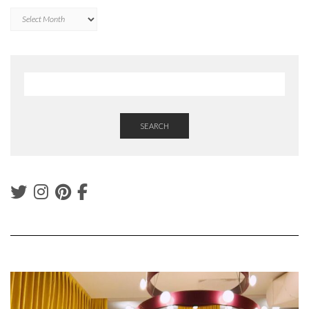
Archives
SEARCH