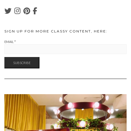
SIGN UP FOR MORE CLASSY CONTENT, HERE:
EMAIL
*