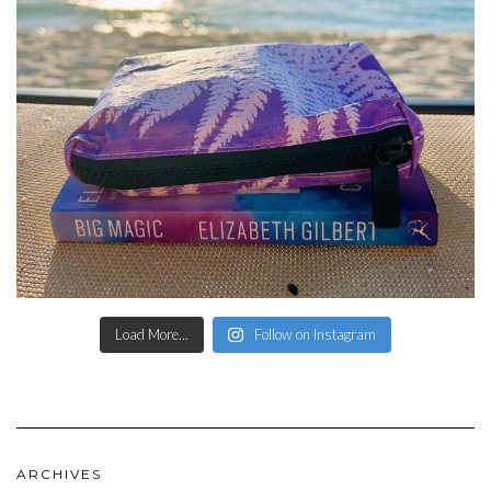
Load More...
Follow on Instagram
ARCHIVES