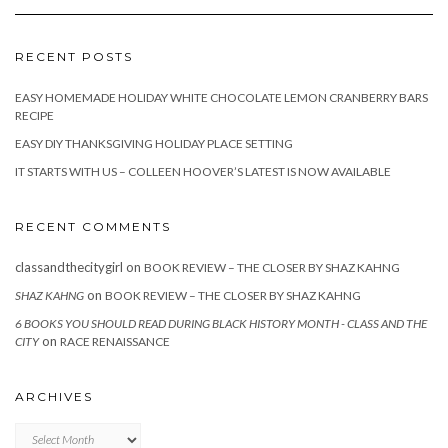
RECENT POSTS
EASY HOMEMADE HOLIDAY WHITE CHOCOLATE LEMON CRANBERRY BARS
RECIPE
EASY DIY THANKSGIVING HOLIDAY PLACE SETTING
IT STARTS WITH US – COLLEEN HOOVER’S LATEST IS NOW AVAILABLE
RECENT COMMENTS
classandthecitygirl
on
BOOK REVIEW – THE CLOSER BY SHAZ KAHNG
on
SHAZ KAHNG
BOOK REVIEW – THE CLOSER BY SHAZ KAHNG
6 BOOKS YOU SHOULD READ DURING BLACK HISTORY MONTH - CLASS AND THE
on
CITY
RACE RENAISSANCE
ARCHIVES
Archives