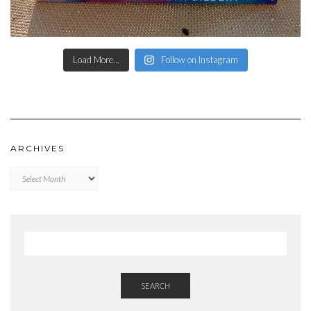
Load More...
Follow on Instagram
ARCHIVES
Archives
SEARCH