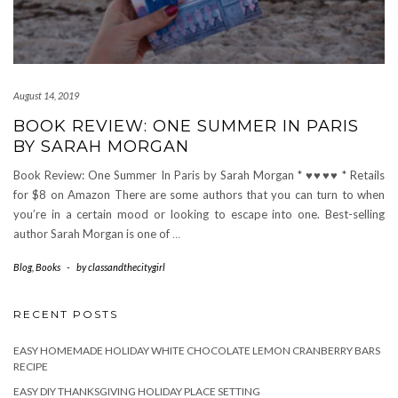
August 14, 2019
BOOK REVIEW: ONE SUMMER IN PARIS
BY SARAH MORGAN
Book Review: One Summer In Paris by Sarah Morgan * ♥♥♥♥ * Retails
for $8 on Amazon There are some authors that you can turn to when
you’re in a certain mood or looking to escape into one. Best-selling
author Sarah Morgan is one of
…
Blog
,
Books
-
by
classandthecitygirl
RECENT POSTS
EASY HOMEMADE HOLIDAY WHITE CHOCOLATE LEMON CRANBERRY BARS
RECIPE
EASY DIY THANKSGIVING HOLIDAY PLACE SETTING