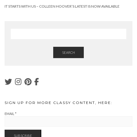
IT STARTS WITH US – COLLEEN HOOVER’S LATEST IS NOW AVAILABLE
SEARCH
SIGN UP FOR MORE CLASSY CONTENT, HERE:
EMAIL
*