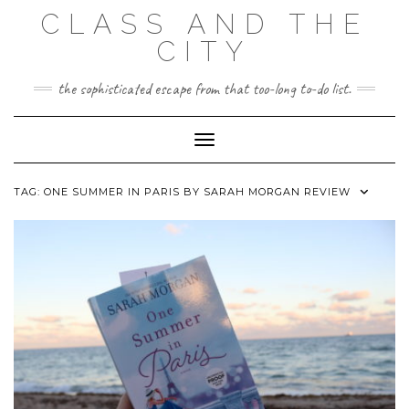
Skip
CLASS AND THE
to
content
CITY
the sophisticated escape from that too-long to-do list.
Toggle Navigation
TAG:
ONE SUMMER IN PARIS BY SARAH MORGAN REVIEW