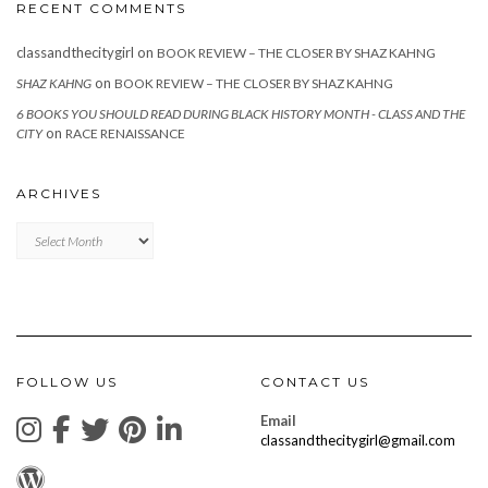
RECENT COMMENTS
classandthecitygirl
on
BOOK REVIEW – THE CLOSER BY SHAZ KAHNG
on
SHAZ KAHNG
BOOK REVIEW – THE CLOSER BY SHAZ KAHNG
6 BOOKS YOU SHOULD READ DURING BLACK HISTORY MONTH - CLASS AND THE
on
CITY
RACE RENAISSANCE
ARCHIVES
Archives
FOLLOW US
CONTACT US
Email
classandthecitygirl@gmail.com