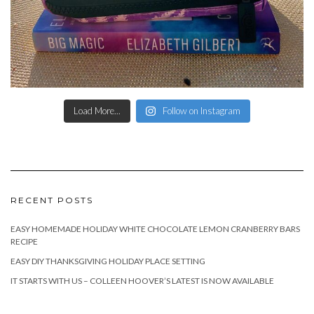
Load More...
Follow on Instagram
RECENT POSTS
EASY HOMEMADE HOLIDAY WHITE CHOCOLATE LEMON CRANBERRY BARS
RECIPE
EASY DIY THANKSGIVING HOLIDAY PLACE SETTING
IT STARTS WITH US – COLLEEN HOOVER’S LATEST IS NOW AVAILABLE