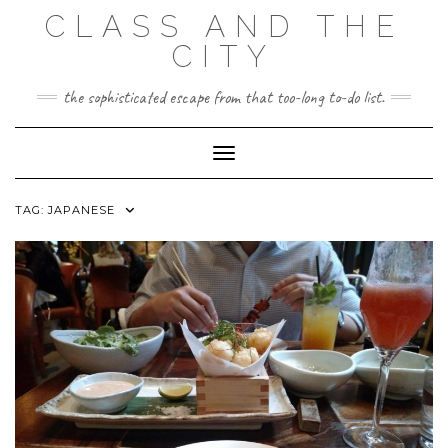
Skip
CLASS AND THE
to
content
CITY
the sophisticated escape from that too-long to-do list.
Toggle Navigation
TAG:
JAPANESE