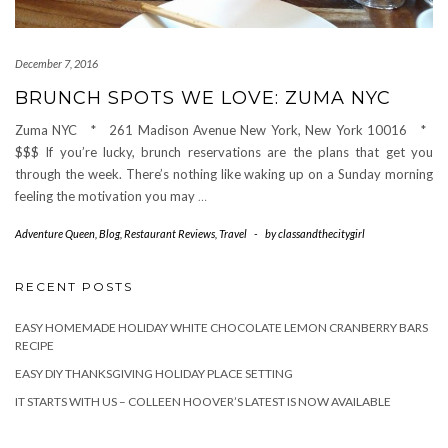
December 7, 2016
BRUNCH SPOTS WE LOVE: ZUMA NYC
Zuma NYC * 261 Madison Avenue New York, New York 10016 *
$$$ If you’re lucky, brunch reservations are the plans that get you
through the week. There’s nothing like waking up on a Sunday morning
feeling the motivation you may
…
Adventure Queen
,
Blog
,
Restaurant Reviews
,
Travel
-
by
classandthecitygirl
RECENT POSTS
EASY HOMEMADE HOLIDAY WHITE CHOCOLATE LEMON CRANBERRY BARS
RECIPE
EASY DIY THANKSGIVING HOLIDAY PLACE SETTING
IT STARTS WITH US – COLLEEN HOOVER’S LATEST IS NOW AVAILABLE