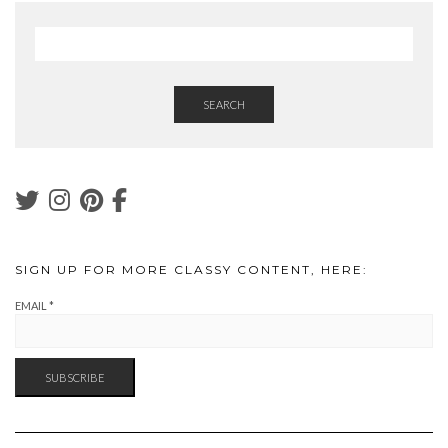
SEARCH
SIGN UP FOR MORE CLASSY CONTENT, HERE:
EMAIL
*