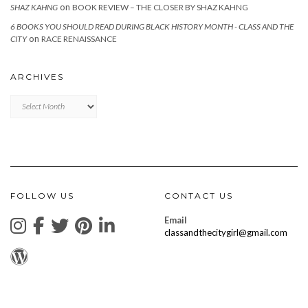
on
SHAZ KAHNG
BOOK REVIEW – THE CLOSER BY SHAZ KAHNG
6 BOOKS YOU SHOULD READ DURING BLACK HISTORY MONTH - CLASS AND THE
on
CITY
RACE RENAISSANCE
ARCHIVES
Archives
FOLLOW US
CONTACT US
Email
classandthecitygirl@gmail.com