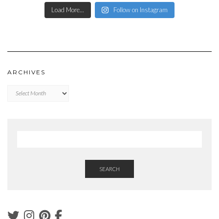
Load More...
Follow on Instagram
ARCHIVES
Archives
SEARCH