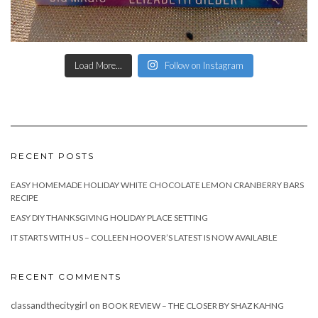
Load More...
Follow on Instagram
RECENT POSTS
EASY HOMEMADE HOLIDAY WHITE CHOCOLATE LEMON CRANBERRY BARS
RECIPE
EASY DIY THANKSGIVING HOLIDAY PLACE SETTING
IT STARTS WITH US – COLLEEN HOOVER’S LATEST IS NOW AVAILABLE
RECENT COMMENTS
classandthecitygirl
on
BOOK REVIEW – THE CLOSER BY SHAZ KAHNG