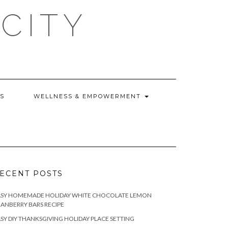
CITY
WS
WELLNESS & EMPOWERMENT
ECENT POSTS
ASY HOMEMADE HOLIDAY WHITE CHOCOLATE LEMON
ANBERRY BARS RECIPE
SY DIY THANKSGIVING HOLIDAY PLACE SETTING