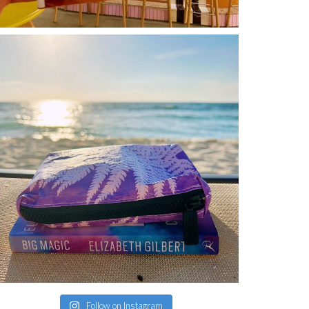
Follow on Instagram