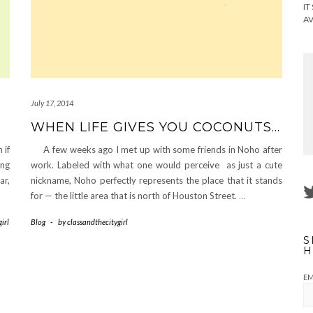
IT
AV
July 17, 2014
WHEN LIFE GIVES YOU COCONUTS…
 if
A few weeks ago I met up with some friends in Noho after
ing
work. Labeled with what one would perceive as just a cute
ar,
nickname, Noho perfectly represents the place that it stands
for — the little area that is north of Houston Street.
…
irl
Blog
-
by
classandthecitygirl
S
H
EM