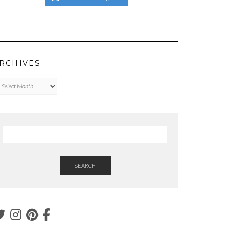
RCHIVES
chives
SEARCH