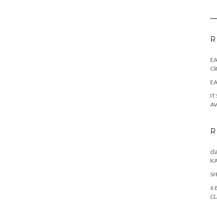
R
E
CR
EA
IT
AV
R
cl
K
SH
6 
CL