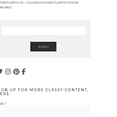
 STARTS WITH US – COLLEEN HOOVER’S LATEST IS NOW
AILABLE
SEARCH
IGN UP FOR MORE CLASSY CONTENT,
ERE:
AIL
*