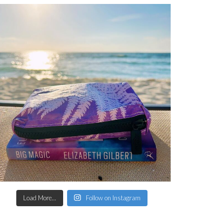
Load More...
Follow on Instagram