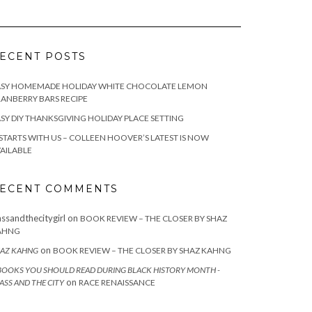
ECENT POSTS
ASY HOMEMADE HOLIDAY WHITE CHOCOLATE LEMON
ANBERRY BARS RECIPE
SY DIY THANKSGIVING HOLIDAY PLACE SETTING
 STARTS WITH US – COLLEEN HOOVER’S LATEST IS NOW
AILABLE
ECENT COMMENTS
assandthecitygirl
on
BOOK REVIEW – THE CLOSER BY SHAZ
AHNG
on
AZ KAHNG
BOOK REVIEW – THE CLOSER BY SHAZ KAHNG
BOOKS YOU SHOULD READ DURING BLACK HISTORY MONTH -
on
ASS AND THE CITY
RACE RENAISSANCE