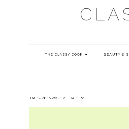
Skip
CLA
to
content
THE CLASSY COOK
BEAUTY & 
TAG:
GREENWICH VILLAGE