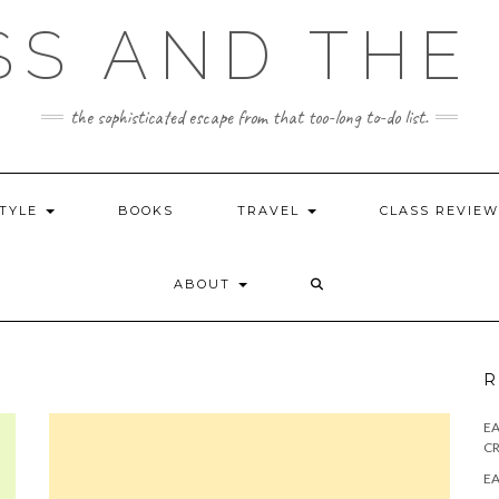
SS AND THE 
the sophisticated escape from that too-long to-do list.
STYLE
BOOKS
TRAVEL
CLASS REVIE
ABOUT
R
E
CR
EA