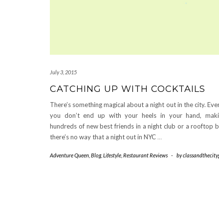
July 3, 2015
CATCHING UP WITH COCKTAILS
There’s something magical about a night out in the city. Even
you don’t end up with your heels in your hand, mak
hundreds of new best friends in a night club or a rooftop b
there’s no way that a night out in NYC
…
Adventure Queen
,
Blog
,
Lifestyle
,
Restaurant Reviews
-
by
classandthecityg