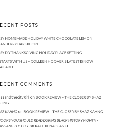
ECENT POSTS
ASY HOMEMADE HOLIDAY WHITE CHOCOLATE LEMON
ANBERRY BARS RECIPE
SY DIY THANKSGIVING HOLIDAY PLACE SETTING
 STARTS WITH US – COLLEEN HOOVER’S LATEST IS NOW
AILABLE
ECENT COMMENTS
assandthecitygirl
on
BOOK REVIEW – THE CLOSER BY SHAZ
AHNG
on
AZ KAHNG
BOOK REVIEW – THE CLOSER BY SHAZ KAHNG
BOOKS YOU SHOULD READ DURING BLACK HISTORY MONTH -
on
ASS AND THE CITY
RACE RENAISSANCE