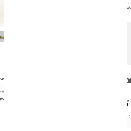
IT
AV
 on
 or
ind
nge
S
H
EM