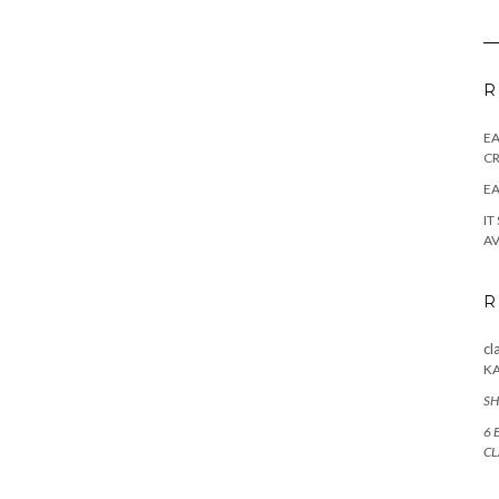
R
E
CR
EA
IT
AV
R
cl
K
SH
6 
CL