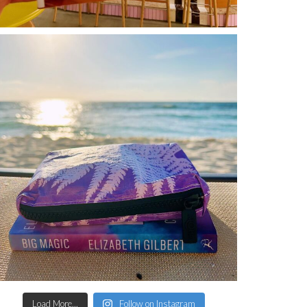
Load More...
Follow on Instagram