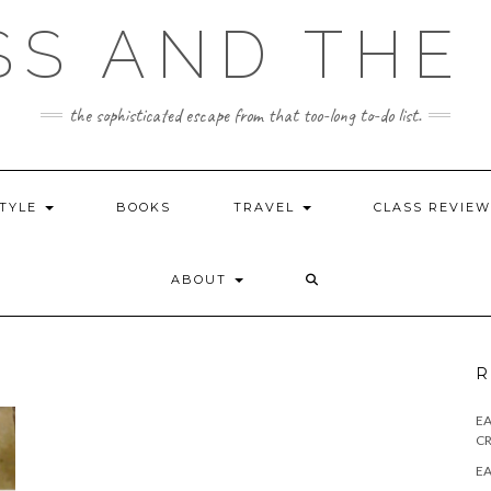
SS AND THE 
the sophisticated escape from that too-long to-do list.
STYLE
BOOKS
TRAVEL
CLASS REVIE
ABOUT
R
E
CR
EA