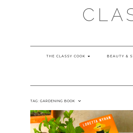
Skip
CLA
to
content
THE CLASSY COOK
BEAUTY & 
TAG:
GARDENING BOOK