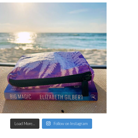
Load More...
Follow on Instagram