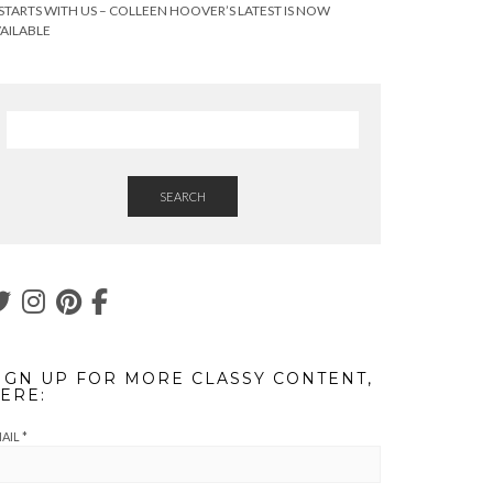
 STARTS WITH US – COLLEEN HOOVER’S LATEST IS NOW
AILABLE
SEARCH
IGN UP FOR MORE CLASSY CONTENT,
ERE:
AIL
*