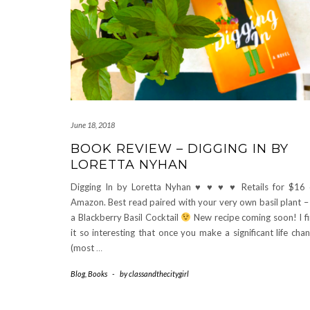
June 18, 2018
BOOK REVIEW – DIGGING IN BY
LORETTA NYHAN
Digging In by Loretta Nyhan
♥
♥
♥
♥
Retails for $16
Amazon. Best read paired with your very own basil plant –
a Blackberry Basil Cocktail
New recipe coming soon! I f
it so interesting that once you make a significant life cha
(most
…
Blog
,
Books
-
by
classandthecitygirl