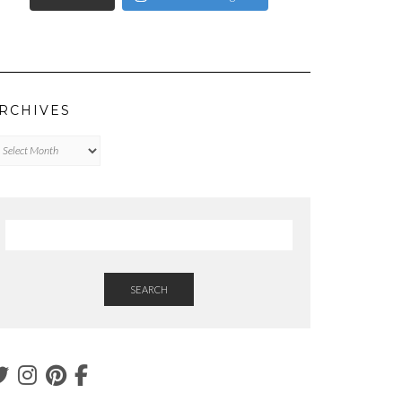
RCHIVES
chives
SEARCH