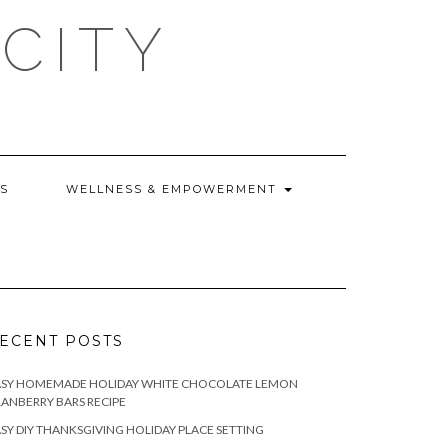
CITY
WS
WELLNESS & EMPOWERMENT
ECENT POSTS
ASY HOMEMADE HOLIDAY WHITE CHOCOLATE LEMON
ANBERRY BARS RECIPE
SY DIY THANKSGIVING HOLIDAY PLACE SETTING