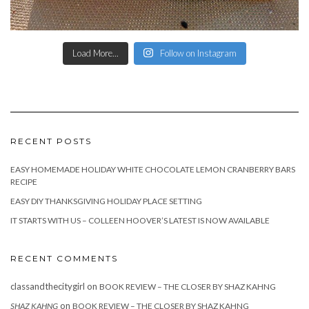
Load More...
Follow on Instagram
RECENT POSTS
EASY HOMEMADE HOLIDAY WHITE CHOCOLATE LEMON CRANBERRY BARS
RECIPE
EASY DIY THANKSGIVING HOLIDAY PLACE SETTING
IT STARTS WITH US – COLLEEN HOOVER’S LATEST IS NOW AVAILABLE
RECENT COMMENTS
classandthecitygirl
on
BOOK REVIEW – THE CLOSER BY SHAZ KAHNG
on
SHAZ KAHNG
BOOK REVIEW – THE CLOSER BY SHAZ KAHNG