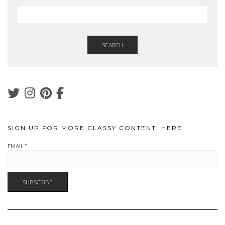
SEARCH
SIGN UP FOR MORE CLASSY CONTENT, HERE:
EMAIL
*