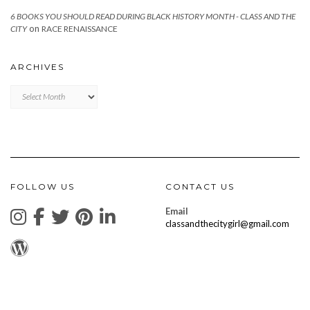
6 BOOKS YOU SHOULD READ DURING BLACK HISTORY MONTH - CLASS AND THE
on
CITY
RACE RENAISSANCE
ARCHIVES
Archives
FOLLOW US
CONTACT US
Email
classandthecitygirl@gmail.com