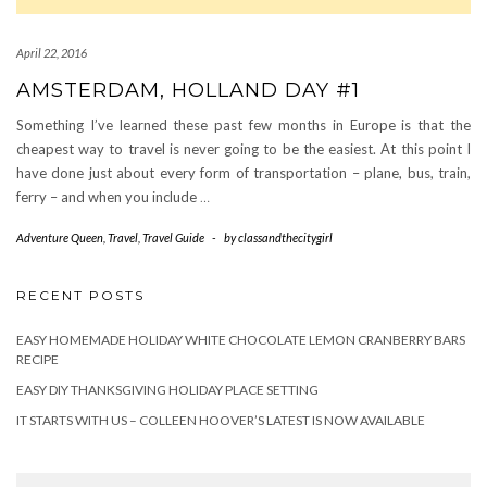
April 22, 2016
AMSTERDAM, HOLLAND DAY #1
Something I’ve learned these past few months in Europe is that the
cheapest way to travel is never going to be the easiest. At this point I
have done just about every form of transportation – plane, bus, train,
ferry – and when you include
…
Adventure Queen
,
Travel
,
Travel Guide
-
by
classandthecitygirl
RECENT POSTS
EASY HOMEMADE HOLIDAY WHITE CHOCOLATE LEMON CRANBERRY BARS
RECIPE
EASY DIY THANKSGIVING HOLIDAY PLACE SETTING
IT STARTS WITH US – COLLEEN HOOVER’S LATEST IS NOW AVAILABLE