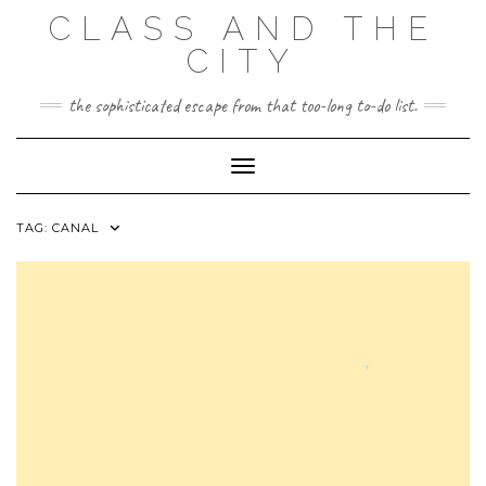
Skip
CLASS AND THE
to
content
CITY
the sophisticated escape from that too-long to-do list.
Toggle Navigation
TAG:
CANAL