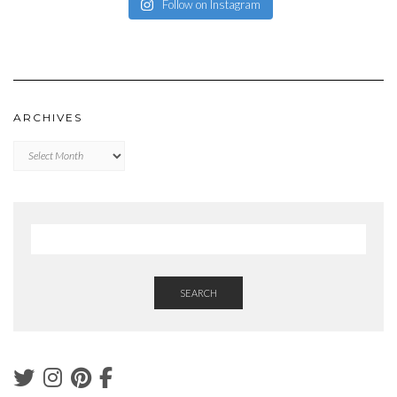
Follow on Instagram
ARCHIVES
Archives
SEARCH